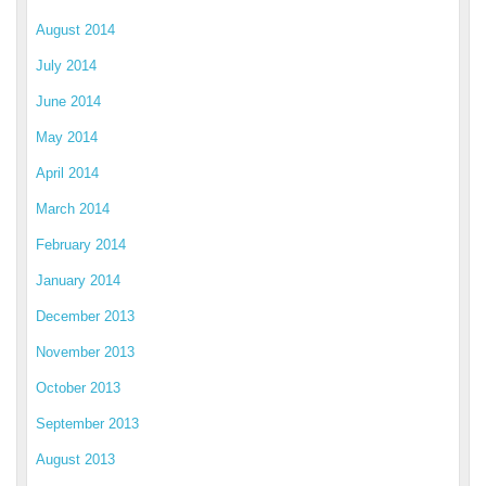
August 2014
July 2014
June 2014
May 2014
April 2014
March 2014
February 2014
January 2014
December 2013
November 2013
October 2013
September 2013
August 2013