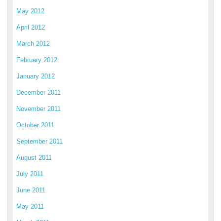
May 2012
April 2012
March 2012
February 2012
January 2012
December 2011
November 2011
October 2011
September 2011
August 2011
July 2011
June 2011
May 2011