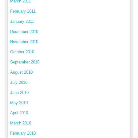
March 2011
February 2011
January 2011
December 2010
November 2010
October 2010
September 2010
August 2010
July 2010
June 2010
May 2010
April 2010
March 2010
February 2010