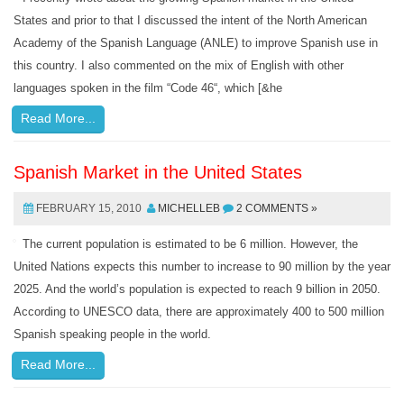
States and prior to that I discussed the intent of the North American
Academy of the Spanish Language (ANLE) to improve Spanish use in
this country. I also commented on the mix of English with other
languages spoken in the film “Code 46“, which [&he
Read More...
Spanish Market in the United States
FEBRUARY 15, 2010
MICHELLEB
2 COMMENTS »
The current population is estimated to be 6 million. However, the
United Nations expects this number to increase to 90 million by the year
2025. And the world’s population is expected to reach 9 billion in 2050.
According to UNESCO data, there are approximately 400 to 500 million
Spanish speaking people in the world.
Read More...