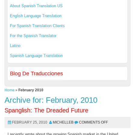
About Spanish Translation US
English Language Translation
For Spanish Translation Clients
For the Spanish Translator
Latino
Spanish Language Translation
Blog De Traducciones
Home
»
February 2010
Archive for: February, 2010
Spanglish: The Dreaded Future
FEBRUARY 25, 2010
MICHELLEB
COMMENTS OFF
I recently wrote about the growing Spanish market in the United