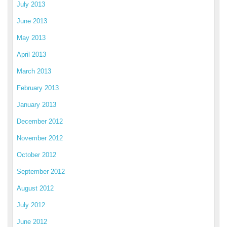
July 2013
June 2013
May 2013
April 2013
March 2013
February 2013
January 2013
December 2012
November 2012
October 2012
September 2012
August 2012
July 2012
June 2012