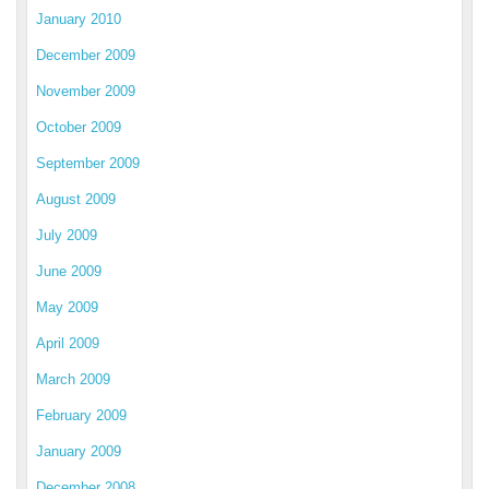
January 2010
December 2009
November 2009
October 2009
September 2009
August 2009
July 2009
June 2009
May 2009
April 2009
March 2009
February 2009
January 2009
December 2008