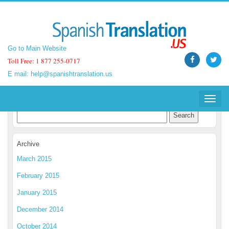
Go to Main Website
Go to Main Website
Toll Free: 1 877 255-0717
Toll Free: 1 877 255-0717
E mail:
E mail:
help@spanishtranslation.us
help@spanishtranslation.us
Spanish Translation Blog
Toggle
Toggle
navigat
navigat
Archive
March 2015
February 2015
January 2015
December 2014
October 2014