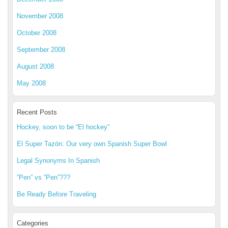
November 2008
October 2008
September 2008
August 2008
May 2008
Recent Posts
Hockey, soon to be “El hockey”
El Super Tazón: Our very own Spanish Super Bowl
Legal Synonyms In Spanish
“Pen” vs “Pen”???
Be Ready Before Traveling
Categories