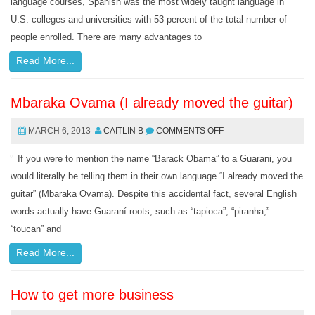
language courses, Spanish was the most widely taught language in
U.S. colleges and universities with 53 percent of the total number of
people enrolled. There are many advantages to
Read More...
Mbaraka Ovama (I already moved the guitar)
MARCH 6, 2013
CAITLIN B
COMMENTS OFF
If you were to mention the name “Barack Obama” to a Guarani, you
would literally be telling them in their own language “I already moved the
guitar” (Mbaraka Ovama). Despite this accidental fact, several English
words actually have Guaraní roots, such as “tapioca”, “piranha,”
“toucan” and
Read More...
How to get more business