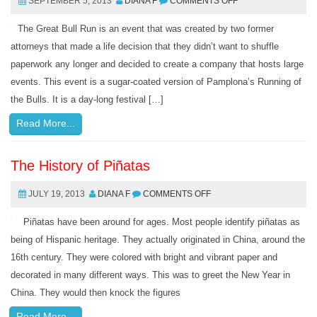
SEPTEMBER 5, 2013
DIANA F
COMMENTS OFF
The Great Bull Run is an event that was created by two former
attorneys that made a life decision that they didn’t want to shuffle
paperwork any longer and decided to create a company that hosts large
events. This event is a sugar-coated version of Pamplona’s Running of
the Bulls. It is a day-long festival […]
Read More...
The History of Piñatas
JULY 19, 2013
DIANA F
COMMENTS OFF
Piñatas have been around for ages. Most people identify piñatas as
being of Hispanic heritage. They actually originated in China, around the
16th century. They were colored with bright and vibrant paper and
decorated in many different ways. This was to greet the New Year in
China. They would then knock the figures
Read More...