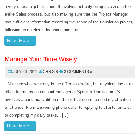
a very stressful job at times. It involves not only being involved in the
entire Sales process, but also making sure that the Project Manager
has sufficient information regarding the scope of the translation project,
following up on clients by phone and e-m
Read More...
Manage Your Time Wisely
JULY 26, 2011
CHRIS R
3 COMMENTS »
Not sure what your day in the office looks like, but a typical day at the
office for me as an account manager at Spanish Translation US
revolves around many different things that seem to need my attention
all at once. From answering phone calls, to replying to clients’ emails,
to completing my daily tasks… […]
Read More...