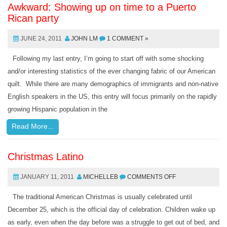
Awkward: Showing up on time to a Puerto
Rican party
JUNE 24, 2011
JOHN LM
1 COMMENT »
Following my last entry, I’m going to start off with some shocking
and/or interesting statistics of the ever changing fabric of our American
quilt. While there are many demographics of immigrants and non-native
English speakers in the US, this entry will focus primarily on the rapidly
growing Hispanic population in the
Read More...
Christmas Latino
JANUARY 11, 2011
MICHELLEB
COMMENTS OFF
The traditional American Christmas is usually celebrated until
December 25, which is the official day of celebration. Children wake up
as early, even when the day before was a struggle to get out of bed, and