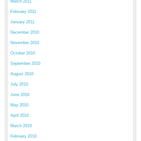
March 2011
February 2011
January 2011
December 2010
November 2010
October 2010
September 2010
August 2010
July 2010
June 2010
May 2010
April 2010
March 2010
February 2010