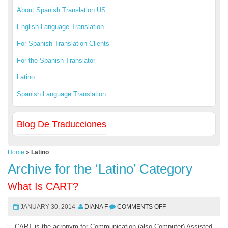
About Spanish Translation US
English Language Translation
For Spanish Translation Clients
For the Spanish Translator
Latino
Spanish Language Translation
Blog De Traducciones
Home
»
Latino
Archive for the ‘Latino’ Category
What Is CART?
JANUARY 30, 2014
DIANA F
COMMENTS OFF
CART is the acronym for Communication (also Computer) Assisted