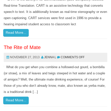
Real-time Translation. CART is an assistive technology that converts
speech to text. It is additionally known as real-time stenography or even
open captioning. CART services were first used in 1996 to provide a
hearing impaired student access to classroom lect
Read More...
The Rite of Mate
NOVEMBER 27, 2013
JENNA L
COMMENTS OFF
What do you get when you combine a hollowed-out gourd, a bombilla
(or straw), a mix of leaves and twigs steeped in hot water and a couple
of amigos? Well, the ultimate mate drinking experience, of course! For
those of you who don’t already know, mate, also known as yerba mate,
is a traditional drink […]
Read More...