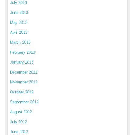
July 2013
June 2013
May 2013
April 2013
March 2013
February 2013
January 2013
December 2012
November 2012
October 2012
September 2012
August 2012
July 2012
June 2012