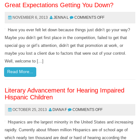
Great Expectations Getting You Down?
NOVEMBER 6, 2013
JENNA L
COMMENTS OFF
Have you ever felt let down because things just didn’t go your way?
Maybe you didn’t get first place in the competition, failed to get that
special guy or girl’s attention, didn’t get that promotion at work, or
maybe you lost a client due to factors that were out of your control.
Well, welcome to […]
Read More...
Literary Advancement for Hearing Impaired
Hispanic Children
OCTOBER 25, 2013
DIANA F
COMMENTS OFF
Hispanics are the largest minority in the United States and increasing
rapidly. Currently about fifteen million Hispanics are of school age of
which nearly ten thousand are deaf or hard of hearing according the