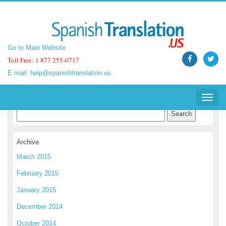
Go to Main Website
Go to Main Website
Toll Free: 1 877 255-0717
Toll Free: 1 877 255-0717
E mail:
E mail:
help@spanishtranslation.us
help@spanishtranslation.us
Spanish Translation Blog
Toggle
Toggle
navigat
navigat
Archive
March 2015
February 2015
January 2015
December 2014
October 2014