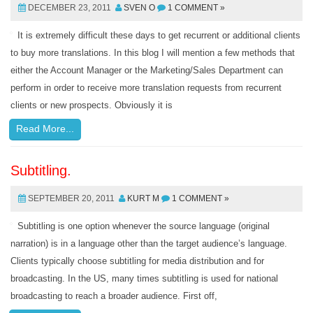
DECEMBER 23, 2011
SVEN O
1 COMMENT »
It is extremely difficult these days to get recurrent or additional clients
to buy more translations. In this blog I will mention a few methods that
either the Account Manager or the Marketing/Sales Department can
perform in order to receive more translation requests from recurrent
clients or new prospects. Obviously it is
Read More...
Subtitling.
SEPTEMBER 20, 2011
KURT M
1 COMMENT »
Subtitling is one option whenever the source language (original
narration) is in a language other than the target audience’s language.
Clients typically choose subtitling for media distribution and for
broadcasting. In the US, many times subtitling is used for national
broadcasting to reach a broader audience. First off,