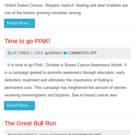
United States Census. Hispanic hard-of- hearing and deaf students are
one of the fastest growing minorities among
Read More...
Time to go PINK!
OCTOBER 7, 2013
DIANA F
COMMENTS OFF
It is time to go Pink! October is Breast Cancer Awareness Month. It
is a campaign geared to promote awareness through education, early
detection, treatment and ultimately the importance of finding a
permanent cure. This campaign has heightened the amount of women
receiving mammograms and biopsies. Due to breast cancer awa
Read More...
The Great Bull Run