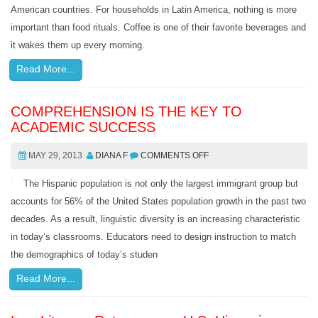
American countries. For households in Latin America, nothing is more
important than food rituals. Coffee is one of their favorite beverages and
it wakes them up every morning.
Read More...
COMPREHENSION IS THE KEY TO
ACADEMIC SUCCESS
MAY 29, 2013
DIANA F
COMMENTS OFF
The Hispanic population is not only the largest immigrant group but
accounts for 56% of the United States population growth in the past two
decades. As a result, linguistic diversity is an increasing characteristic
in today’s classrooms. Educators need to design instruction to match
the demographics of today’s studen
Read More...