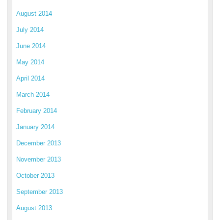
August 2014
July 2014
June 2014
May 2014
April 2014
March 2014
February 2014
January 2014
December 2013
November 2013
October 2013
September 2013
August 2013