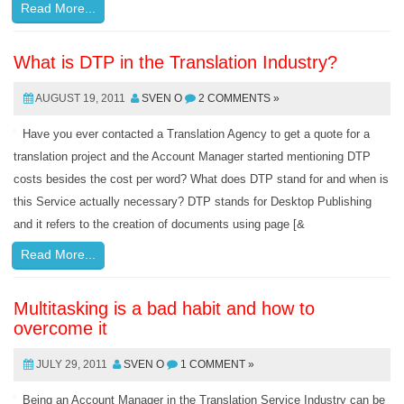
Read More...
What is DTP in the Translation Industry?
AUGUST 19, 2011
SVEN O
2 COMMENTS »
Have you ever contacted a Translation Agency to get a quote for a
translation project and the Account Manager started mentioning DTP
costs besides the cost per word? What does DTP stand for and when is
this Service actually necessary? DTP stands for Desktop Publishing
and it refers to the creation of documents using page [&
Read More...
Multitasking is a bad habit and how to
overcome it
JULY 29, 2011
SVEN O
1 COMMENT »
Being an Account Manager in the Translation Service Industry can be