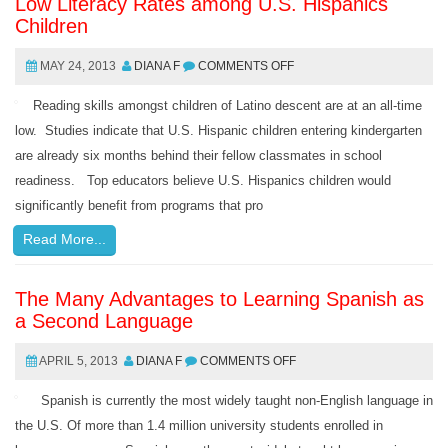
Low Literacy Rates among U.S. Hispanics
Children
MAY 24, 2013
DIANA F
COMMENTS OFF
Reading skills amongst children of Latino descent are at an all-time
low. Studies indicate that U.S. Hispanic children entering kindergarten
are already six months behind their fellow classmates in school
readiness. Top educators believe U.S. Hispanics children would
significantly benefit from programs that pro
Read More...
The Many Advantages to Learning Spanish as
a Second Language
APRIL 5, 2013
DIANA F
COMMENTS OFF
Spanish is currently the most widely taught non-English language in
the U.S. Of more than 1.4 million university students enrolled in