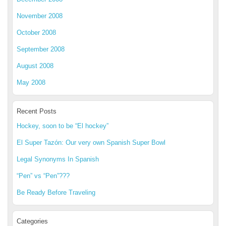
November 2008
October 2008
September 2008
August 2008
May 2008
Recent Posts
Hockey, soon to be “El hockey”
El Super Tazón: Our very own Spanish Super Bowl
Legal Synonyms In Spanish
“Pen” vs “Pen”???
Be Ready Before Traveling
Categories