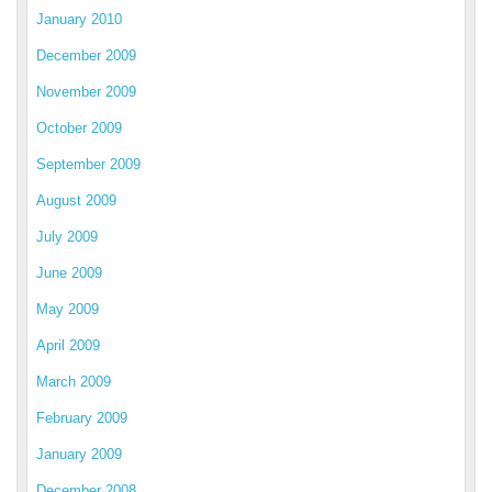
January 2010
December 2009
November 2009
October 2009
September 2009
August 2009
July 2009
June 2009
May 2009
April 2009
March 2009
February 2009
January 2009
December 2008