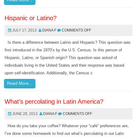
Hispanic or Latino?
JULY 17, 2013
DIANA F
COMMENTS OFF
Is there a difference between Latino and Hispanic? This question was
first introduced in the 1970’s by the U.S. Census. Is this person of
Hispanic, Latino, or Spanish origin? This question was asked of
individuals living in the United States and their response was based
upon self-identification. Additionally, the Census c
Read More...
What’s percolating in Latin America?
JUNE 28, 2013
DIANA F
COMMENTS OFF
How do you take your coffee? Whatever your “café” preferences are,
I’ve done some homework to find out what’s percolating in our Latin