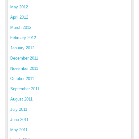
May 2012
April 2012
March 2012
February 2012
January 2012
December 2011
November 2011
October 2011
September 2011
August 2011
July 2011
June 2011
May 2011