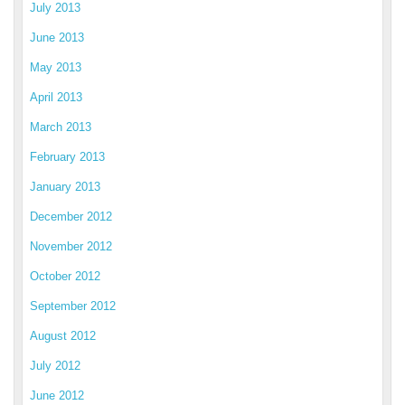
July 2013
June 2013
May 2013
April 2013
March 2013
February 2013
January 2013
December 2012
November 2012
October 2012
September 2012
August 2012
July 2012
June 2012