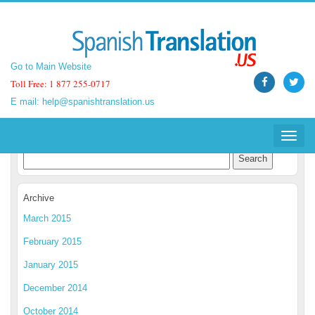
Go to Main Website
Go to Main Website
Toll Free: 1 877 255-0717
Toll Free: 1 877 255-0717
E mail:
E mail:
help@spanishtranslation.us
help@spanishtranslation.us
Spanish Translation Blog
Toggle
Toggle
navigat
navigat
Archive
March 2015
February 2015
January 2015
December 2014
October 2014