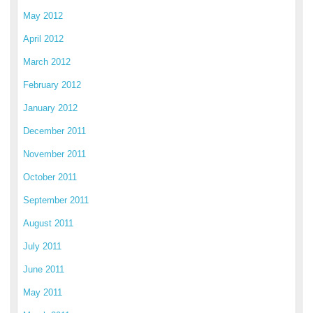
May 2012
April 2012
March 2012
February 2012
January 2012
December 2011
November 2011
October 2011
September 2011
August 2011
July 2011
June 2011
May 2011