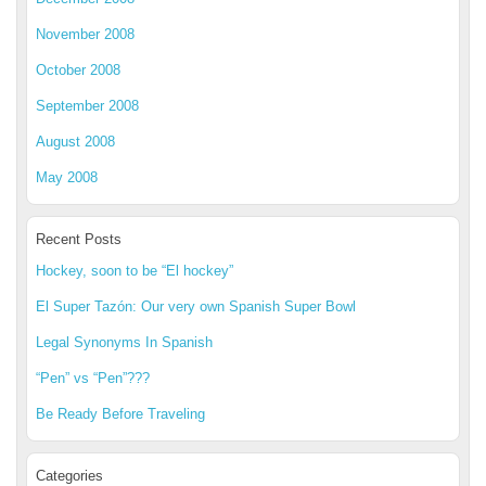
November 2008
October 2008
September 2008
August 2008
May 2008
Recent Posts
Hockey, soon to be “El hockey”
El Super Tazón: Our very own Spanish Super Bowl
Legal Synonyms In Spanish
“Pen” vs “Pen”???
Be Ready Before Traveling
Categories