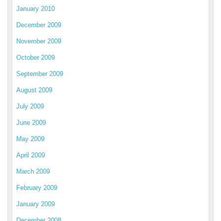
January 2010
December 2009
November 2009
October 2009
September 2009
August 2009
July 2009
June 2009
May 2009
April 2009
March 2009
February 2009
January 2009
December 2008