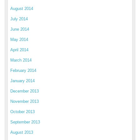
August 2014
July 2014
June 2014
May 2014
April 2014
March 2014
February 2014
January 2014
December 2013
November 2013
October 2013
September 2013
August 2013