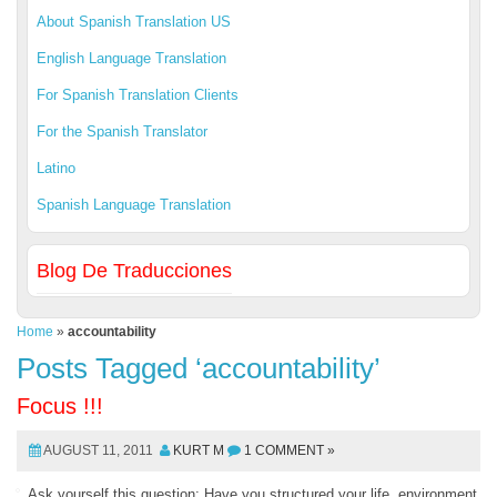
About Spanish Translation US
English Language Translation
For Spanish Translation Clients
For the Spanish Translator
Latino
Spanish Language Translation
Blog De Traducciones
Home
»
accountability
Posts Tagged ‘accountability’
Focus !!!
AUGUST 11, 2011
KURT M
1 COMMENT »
Ask yourself this question: Have you structured your life, environment