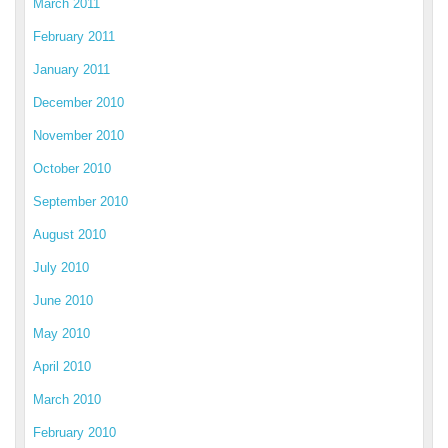
March 2011
February 2011
January 2011
December 2010
November 2010
October 2010
September 2010
August 2010
July 2010
June 2010
May 2010
April 2010
March 2010
February 2010