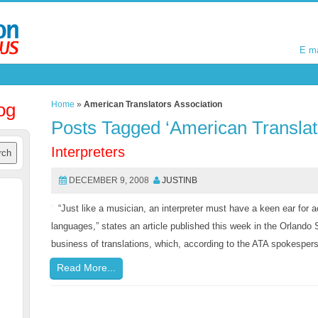
E m
E m
og
Home
»
American Translators Association
Posts Tagged ‘American Translat
Interpreters
DECEMBER 9, 2008
JUSTINB
“Just like a musician, an interpreter must have a keen ear for a
languages,” states an article published this week in the Orlando S
business of translations, which, according to the ATA spokesperson
Read More...