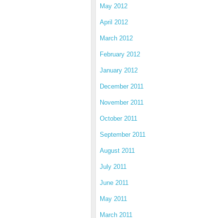
May 2012
April 2012
March 2012
February 2012
January 2012
December 2011
November 2011
October 2011
September 2011
August 2011
July 2011
June 2011
May 2011
March 2011