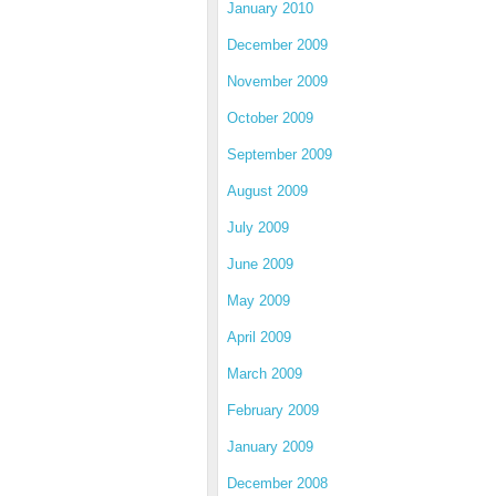
January 2010
December 2009
November 2009
October 2009
September 2009
August 2009
July 2009
June 2009
May 2009
April 2009
March 2009
February 2009
January 2009
December 2008