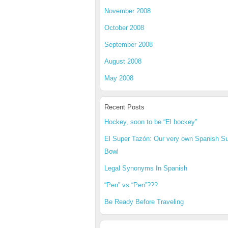
November 2008
October 2008
September 2008
August 2008
May 2008
Recent Posts
Hockey, soon to be “El hockey”
El Super Tazón: Our very own Spanish S
Bowl
Legal Synonyms In Spanish
“Pen” vs “Pen”???
Be Ready Before Traveling