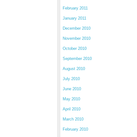
February 2011
January 2011
December 2010
November 2010
October 2010
September 2010
August 2010
July 2010
June 2010
May 2010
April 2010
March 2010
February 2010