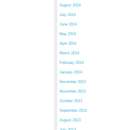
August 2014
July 2014
June 2014
May 2014
April 2014
March 2014
February 2014
January 2014
December 2013
November 2013
October 2013
September 2013
August 2013
July 2013