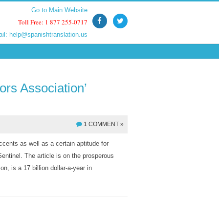
Go to Main Website
Go to Main Website
Toll Free: 1 877 255-0717
Toll Free: 1 877 255-0717
ail:
ail:
help@spanishtranslation.us
help@spanishtranslation.us
ors Association’
1 COMMENT »
ccents as well as a certain aptitude for
entinel. The article is on the prosperous
, is a 17 billion dollar-a-year in