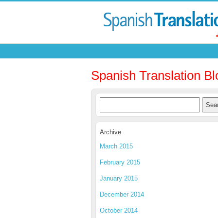
Spanish Translation Bl
Archive
March 2015
February 2015
January 2015
December 2014
October 2014