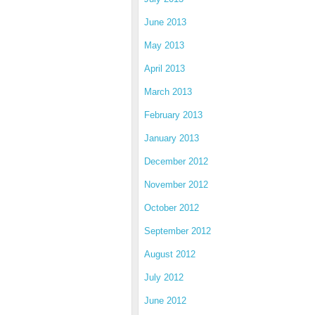
June 2013
May 2013
April 2013
March 2013
February 2013
January 2013
December 2012
November 2012
October 2012
September 2012
August 2012
July 2012
June 2012