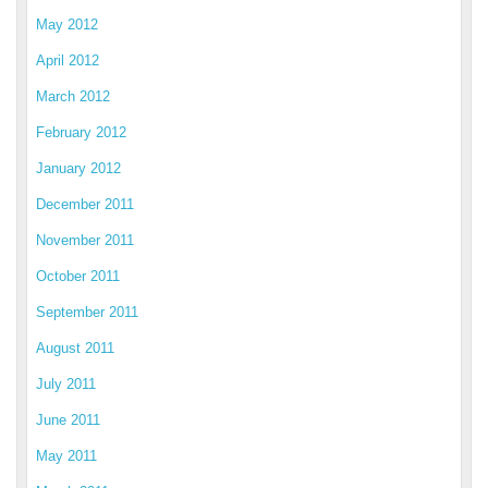
May 2012
April 2012
March 2012
February 2012
January 2012
December 2011
November 2011
October 2011
September 2011
August 2011
July 2011
June 2011
May 2011