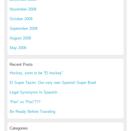
November 2008
October 2008
September 2008
August 2008
May 2008
Recent Posts
Hockey, soon to be “El hockey”
El Super Tazón: Our very own Spanish Super Bowl
Legal Synonyms In Spanish
“Pen” vs “Pen”???
Be Ready Before Traveling
Categories