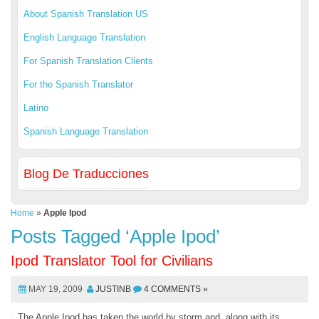
About Spanish Translation US
English Language Translation
For Spanish Translation Clients
For the Spanish Translator
Latino
Spanish Language Translation
Blog De Traducciones
Home
»
Apple Ipod
Posts Tagged ‘Apple Ipod’
Ipod Translator Tool for Civilians
MAY 19, 2009
JUSTINB
4 COMMENTS »
The Apple Ipod has taken the world by storm and, along with its