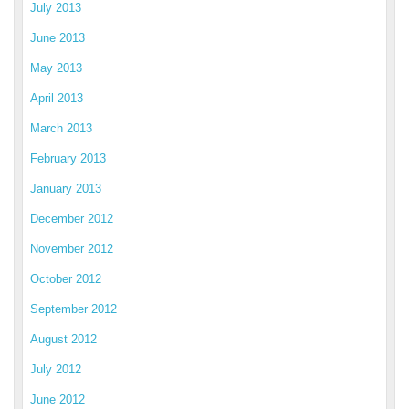
July 2013
June 2013
May 2013
April 2013
March 2013
February 2013
January 2013
December 2012
November 2012
October 2012
September 2012
August 2012
July 2012
June 2012