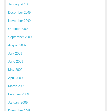
January 2010
December 2009
November 2009
October 2009
September 2009
August 2009
July 2009
June 2009
May 2009
April 2009
March 2009
February 2009
January 2009
December 2008