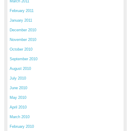
March 2011
February 2011
January 2011
December 2010
November 2010
October 2010
September 2010
August 2010
July 2010
June 2010
May 2010
April 2010
March 2010
February 2010