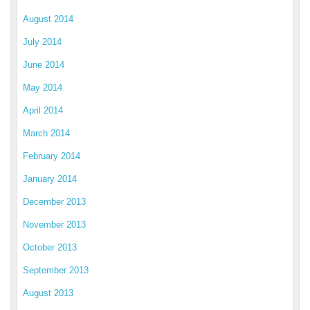
August 2014
July 2014
June 2014
May 2014
April 2014
March 2014
February 2014
January 2014
December 2013
November 2013
October 2013
September 2013
August 2013