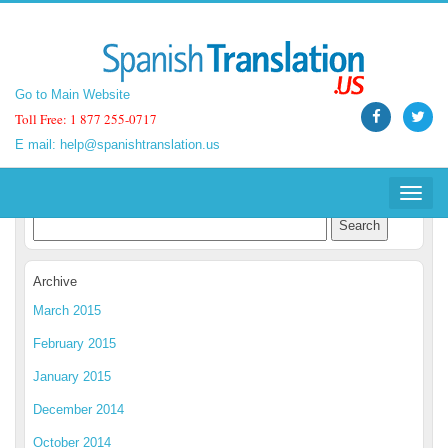
Go to Main Website
Go to Main Website
Toll Free: 1 877 255-0717
Toll Free: 1 877 255-0717
E mail:
E mail:
help@spanishtranslation.us
help@spanishtranslation.us
Spanish Translation Blog
Toggle
Toggle
navigat
navigat
Archive
March 2015
February 2015
January 2015
December 2014
October 2014