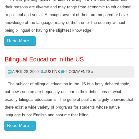
their reasons are diverse and may range from economic to educational,
to political and social. Although several of them are prepared or have
knowledge of the language, many of them enter the country without
being bilingual or having the slightest knowledge
Read More...
Bilingual Education in the US
APRIL 28, 2009
JUSTINB
2 COMMENTS »
The subject of bilingual education in the US is a hotly debated topic,
but news source are frequently unclear in their definitions of what
exactly bilingual education is. The general public is largely unaware that
there exist a wide variety of programs for students whose native
language is not English and assume that biling
Read More...