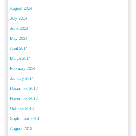
August 2014
July 2014
June 2014
May 2014
April 2014
March 2014
February 2014
January 2014
December 2013
November 2013
October 2013
September 2013
August 2013