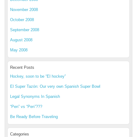
November 2008
October 2008
September 2008
August 2008
May 2008
Recent Posts
Hockey, soon to be “El hockey”
El Super Tazón: Our very own Spanish Super Bowl
Legal Synonyms In Spanish
“Pen” vs “Pen”???
Be Ready Before Traveling
Categories