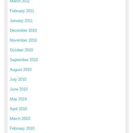
March 2011
February 2011
January 2011
December 2010
November 2010
October 2010
September 2010
August 2010
July 2010
June 2010
May 2010
April 2010
March 2010
February 2010