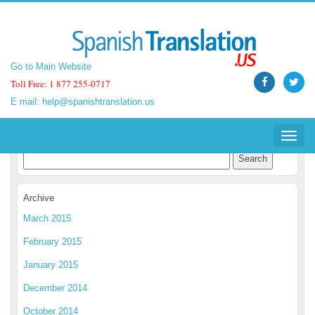
Go to Main Website
Go to Main Website
Toll Free: 1 877 255-0717
Toll Free: 1 877 255-0717
E mail:
E mail:
help@spanishtranslation.us
help@spanishtranslation.us
Spanish Translation Blog
Toggle
Toggle
navigat
navigat
Archive
March 2015
February 2015
January 2015
December 2014
October 2014