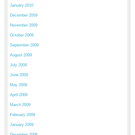
January 2010
December 2009
November 2009
October 2009
September 2009
August 2009
July 2009
June 2009
May 2009
April 2009
March 2009
February 2009
January 2009
December 2008