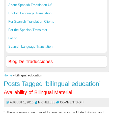
About Spanish Translation US
English Language Translation
For Spanish Translation Clients
For the Spanish Translator
Latino
Spanish Language Translation
Blog De Traducciones
Home
»
bilingual education
Posts Tagged ‘bilingual education’
Availability of Bilingual Material
AUGUST 1, 2010
MICHELLEB
COMMENTS OFF
There is growing number of Latinos living in the United States, and