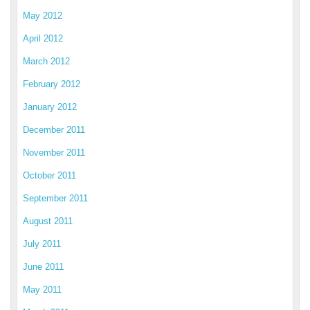
May 2012
April 2012
March 2012
February 2012
January 2012
December 2011
November 2011
October 2011
September 2011
August 2011
July 2011
June 2011
May 2011