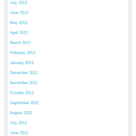
July 2013
June 2013
May 2013
April 2013
March 2013
February 2013
January 2013
December 2012
November 2012
October 2012
September 2012
August 2012
July 2012
June 2012