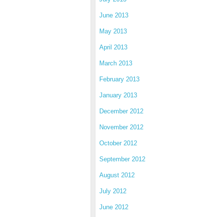
June 2013
May 2013
April 2013
March 2013
February 2013
January 2013
December 2012
November 2012
October 2012
September 2012
August 2012
July 2012
June 2012