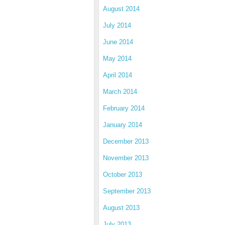
August 2014
July 2014
June 2014
May 2014
April 2014
March 2014
February 2014
January 2014
December 2013
November 2013
October 2013
September 2013
August 2013
July 2013