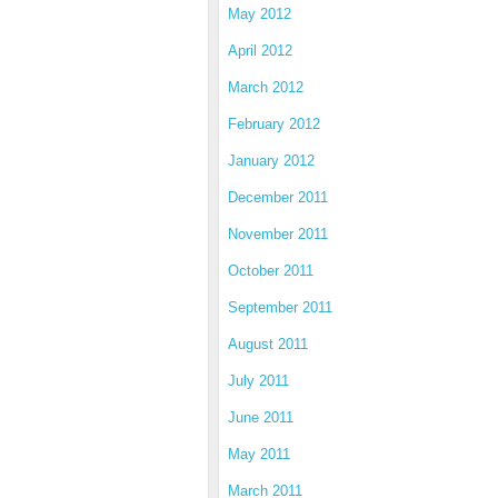
May 2012
April 2012
March 2012
February 2012
January 2012
December 2011
November 2011
October 2011
September 2011
August 2011
July 2011
June 2011
May 2011
March 2011