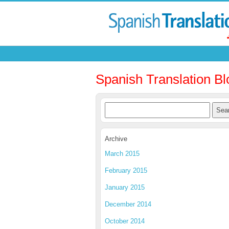
Spanish Translation Bl
Archive
March 2015
February 2015
January 2015
December 2014
October 2014