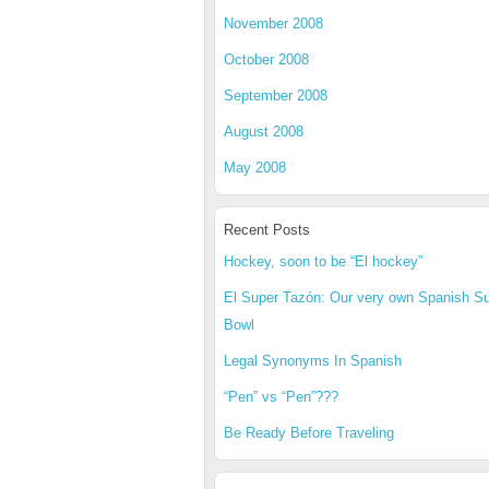
November 2008
October 2008
September 2008
August 2008
May 2008
Recent Posts
Hockey, soon to be “El hockey”
El Super Tazón: Our very own Spanish S
Bowl
Legal Synonyms In Spanish
“Pen” vs “Pen”???
Be Ready Before Traveling