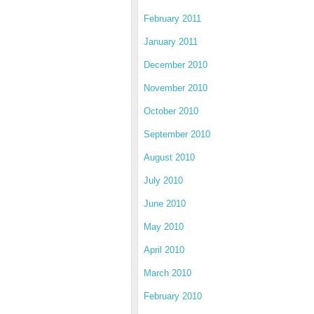
February 2011
January 2011
December 2010
November 2010
October 2010
September 2010
August 2010
July 2010
June 2010
May 2010
April 2010
March 2010
February 2010