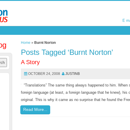
E m
E m
og
Home
»
Burnt Norton
Posts Tagged ‘Burnt Norton’
A Story
OCTOBER 24, 2008
JUSTINB
“Translations” The same thing always happened to him. When 
foreign language (at least, a foreign language that he knew), his
original. This is why it came as no surprise that he found the Fr
Read More...