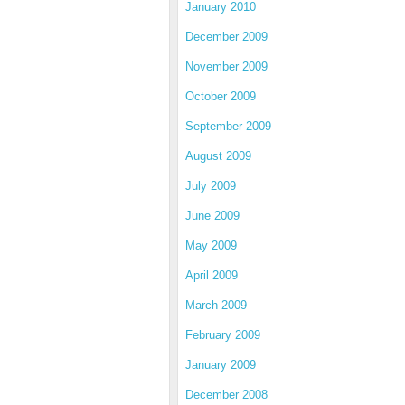
January 2010
December 2009
November 2009
October 2009
September 2009
August 2009
July 2009
June 2009
May 2009
April 2009
March 2009
February 2009
January 2009
December 2008