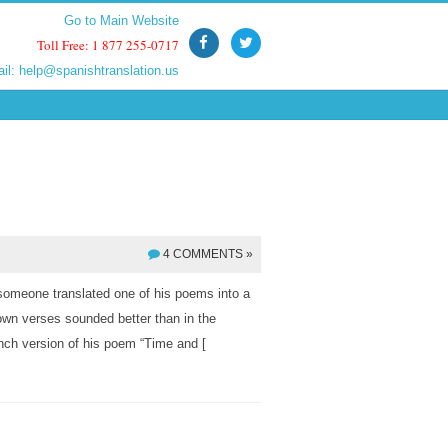
Go to Main Website
Go to Main Website
Toll Free: 1 877 255-0717
Toll Free: 1 877 255-0717
ail:
ail:
help@spanishtranslation.us
help@spanishtranslation.us
4 COMMENTS »
someone translated one of his poems into a
 own verses sounded better than in the
ench version of his poem “Time and [