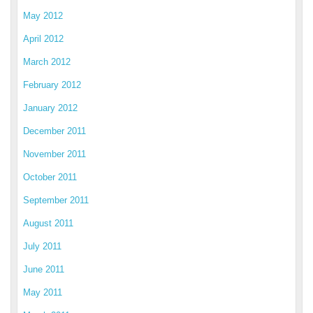
May 2012
April 2012
March 2012
February 2012
January 2012
December 2011
November 2011
October 2011
September 2011
August 2011
July 2011
June 2011
May 2011