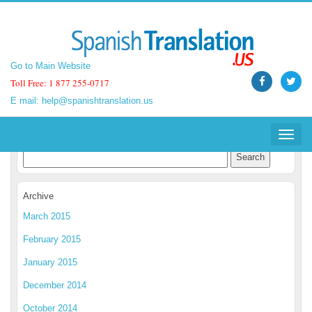
Go to Main Website
Go to Main Website
Toll Free: 1 877 255-0717
Toll Free: 1 877 255-0717
E mail:
E mail:
help@spanishtranslation.us
help@spanishtranslation.us
Spanish Translation Blog
Toggle
Toggle
navigat
navigat
Archive
March 2015
February 2015
January 2015
December 2014
October 2014