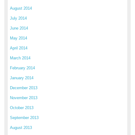
August 2014
July 2014
June 2014
May 2014
April 2014
March 2014
February 2014
January 2014
December 2013
November 2013
October 2013
September 2013
August 2013