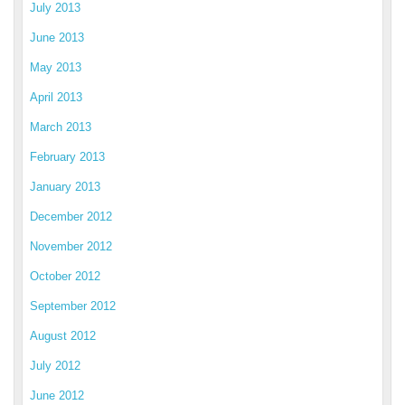
July 2013
June 2013
May 2013
April 2013
March 2013
February 2013
January 2013
December 2012
November 2012
October 2012
September 2012
August 2012
July 2012
June 2012