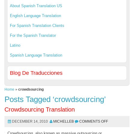
About Spanish Translation US
English Language Translation
For Spanish Translation Clients
For the Spanish Translator
Latino
Spanish Language Translation
Blog De Traducciones
Home
»
crowdsourcing
Posts Tagged ‘crowdsourcing’
Crowdsourcing Translation
DECEMBER 14, 2010
MICHELLEB
COMMENTS OFF
Crowdsourcing, also known as massive outsourcing or