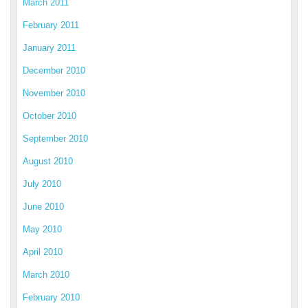
March 2011
February 2011
January 2011
December 2010
November 2010
October 2010
September 2010
August 2010
July 2010
June 2010
May 2010
April 2010
March 2010
February 2010