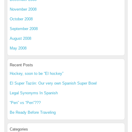
November 2008
October 2008
September 2008
August 2008
May 2008
Recent Posts
Hockey, soon to be “El hockey”
El Super Tazón: Our very own Spanish Super Bowl
Legal Synonyms In Spanish
“Pen” vs “Pen”???
Be Ready Before Traveling
Categories