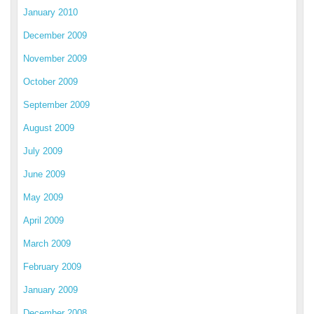
January 2010
December 2009
November 2009
October 2009
September 2009
August 2009
July 2009
June 2009
May 2009
April 2009
March 2009
February 2009
January 2009
December 2008