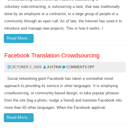
voluntary subcontracting, is outsourcing a task, that was traditionally
done by an employee or a contractor, to a large group of people or a
community through an open call. As of late, the Internet has used it to
introduce and manage new projects. This is how it works: t
Read More...
Facebook Translation Crowdsourcing
OCTOBER 2, 2009
JUSTINB
COMMENTS OFF
Social networking giant Facebook has taken a somewhat novel
approach to providing its service in other languages. It is employing
crowdsourcing, or community-based design, to take popular phrases
from the site (tag a photo, nudge a friend) and translate Facebook into
more than 65 other languages. When the Facebook applicati
Read More...