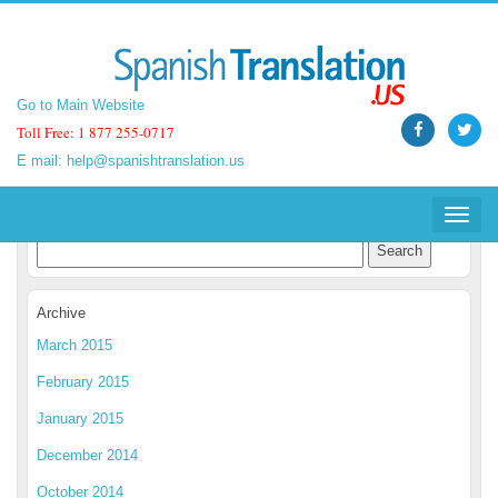
Go to Main Website
Go to Main Website
Toll Free: 1 877 255-0717
Toll Free: 1 877 255-0717
E mail:
E mail:
help@spanishtranslation.us
help@spanishtranslation.us
Spanish Translation Blog
Toggle
Toggle
navigat
navigat
Archive
March 2015
February 2015
January 2015
December 2014
October 2014