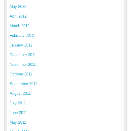
May 2012
April 2012
March 2012
February 2012
January 2012
December 2011
November 2011
October 2011
September 2011
August 2011
July 2011
June 2011
May 2011