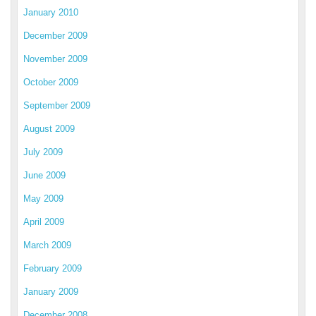
January 2010
December 2009
November 2009
October 2009
September 2009
August 2009
July 2009
June 2009
May 2009
April 2009
March 2009
February 2009
January 2009
December 2008