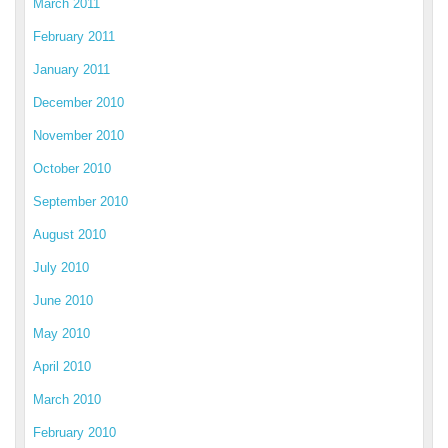
March 2011
February 2011
January 2011
December 2010
November 2010
October 2010
September 2010
August 2010
July 2010
June 2010
May 2010
April 2010
March 2010
February 2010