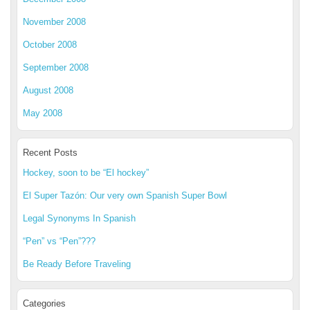
November 2008
October 2008
September 2008
August 2008
May 2008
Recent Posts
Hockey, soon to be “El hockey”
El Super Tazón: Our very own Spanish Super Bowl
Legal Synonyms In Spanish
“Pen” vs “Pen”???
Be Ready Before Traveling
Categories