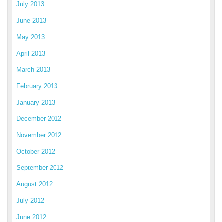
July 2013
June 2013
May 2013
April 2013
March 2013
February 2013
January 2013
December 2012
November 2012
October 2012
September 2012
August 2012
July 2012
June 2012