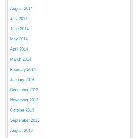
August 2014
July 2014
June 2014
May 2014
April 2014
March 2014
February 2014
January 2014
December 2013
November 2013
October 2013
September 2013
August 2013