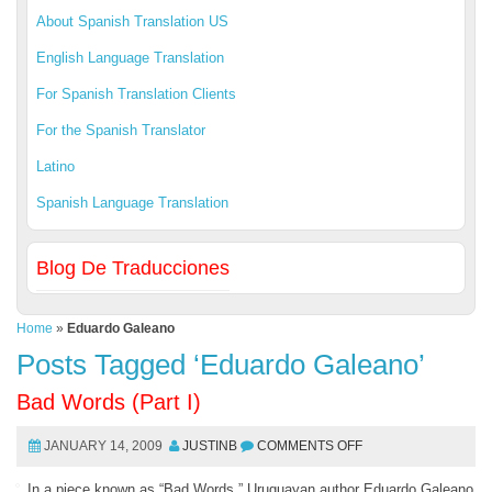
About Spanish Translation US
English Language Translation
For Spanish Translation Clients
For the Spanish Translator
Latino
Spanish Language Translation
Blog De Traducciones
Home
»
Eduardo Galeano
Posts Tagged ‘Eduardo Galeano’
Bad Words (Part I)
JANUARY 14, 2009
JUSTINB
COMMENTS OFF
In a piece known as “Bad Words,” Uruguayan author Eduardo Galeano