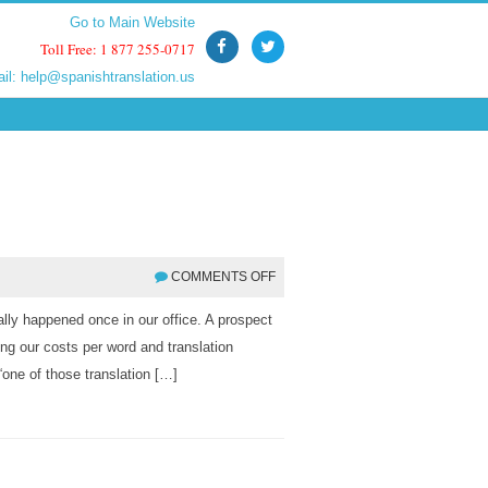
Go to Main Website
Go to Main Website
Toll Free: 1 877 255-0717
Toll Free: 1 877 255-0717
ail:
ail:
help@spanishtranslation.us
help@spanishtranslation.us
COMMENTS OFF
tually happened once in our office. A prospect
ing our costs per word and translation
one of those translation […]