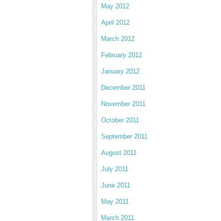
May 2012
April 2012
March 2012
February 2012
January 2012
December 2011
November 2011
October 2011
September 2011
August 2011
July 2011
June 2011
May 2011
March 2011