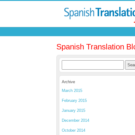
Spanish Translation Bl
Archive
March 2015
February 2015
January 2015
December 2014
October 2014