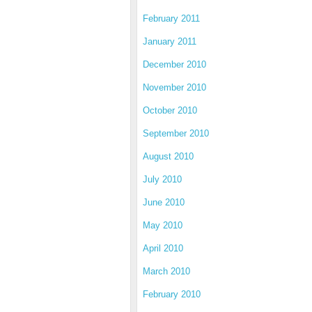
February 2011
January 2011
December 2010
November 2010
October 2010
September 2010
August 2010
July 2010
June 2010
May 2010
April 2010
March 2010
February 2010