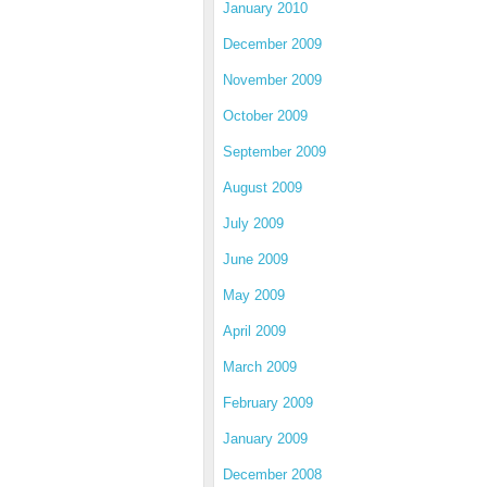
January 2010
December 2009
November 2009
October 2009
September 2009
August 2009
July 2009
June 2009
May 2009
April 2009
March 2009
February 2009
January 2009
December 2008