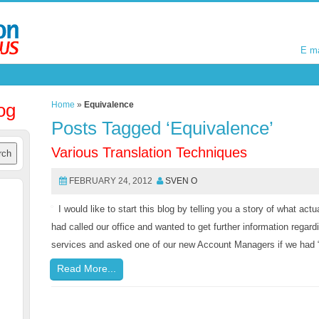
E m
E m
og
Home
»
Equivalence
Posts Tagged ‘Equivalence’
Various Translation Techniques
FEBRUARY 24, 2012
SVEN O
I would like to start this blog by telling you a story of what ac
had called our office and wanted to get further information regard
services and asked one of our new Account Managers if we had “
Read More...