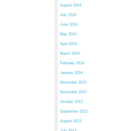
August 2014
July 2014
June 2014
May 2014
April 2014
March 2014
February 2014
January 2014
December 2013
November 2013
October 2013
September 2013
August 2013
July 2013