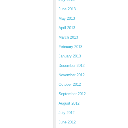
June 2013
May 2013
April 2013
March 2013
February 2013
January 2013
December 2012
November 2012
October 2012
September 2012
August 2012
July 2012
June 2012