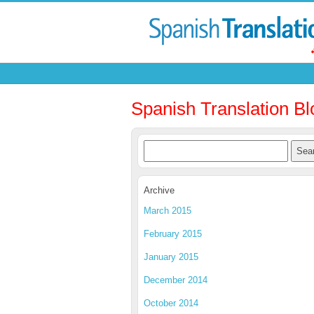
Spanish Translation Bl
Archive
March 2015
February 2015
January 2015
December 2014
October 2014