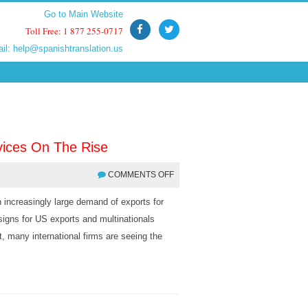
Go to Main Website
Go to Main Website
Toll Free: 1 877 255-0717
Toll Free: 1 877 255-0717
ail:
ail:
help@spanishtranslation.us
help@spanishtranslation.us
vices On The Rise
COMMENTS OFF
 increasingly large demand of exports for
igns for US exports and multinationals
t, many international firms are seeing the