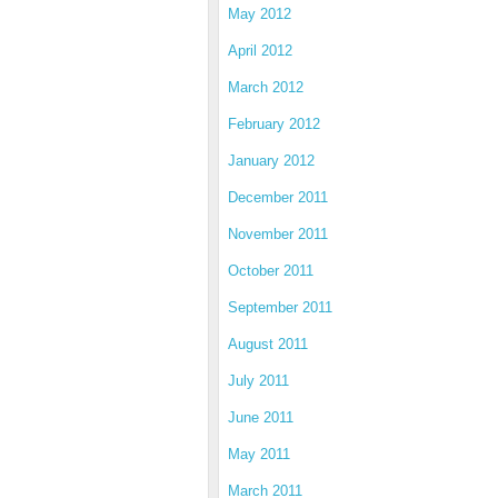
May 2012
April 2012
March 2012
February 2012
January 2012
December 2011
November 2011
October 2011
September 2011
August 2011
July 2011
June 2011
May 2011
March 2011