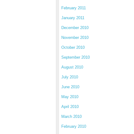
February 2011
January 2011
December 2010
November 2010
October 2010
September 2010
August 2010
July 2010
June 2010
May 2010
April 2010
March 2010
February 2010