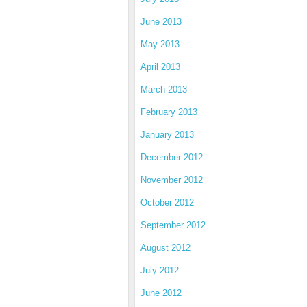
June 2013
May 2013
April 2013
March 2013
February 2013
January 2013
December 2012
November 2012
October 2012
September 2012
August 2012
July 2012
June 2012