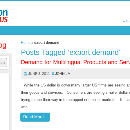
E m
E m
og
Home
»
export demand
Posts Tagged ‘export demand’
Demand for Multilingual Products and Ser
JUNE 3, 2011
JOHN LM
While the US dollar is down many larger US firms are seeing an
their goods and services. Consumers are seeing smaller dollar s
trying to see their way in to untapped or smaller markets. In fac
wea
Read More...