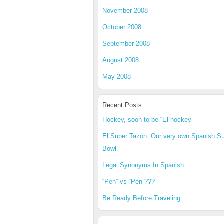
November 2008
October 2008
September 2008
August 2008
May 2008
Recent Posts
Hockey, soon to be “El hockey”
El Super Tazón: Our very own Spanish S
Bowl
Legal Synonyms In Spanish
“Pen” vs “Pen”???
Be Ready Before Traveling