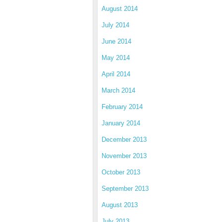
August 2014
July 2014
June 2014
May 2014
April 2014
March 2014
February 2014
January 2014
December 2013
November 2013
October 2013
September 2013
August 2013
July 2013