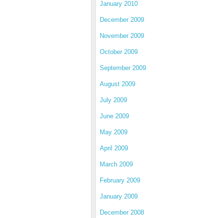
January 2010
December 2009
November 2009
October 2009
September 2009
August 2009
July 2009
June 2009
May 2009
April 2009
March 2009
February 2009
January 2009
December 2008