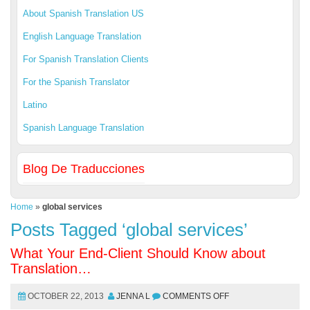
About Spanish Translation US
English Language Translation
For Spanish Translation Clients
For the Spanish Translator
Latino
Spanish Language Translation
Blog De Traducciones
Home
»
global services
Posts Tagged ‘global services’
What Your End-Client Should Know about
Translation…
OCTOBER 22, 2013
JENNA L
COMMENTS OFF