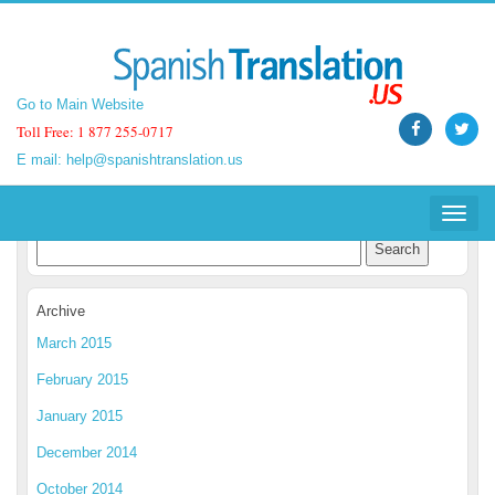
Go to Main Website
Go to Main Website
Toll Free: 1 877 255-0717
Toll Free: 1 877 255-0717
E mail:
E mail:
help@spanishtranslation.us
help@spanishtranslation.us
Spanish Translation Blog
Toggle
Toggle
navigat
navigat
Archive
March 2015
February 2015
January 2015
December 2014
October 2014