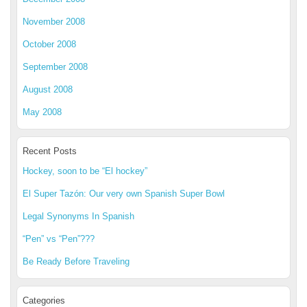
November 2008
October 2008
September 2008
August 2008
May 2008
Recent Posts
Hockey, soon to be “El hockey”
El Super Tazón: Our very own Spanish Super Bowl
Legal Synonyms In Spanish
“Pen” vs “Pen”???
Be Ready Before Traveling
Categories