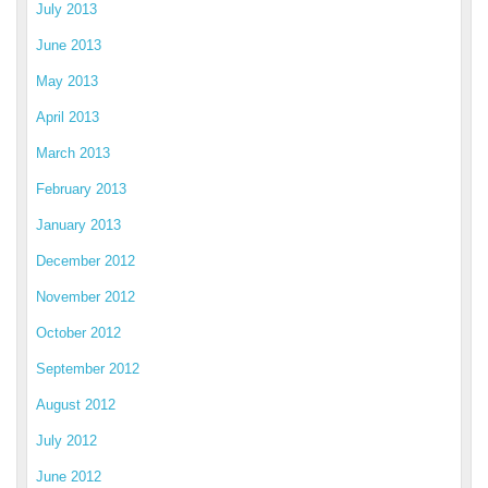
July 2013
June 2013
May 2013
April 2013
March 2013
February 2013
January 2013
December 2012
November 2012
October 2012
September 2012
August 2012
July 2012
June 2012