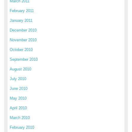
March 2011
February 2011
January 2011
December 2010
November 2010
October 2010
September 2010
August 2010
July 2010
June 2010
May 2010
April 2010
March 2010
February 2010