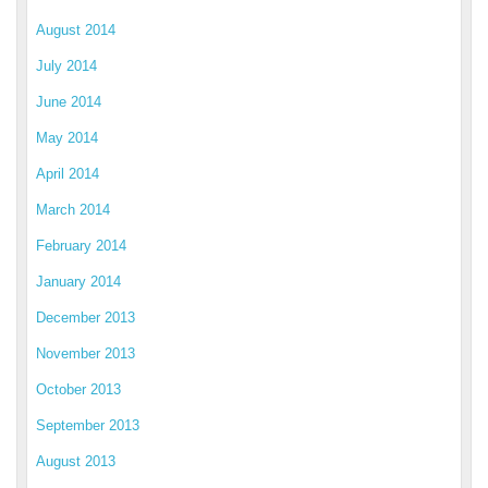
August 2014
July 2014
June 2014
May 2014
April 2014
March 2014
February 2014
January 2014
December 2013
November 2013
October 2013
September 2013
August 2013