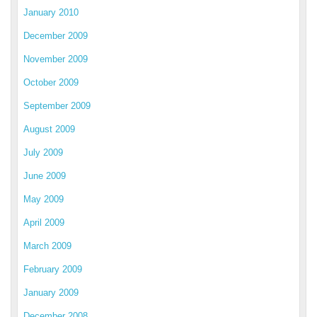
January 2010
December 2009
November 2009
October 2009
September 2009
August 2009
July 2009
June 2009
May 2009
April 2009
March 2009
February 2009
January 2009
December 2008