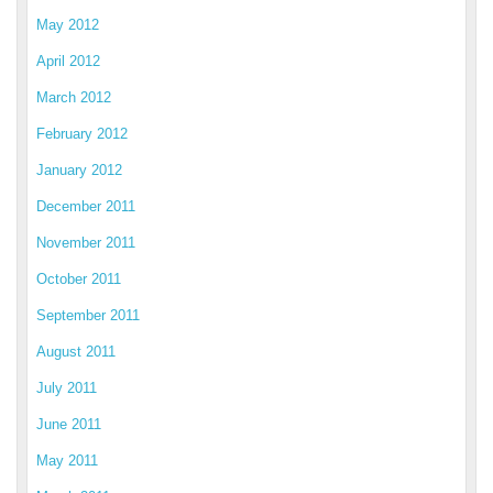
May 2012
April 2012
March 2012
February 2012
January 2012
December 2011
November 2011
October 2011
September 2011
August 2011
July 2011
June 2011
May 2011