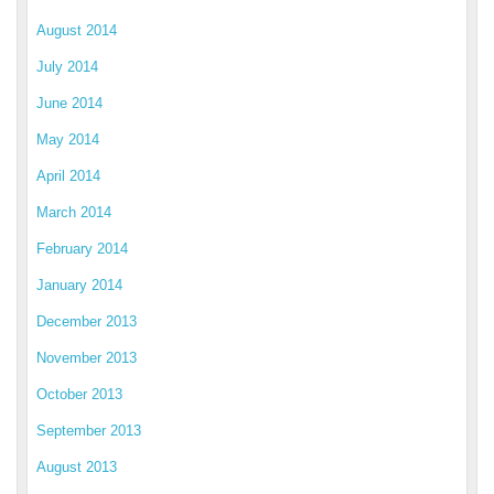
August 2014
July 2014
June 2014
May 2014
April 2014
March 2014
February 2014
January 2014
December 2013
November 2013
October 2013
September 2013
August 2013