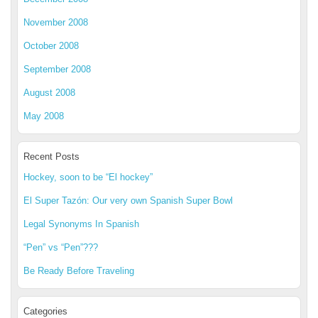
November 2008
October 2008
September 2008
August 2008
May 2008
Recent Posts
Hockey, soon to be “El hockey”
El Super Tazón: Our very own Spanish Super Bowl
Legal Synonyms In Spanish
“Pen” vs “Pen”???
Be Ready Before Traveling
Categories