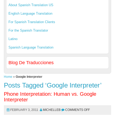
About Spanish Translation US
English Language Translation
For Spanish Translation Clients
For the Spanish Translator
Latino
Spanish Language Translation
Blog De Traducciones
Home
»
Google Interpreter
Posts Tagged ‘Google Interpreter’
Phone Interpretation: Human vs. Google
Interpreter
FEBRUARY 3, 2011
MICHELLEB
COMMENTS OFF