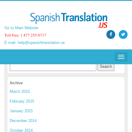
Go to Main Website
Go to Main Website
Toll Free: 1 877 255-0717
Toll Free: 1 877 255-0717
E mail:
E mail:
help@spanishtranslation.us
help@spanishtranslation.us
Spanish Translation Blog
Toggle
Toggle
navigat
navigat
Archive
March 2015
February 2015
January 2015
December 2014
October 2014