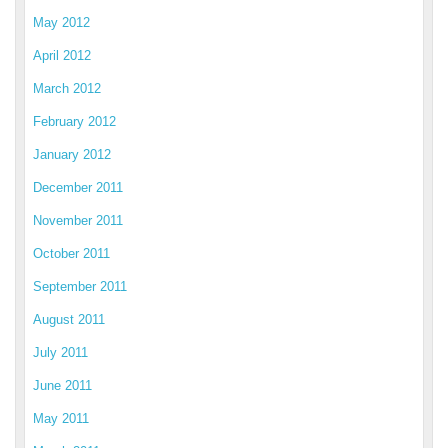
May 2012
April 2012
March 2012
February 2012
January 2012
December 2011
November 2011
October 2011
September 2011
August 2011
July 2011
June 2011
May 2011