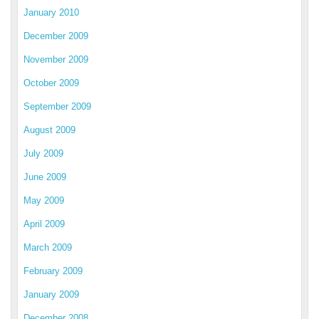
January 2010
December 2009
November 2009
October 2009
September 2009
August 2009
July 2009
June 2009
May 2009
April 2009
March 2009
February 2009
January 2009
December 2008