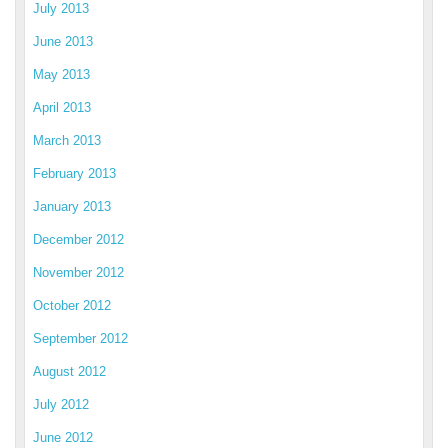
July 2013
June 2013
May 2013
April 2013
March 2013
February 2013
January 2013
December 2012
November 2012
October 2012
September 2012
August 2012
July 2012
June 2012