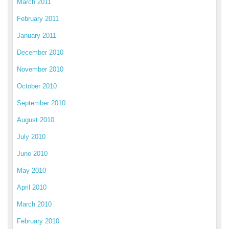
March 2011
February 2011
January 2011
December 2010
November 2010
October 2010
September 2010
August 2010
July 2010
June 2010
May 2010
April 2010
March 2010
February 2010