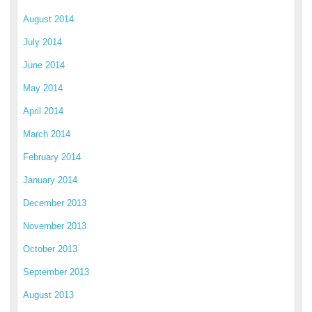
August 2014
July 2014
June 2014
May 2014
April 2014
March 2014
February 2014
January 2014
December 2013
November 2013
October 2013
September 2013
August 2013