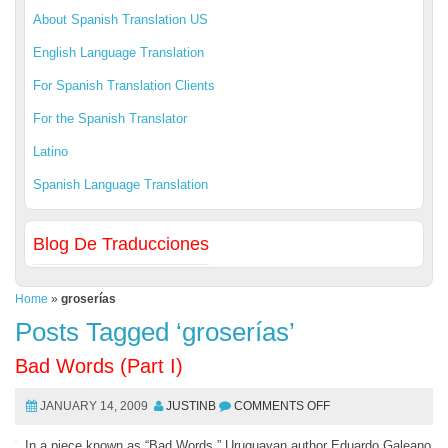
About Spanish Translation US
English Language Translation
For Spanish Translation Clients
For the Spanish Translator
Latino
Spanish Language Translation
Blog De Traducciones
Home
»
groserías
Posts Tagged ‘groserías’
Bad Words (Part I)
JANUARY 14, 2009
JUSTINB
COMMENTS OFF
In a piece known as “Bad Words,” Uruguayan author Eduardo Galeano