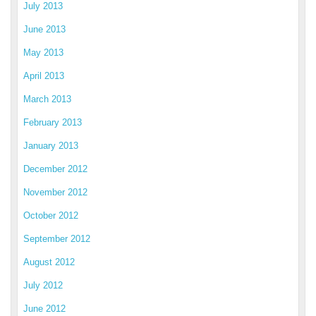
July 2013
June 2013
May 2013
April 2013
March 2013
February 2013
January 2013
December 2012
November 2012
October 2012
September 2012
August 2012
July 2012
June 2012