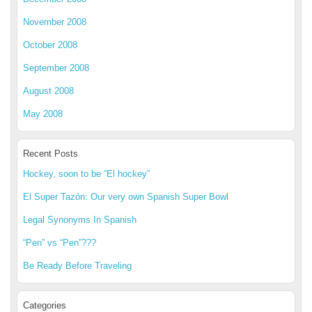
November 2008
October 2008
September 2008
August 2008
May 2008
Recent Posts
Hockey, soon to be “El hockey”
El Super Tazón: Our very own Spanish Super Bowl
Legal Synonyms In Spanish
“Pen” vs “Pen”???
Be Ready Before Traveling
Categories