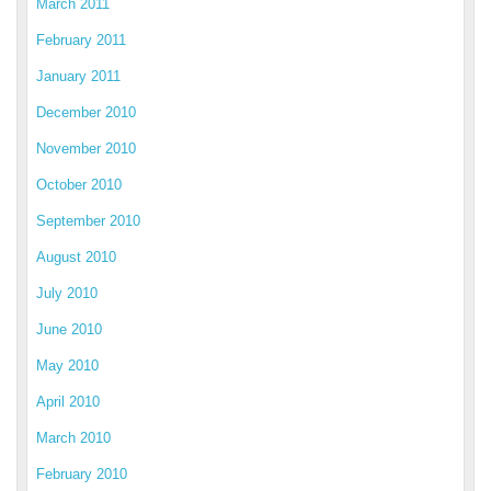
March 2011
February 2011
January 2011
December 2010
November 2010
October 2010
September 2010
August 2010
July 2010
June 2010
May 2010
April 2010
March 2010
February 2010