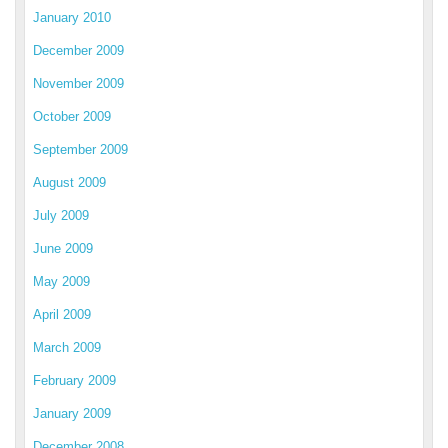
January 2010
December 2009
November 2009
October 2009
September 2009
August 2009
July 2009
June 2009
May 2009
April 2009
March 2009
February 2009
January 2009
December 2008