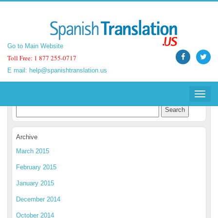
Go to Main Website
Go to Main Website
Toll Free: 1 877 255-0717
Toll Free: 1 877 255-0717
E mail:
E mail:
help@spanishtranslation.us
help@spanishtranslation.us
Spanish Translation Blog
Toggle
Toggle
navigat
navigat
Archive
March 2015
February 2015
January 2015
December 2014
October 2014