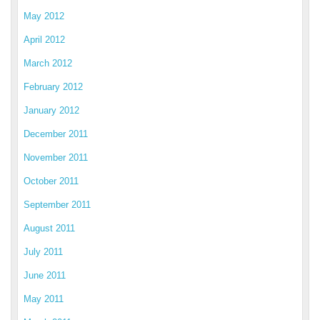
May 2012
April 2012
March 2012
February 2012
January 2012
December 2011
November 2011
October 2011
September 2011
August 2011
July 2011
June 2011
May 2011