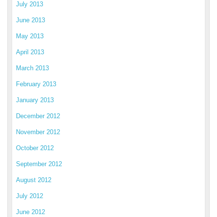
July 2013
June 2013
May 2013
April 2013
March 2013
February 2013
January 2013
December 2012
November 2012
October 2012
September 2012
August 2012
July 2012
June 2012