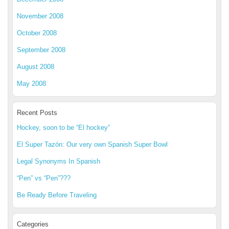
November 2008
October 2008
September 2008
August 2008
May 2008
Recent Posts
Hockey, soon to be “El hockey”
El Super Tazón: Our very own Spanish Super Bowl
Legal Synonyms In Spanish
“Pen” vs “Pen”???
Be Ready Before Traveling
Categories