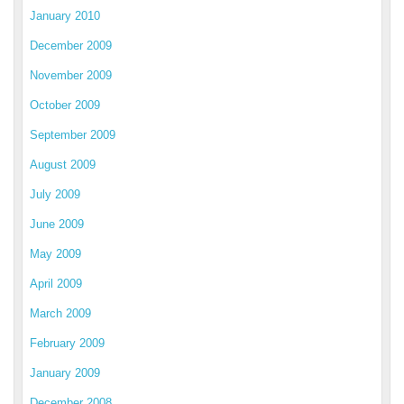
January 2010
December 2009
November 2009
October 2009
September 2009
August 2009
July 2009
June 2009
May 2009
April 2009
March 2009
February 2009
January 2009
December 2008