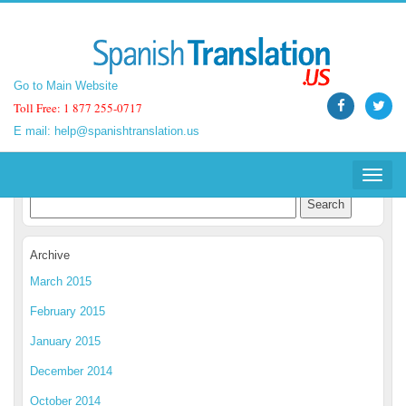
Go to Main Website
Go to Main Website
Toll Free: 1 877 255-0717
Toll Free: 1 877 255-0717
E mail:
E mail:
help@spanishtranslation.us
help@spanishtranslation.us
Spanish Translation Blog
Toggle
Toggle
navigat
navigat
Archive
March 2015
February 2015
January 2015
December 2014
October 2014