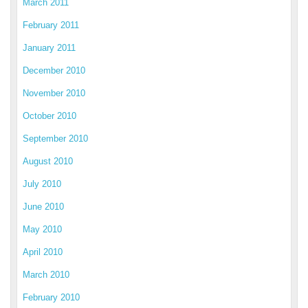
March 2011
February 2011
January 2011
December 2010
November 2010
October 2010
September 2010
August 2010
July 2010
June 2010
May 2010
April 2010
March 2010
February 2010