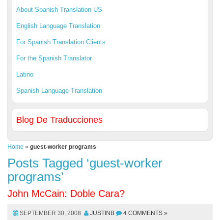
About Spanish Translation US
English Language Translation
For Spanish Translation Clients
For the Spanish Translator
Latino
Spanish Language Translation
Blog De Traducciones
Home
»
guest-worker programs
Posts Tagged ‘guest-worker
programs’
John McCain: Doble Cara?
SEPTEMBER 30, 2008
JUSTINB
4 COMMENTS »