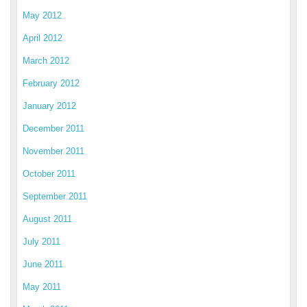
May 2012
April 2012
March 2012
February 2012
January 2012
December 2011
November 2011
October 2011
September 2011
August 2011
July 2011
June 2011
May 2011