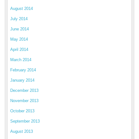
August 2014
July 2014
June 2014
May 2014
April 2014
March 2014
February 2014
January 2014
December 2013
November 2013
October 2013
September 2013
August 2013