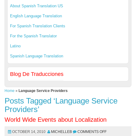
About Spanish Translation US
English Language Translation
For Spanish Translation Clients
For the Spanish Translator
Latino
Spanish Language Translation
Blog De Traducciones
Home
»
Language Service Providers
Posts Tagged ‘Language Service
Providers’
World Wide Events about Localization
OCTOBER 14, 2010
MICHELLEB
COMMENTS OFF