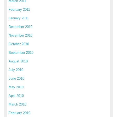
March 2011
February 2011
January 2011
December 2010
November 2010
October 2010
September 2010
August 2010
July 2010
June 2010
May 2010
April 2010
March 2010
February 2010