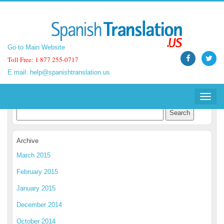
Go to Main Website
Go to Main Website
Toll Free: 1 877 255-0717
Toll Free: 1 877 255-0717
E mail:
E mail:
help@spanishtranslation.us
help@spanishtranslation.us
Spanish Translation Blog
Toggle
Toggle
navigat
navigat
Archive
March 2015
February 2015
January 2015
December 2014
October 2014