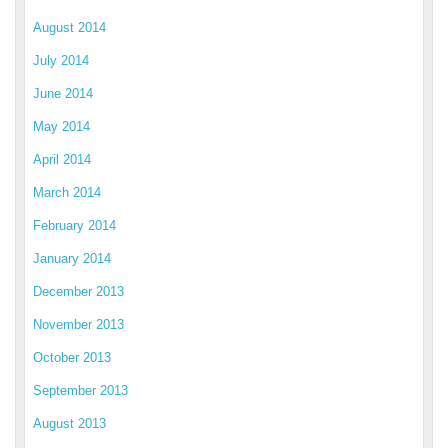
August 2014
July 2014
June 2014
May 2014
April 2014
March 2014
February 2014
January 2014
December 2013
November 2013
October 2013
September 2013
August 2013