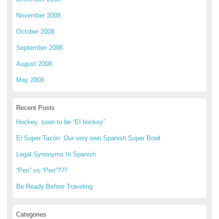
November 2008
October 2008
September 2008
August 2008
May 2008
Recent Posts
Hockey, soon to be “El hockey”
El Super Tazón: Our very own Spanish Super Bowl
Legal Synonyms In Spanish
“Pen” vs “Pen”???
Be Ready Before Traveling
Categories