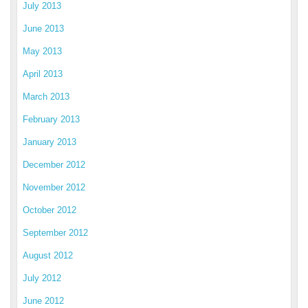
July 2013
June 2013
May 2013
April 2013
March 2013
February 2013
January 2013
December 2012
November 2012
October 2012
September 2012
August 2012
July 2012
June 2012