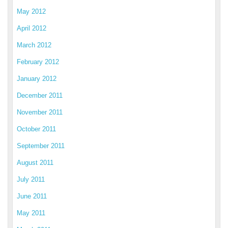
May 2012
April 2012
March 2012
February 2012
January 2012
December 2011
November 2011
October 2011
September 2011
August 2011
July 2011
June 2011
May 2011