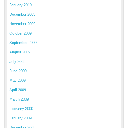
January 2010
December 2009
November 2009
October 2009
September 2009
August 2009
July 2009
June 2009
May 2009
April 2009
March 2009
February 2009
January 2009
December 2008