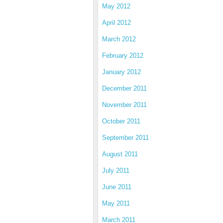
May 2012
April 2012
March 2012
February 2012
January 2012
December 2011
November 2011
October 2011
September 2011
August 2011
July 2011
June 2011
May 2011
March 2011