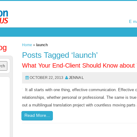
E m
E m
og
Home
»
launch
Posts Tagged ‘launch’
What Your End-Client Should Know about
OCTOBER 22, 2013
JENNA L
It all starts with one thing, effective communication. Effectiv
relationships, whether personal or professional. The same is true
out a multilingual translation project with countless moving part
Read More...