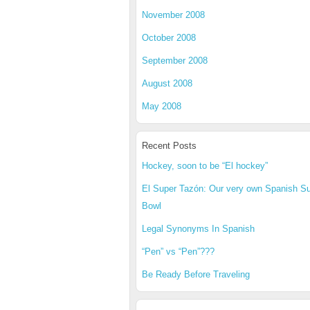
November 2008
October 2008
September 2008
August 2008
May 2008
Recent Posts
Hockey, soon to be “El hockey”
El Super Tazón: Our very own Spanish S
Bowl
Legal Synonyms In Spanish
“Pen” vs “Pen”???
Be Ready Before Traveling