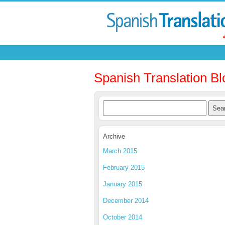
Spanish Translation Bl
Archive
March 2015
February 2015
January 2015
December 2014
October 2014