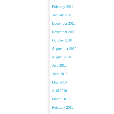
February 2011
January 2011
December 2010
November 2010
October 2010
September 2010
August 2010
July 2010
June 2010
May 2010
April 2010
March 2010
February 2010