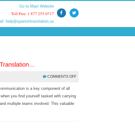
Go to Main Website
Go to Main Website
Toll Free: 1 877 255-0717
Toll Free: 1 877 255-0717
ail:
ail:
help@spanishtranslation.us
help@spanishtranslation.us
 Translation…
COMMENTS OFF
e communication is a key component of all
 when you find yourself tasked with carrying
s and multiple teams involved. This valuable