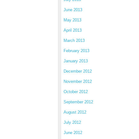
June 2013
May 2013
April 2013
March 2013
February 2013
January 2013
December 2012
November 2012
October 2012
September 2012
August 2012
July 2012
June 2012