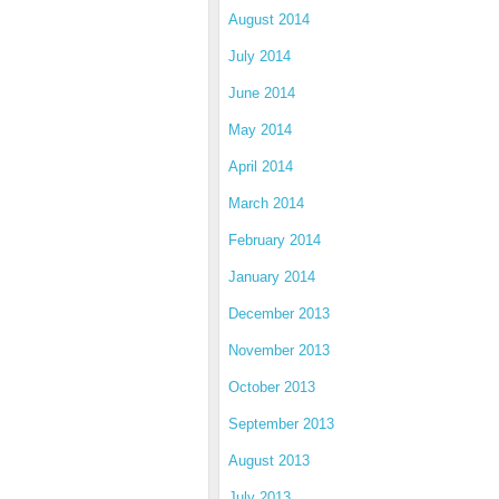
August 2014
July 2014
June 2014
May 2014
April 2014
March 2014
February 2014
January 2014
December 2013
November 2013
October 2013
September 2013
August 2013
July 2013