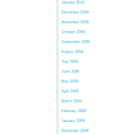
January 2010
December 2009
November 2009
October 2009
September 2009
August 2009
July 2009
June 2009
May 2009
April 2009
March 2009
February 2009
January 2009
December 2008