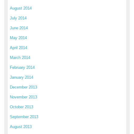
August 2014
July 2014
June 2014
May 2014
April 2014
March 2014
February 2014
January 2014
December 2013
November 2013
October 2013
September 2013
August 2013