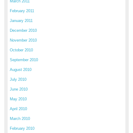
March 2011
February 2011
January 2011
December 2010
November 2010
October 2010
September 2010
August 2010
July 2010
June 2010
May 2010
April 2010
March 2010
February 2010