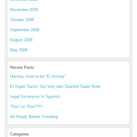
November 2008
October 2008
September 2008
August 2008
May 2008
Recent Posts
Hockey, soon to be “El hockey”
El Super Tazón: Our very own Spanish Super Bowl
Legal Synonyms In Spanish
“Pen” vs “Pen”???
Be Ready Before Traveling
Categories