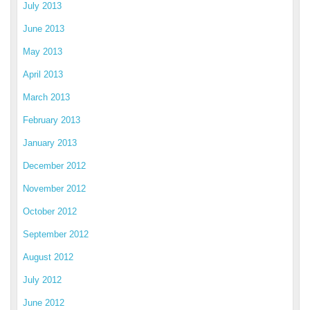
July 2013
June 2013
May 2013
April 2013
March 2013
February 2013
January 2013
December 2012
November 2012
October 2012
September 2012
August 2012
July 2012
June 2012