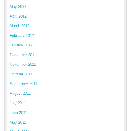
May 2012
April 2012
March 2012
February 2012
January 2012
December 2011
November 2011
October 2011
September 2011
August 2011
July 2011
June 2011
May 2011