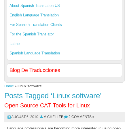
About Spanish Translation US
English Language Translation
For Spanish Translation Clients
For the Spanish Translator
Latino
Spanish Language Translation
Blog De Traducciones
Home
»
Linux software
Posts Tagged ‘Linux software’
Open Source CAT Tools for Linux
AUGUST 6, 2010
MICHELLEB
2 COMMENTS »
Language professionals are becoming more interested in using open