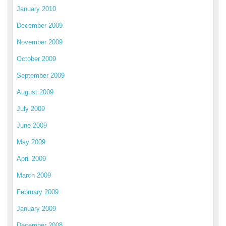
January 2010
December 2009
November 2009
October 2009
September 2009
August 2009
July 2009
June 2009
May 2009
April 2009
March 2009
February 2009
January 2009
December 2008