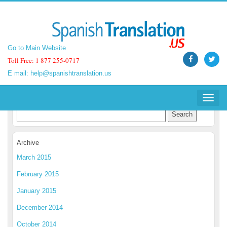
Go to Main Website
Go to Main Website
Toll Free: 1 877 255-0717
Toll Free: 1 877 255-0717
E mail:
E mail:
help@spanishtranslation.us
help@spanishtranslation.us
Spanish Translation Blog
Toggle
Toggle
navigat
navigat
Archive
March 2015
February 2015
January 2015
December 2014
October 2014