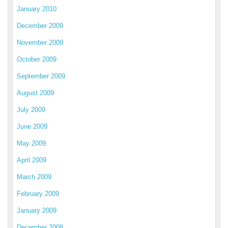
January 2010
December 2009
November 2009
October 2009
September 2009
August 2009
July 2009
June 2009
May 2009
April 2009
March 2009
February 2009
January 2009
December 2008