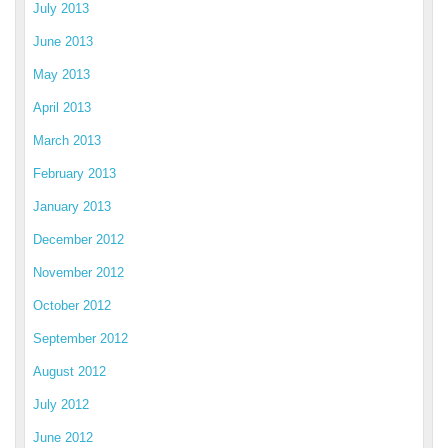
July 2013
June 2013
May 2013
April 2013
March 2013
February 2013
January 2013
December 2012
November 2012
October 2012
September 2012
August 2012
July 2012
June 2012