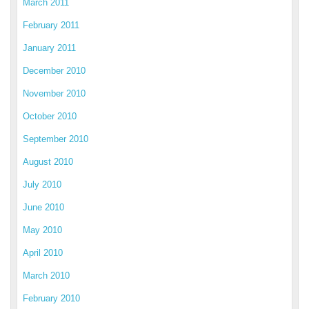
March 2011
February 2011
January 2011
December 2010
November 2010
October 2010
September 2010
August 2010
July 2010
June 2010
May 2010
April 2010
March 2010
February 2010