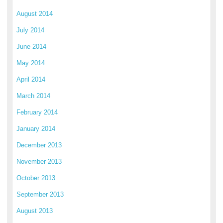
August 2014
July 2014
June 2014
May 2014
April 2014
March 2014
February 2014
January 2014
December 2013
November 2013
October 2013
September 2013
August 2013