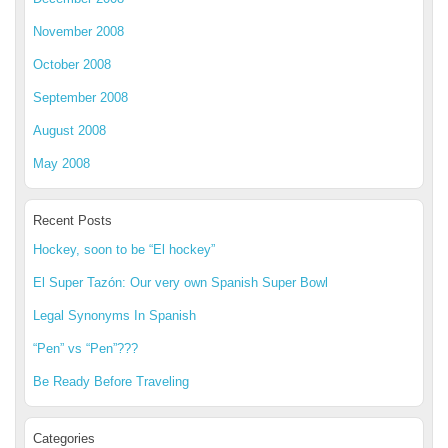
November 2008
October 2008
September 2008
August 2008
May 2008
Recent Posts
Hockey, soon to be “El hockey”
El Super Tazón: Our very own Spanish Super Bowl
Legal Synonyms In Spanish
“Pen” vs “Pen”???
Be Ready Before Traveling
Categories