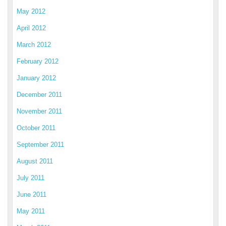
May 2012
April 2012
March 2012
February 2012
January 2012
December 2011
November 2011
October 2011
September 2011
August 2011
July 2011
June 2011
May 2011