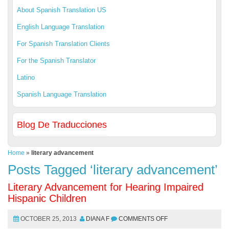
About Spanish Translation US
English Language Translation
For Spanish Translation Clients
For the Spanish Translator
Latino
Spanish Language Translation
Blog De Traducciones
Home
»
literary advancement
Posts Tagged ‘literary advancement’
Literary Advancement for Hearing Impaired
Hispanic Children
OCTOBER 25, 2013
DIANA F
COMMENTS OFF