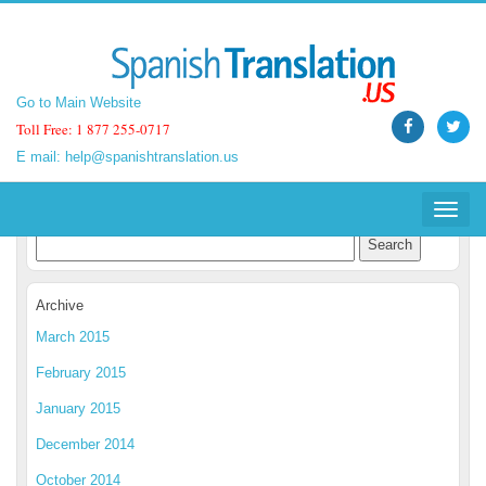
Go to Main Website
Go to Main Website
Toll Free: 1 877 255-0717
Toll Free: 1 877 255-0717
E mail:
E mail:
help@spanishtranslation.us
help@spanishtranslation.us
Spanish Translation Blog
Toggle
Toggle
navigat
navigat
Archive
March 2015
February 2015
January 2015
December 2014
October 2014