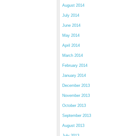
August 2014
July 2014
June 2014
May 2014
April 2014
March 2014
February 2014
January 2014
December 2013
November 2013
October 2013
September 2013
August 2013
July 2013