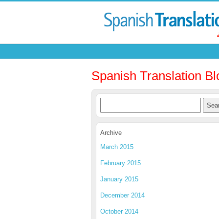
Spanish Translation Bl
Archive
March 2015
February 2015
January 2015
December 2014
October 2014