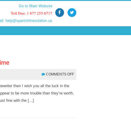
Go to Main Website
Go to Main Website
Toll Free: 1 877 255-0717
Toll Free: 1 877 255-0717
ail:
ail:
help@spanishtranslation.us
help@spanishtranslation.us
Time
COMMENTS OFF
ewriter then I wish you all the luck in the
appear to be more trouble than they’re worth,
st fine with the […]