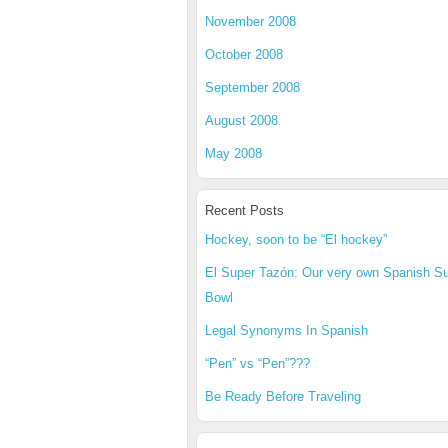
November 2008
October 2008
September 2008
August 2008
May 2008
Recent Posts
Hockey, soon to be “El hockey”
El Super Tazón: Our very own Spanish S
Bowl
Legal Synonyms In Spanish
“Pen” vs “Pen”???
Be Ready Before Traveling