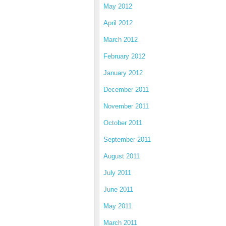
May 2012
April 2012
March 2012
February 2012
January 2012
December 2011
November 2011
October 2011
September 2011
August 2011
July 2011
June 2011
May 2011
March 2011