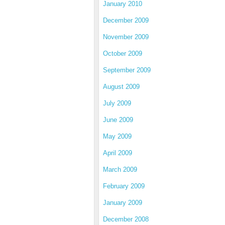
January 2010
December 2009
November 2009
October 2009
September 2009
August 2009
July 2009
June 2009
May 2009
April 2009
March 2009
February 2009
January 2009
December 2008