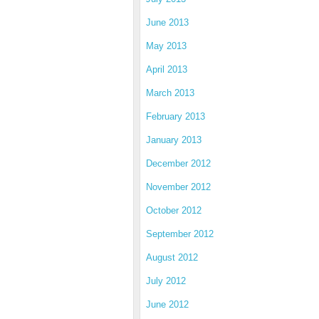
June 2013
May 2013
April 2013
March 2013
February 2013
January 2013
December 2012
November 2012
October 2012
September 2012
August 2012
July 2012
June 2012