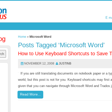
E m
E m
og
Home
»
Microsoft Word
Posts Tagged ‘Microsoft Word’
How to Use Keyboard Shortcuts to Save 
NOVEMBER 12, 2008
JUSTINB
If you are still translating documents on notebook paper or a typ
world, but this post is not for you. Keyboard shortcuts may first 
given that you can navigate through Microsoft Word and Trados ju
Read More...