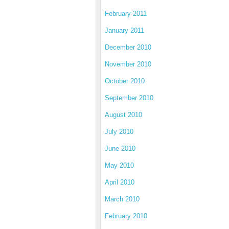
February 2011
January 2011
December 2010
November 2010
October 2010
September 2010
August 2010
July 2010
June 2010
May 2010
April 2010
March 2010
February 2010