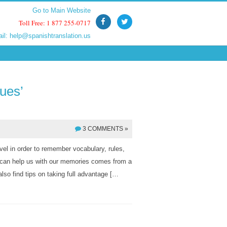
Go to Main Website
Go to Main Website
Toll Free: 1 877 255-0717
Toll Free: 1 877 255-0717
ail:
ail:
help@spanishtranslation.us
help@spanishtranslation.us
ues’
3 COMMENTS »
vel in order to remember vocabulary, rules,
at can help us with our memories comes from a
so find tips on taking full advantage […