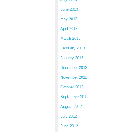
June 2013
May 2013
April 2013
March 2013
February 2013
January 2013
December 2012
November 2012
October 2012
September 2012
August 2012
July 2012
June 2012