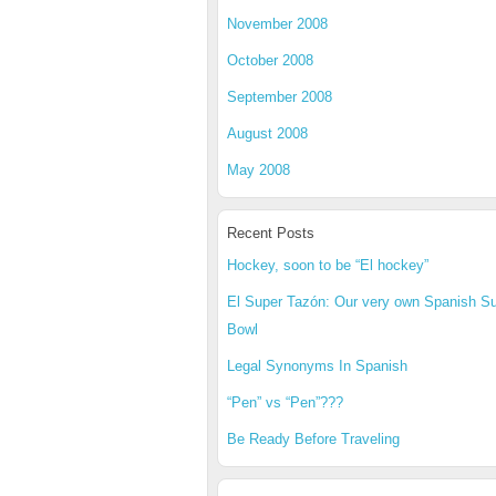
November 2008
October 2008
September 2008
August 2008
May 2008
Recent Posts
Hockey, soon to be “El hockey”
El Super Tazón: Our very own Spanish S
Bowl
Legal Synonyms In Spanish
“Pen” vs “Pen”???
Be Ready Before Traveling