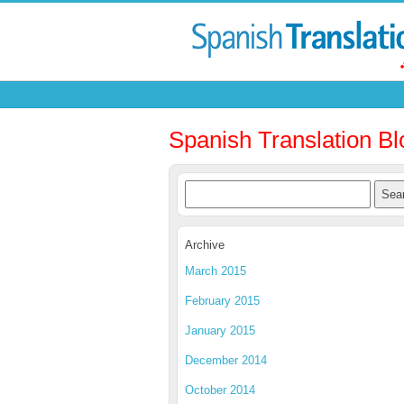
Spanish Translation Bl
Archive
March 2015
February 2015
January 2015
December 2014
October 2014