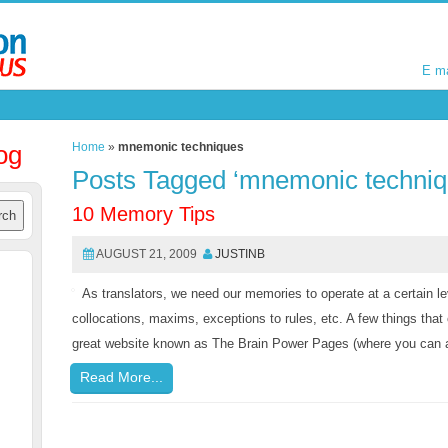
E m
E m
og
Home
»
mnemonic techniques
Posts Tagged ‘mnemonic techniq
10 Memory Tips
AUGUST 21, 2009
JUSTINB
As translators, we need our memories to operate at a certain le
collocations, maxims, exceptions to rules, etc. A few things th
great website known as The Brain Power Pages (where you can al
Read More...