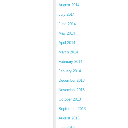
August 2014
July 2014
June 2014
May 2014
April 2014
March 2014
February 2014
January 2014
December 2013
November 2013
October 2013
September 2013
August 2013
July 2013