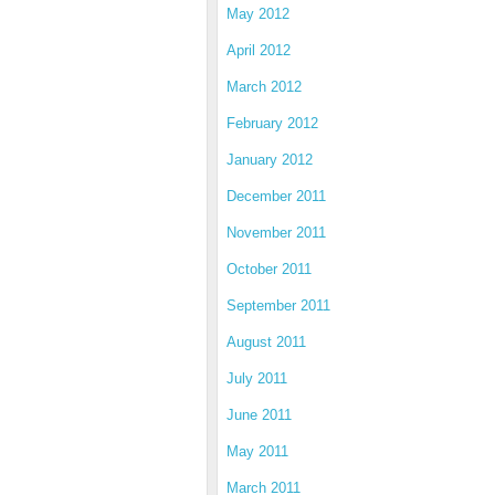
May 2012
April 2012
March 2012
February 2012
January 2012
December 2011
November 2011
October 2011
September 2011
August 2011
July 2011
June 2011
May 2011
March 2011