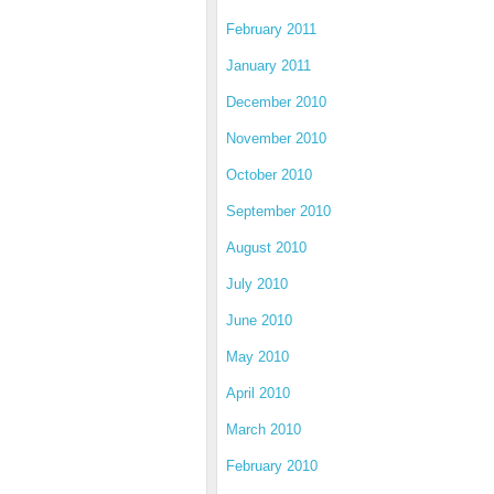
February 2011
January 2011
December 2010
November 2010
October 2010
September 2010
August 2010
July 2010
June 2010
May 2010
April 2010
March 2010
February 2010