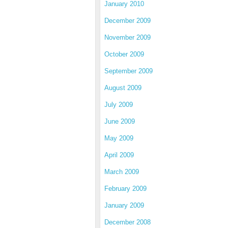
January 2010
December 2009
November 2009
October 2009
September 2009
August 2009
July 2009
June 2009
May 2009
April 2009
March 2009
February 2009
January 2009
December 2008