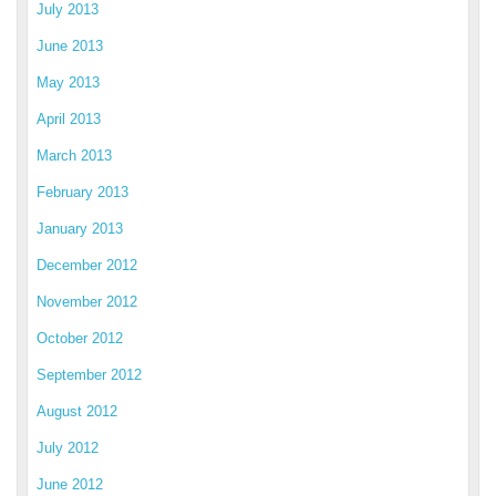
July 2013
June 2013
May 2013
April 2013
March 2013
February 2013
January 2013
December 2012
November 2012
October 2012
September 2012
August 2012
July 2012
June 2012