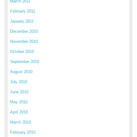
March 2011
February 2011
January 2011
December 2010
November 2010
October 2010
September 2010
August 2010
July 2010
June 2010
May 2010
April 2010
March 2010
February 2010