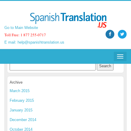
Go to Main Website
Go to Main Website
Toll Free: 1 877 255-0717
Toll Free: 1 877 255-0717
E mail:
E mail:
help@spanishtranslation.us
help@spanishtranslation.us
Spanish Translation Blog
Toggle
Toggle
navigat
navigat
Archive
March 2015
February 2015
January 2015
December 2014
October 2014