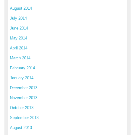
August 2014
July 2014
June 2014
May 2014
April 2014
March 2014
February 2014
January 2014
December 2013
November 2013
October 2013
September 2013
August 2013