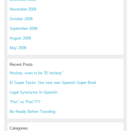
November 2008
October 2008
September 2008
August 2008
May 2008
Recent Posts
Hockey, soon to be “El hockey”
El Super Tazón: Our very own Spanish Super Bowl
Legal Synonyms In Spanish
“Pen” vs “Pen”???
Be Ready Before Traveling
Categories