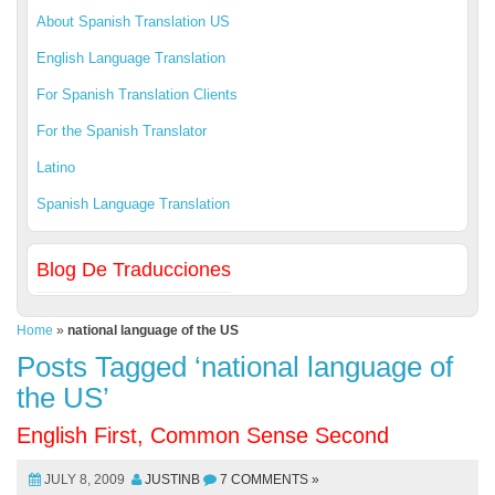
About Spanish Translation US
English Language Translation
For Spanish Translation Clients
For the Spanish Translator
Latino
Spanish Language Translation
Blog De Traducciones
Home
»
national language of the US
Posts Tagged ‘national language of
the US’
English First, Common Sense Second
JULY 8, 2009
JUSTINB
7 COMMENTS »