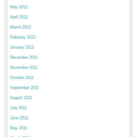
May 2012
April 2012
March 2012
February 2012
January 2012
December 2011
November 2011
October 2011
September 2011
August 2011
July 2011
June 2011
May 2011