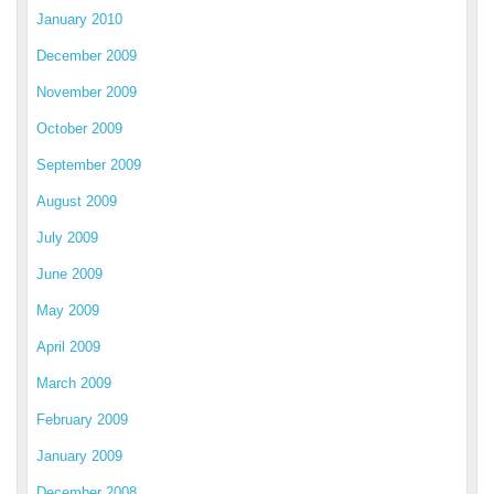
January 2010
December 2009
November 2009
October 2009
September 2009
August 2009
July 2009
June 2009
May 2009
April 2009
March 2009
February 2009
January 2009
December 2008