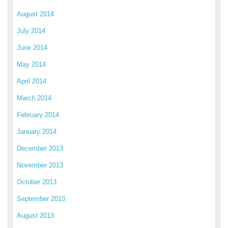
August 2014
July 2014
June 2014
May 2014
April 2014
March 2014
February 2014
January 2014
December 2013
November 2013
October 2013
September 2013
August 2013