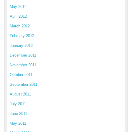
May 2012
April 2012
March 2012
February 2012
January 2012
December 2011
November 2011
October 2011
September 2011
August 2011
July 2011
June 2011
May 2011