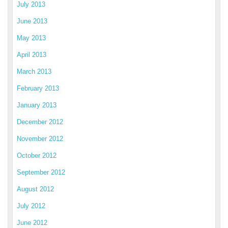
July 2013
June 2013
May 2013
April 2013
March 2013
February 2013
January 2013
December 2012
November 2012
October 2012
September 2012
August 2012
July 2012
June 2012