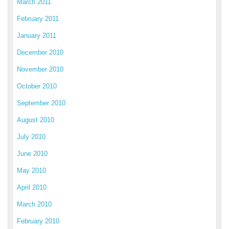
March 2011
February 2011
January 2011
December 2010
November 2010
October 2010
September 2010
August 2010
July 2010
June 2010
May 2010
April 2010
March 2010
February 2010