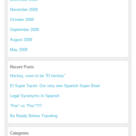
November 2008
October 2008
September 2008
August 2008
May 2008
Recent Posts
Hockey, soon to be “El hockey”
El Super Tazón: Our very own Spanish Super Bowl
Legal Synonyms In Spanish
“Pen” vs “Pen”???
Be Ready Before Traveling
Categories