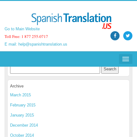
Go to Main Website
Go to Main Website
Toll Free: 1 877 255-0717
Toll Free: 1 877 255-0717
E mail:
E mail:
help@spanishtranslation.us
help@spanishtranslation.us
Spanish Translation Blog
Toggle
Toggle
navigat
navigat
Archive
March 2015
February 2015
January 2015
December 2014
October 2014