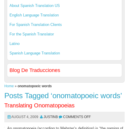
About Spanish Translation US
English Language Translation
For Spanish Translation Clients
For the Spanish Translator
Latino
Spanish Language Translation
Blog De Traducciones
Home
»
onomatopoeic words
Posts Tagged ‘onomatopoeic words’
Translating Onomatopoeias
AUGUST 4, 2009
JUSTINB
COMMENTS OFF
An onomatopoeia (according to Webster’s definition) is “the naming of