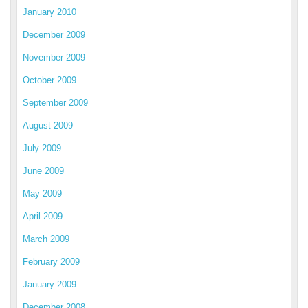
January 2010
December 2009
November 2009
October 2009
September 2009
August 2009
July 2009
June 2009
May 2009
April 2009
March 2009
February 2009
January 2009
December 2008