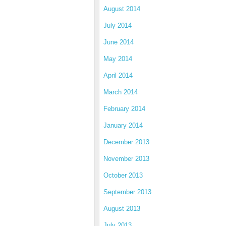
August 2014
July 2014
June 2014
May 2014
April 2014
March 2014
February 2014
January 2014
December 2013
November 2013
October 2013
September 2013
August 2013
July 2013