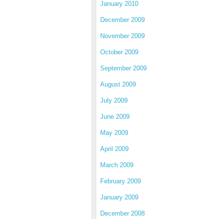
January 2010
December 2009
November 2009
October 2009
September 2009
August 2009
July 2009
June 2009
May 2009
April 2009
March 2009
February 2009
January 2009
December 2008