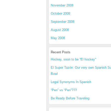
November 2008
October 2008
September 2008
August 2008
May 2008
Recent Posts
Hockey, soon to be “El hockey”
El Super Tazón: Our very own Spanish S
Bowl
Legal Synonyms In Spanish
“Pen” vs “Pen”???
Be Ready Before Traveling