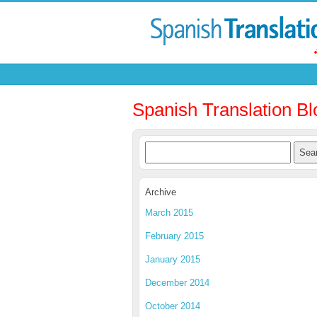
Spanish Translation Bl
Archive
March 2015
February 2015
January 2015
December 2014
October 2014