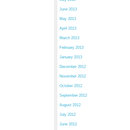
June 2013
May 2013
April 2013
March 2013
February 2013
January 2013
December 2012
November 2012
October 2012
September 2012
August 2012
July 2012
June 2012