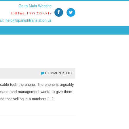
Go to Main Website
Go to Main Website
Toll Free: 1 877 255-0717
Toll Free: 1 877 255-0717
ail:
ail:
help@spanishtranslation.us
help@spanishtranslation.us
COMMENTS OFF
rsatile tool: the phone. The phone is arguably
demand, and management wants to give them
nd that selling is a numbers […]