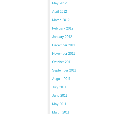
May 2012
April 2012
March 2012
February 2012
January 2012
December 2011
November 2011
October 2011
September 2011
August 2011
July 2011
June 2011
May 2011
March 2011