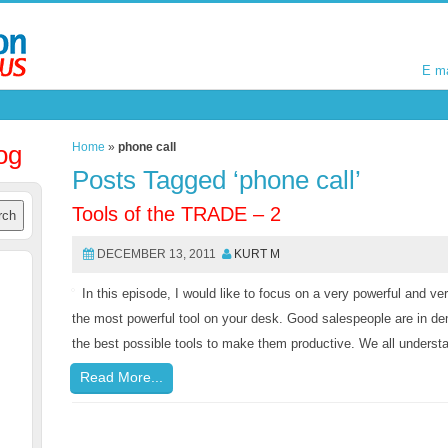
E m
E m
og
Home
»
phone call
Posts Tagged ‘phone call’
Tools of the TRADE – 2
DECEMBER 13, 2011
KURT M
In this episode, I would like to focus on a very powerful and ve
the most powerful tool on your desk. Good salespeople are in 
the best possible tools to make them productive. We all understa
Read More...