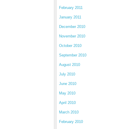
February 2011
January 2011
December 2010
November 2010
October 2010
September 2010
August 2010
July 2010
June 2010
May 2010
April 2010
March 2010
February 2010