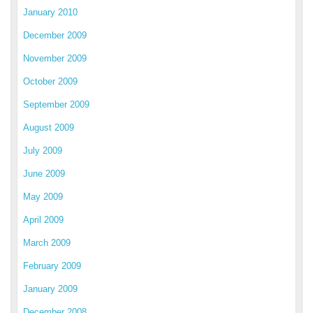
January 2010
December 2009
November 2009
October 2009
September 2009
August 2009
July 2009
June 2009
May 2009
April 2009
March 2009
February 2009
January 2009
December 2008