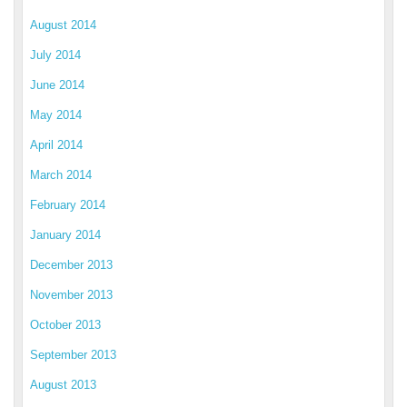
August 2014
July 2014
June 2014
May 2014
April 2014
March 2014
February 2014
January 2014
December 2013
November 2013
October 2013
September 2013
August 2013