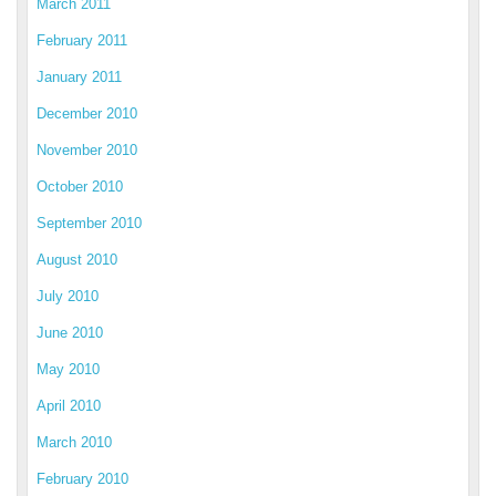
March 2011
February 2011
January 2011
December 2010
November 2010
October 2010
September 2010
August 2010
July 2010
June 2010
May 2010
April 2010
March 2010
February 2010