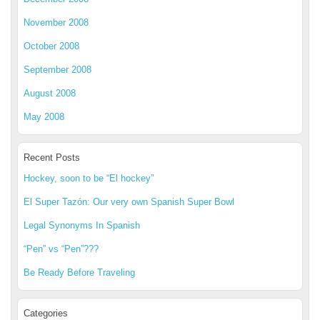
November 2008
October 2008
September 2008
August 2008
May 2008
Recent Posts
Hockey, soon to be “El hockey”
El Super Tazón: Our very own Spanish Super Bowl
Legal Synonyms In Spanish
“Pen” vs “Pen”???
Be Ready Before Traveling
Categories