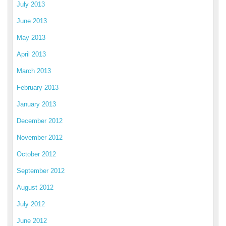
July 2013
June 2013
May 2013
April 2013
March 2013
February 2013
January 2013
December 2012
November 2012
October 2012
September 2012
August 2012
July 2012
June 2012