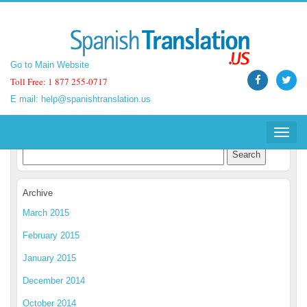
Go to Main Website
Go to Main Website
Toll Free: 1 877 255-0717
Toll Free: 1 877 255-0717
E mail:
E mail:
help@spanishtranslation.us
help@spanishtranslation.us
Spanish Translation Blog
Toggle
Toggle
navigat
navigat
Archive
March 2015
February 2015
January 2015
December 2014
October 2014