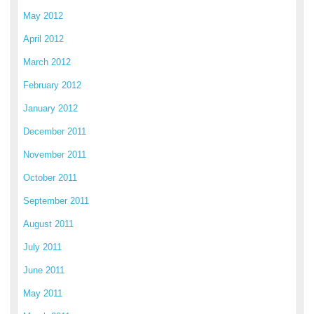
May 2012
April 2012
March 2012
February 2012
January 2012
December 2011
November 2011
October 2011
September 2011
August 2011
July 2011
June 2011
May 2011