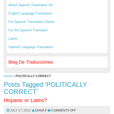
About Spanish Translation US
English Language Translation
For Spanish Translation Clients
For the Spanish Translator
Latino
Spanish Language Translation
Blog De Traducciones
Home
»
POLITICALLY CORRECT
Posts Tagged ‘POLITICALLY
CORRECT’
Hispanic or Latino?
JULY 17, 2013
DIANA F
COMMENTS OFF