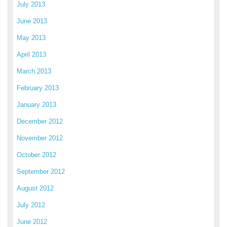
July 2013
June 2013
May 2013
April 2013
March 2013
February 2013
January 2013
December 2012
November 2012
October 2012
September 2012
August 2012
July 2012
June 2012