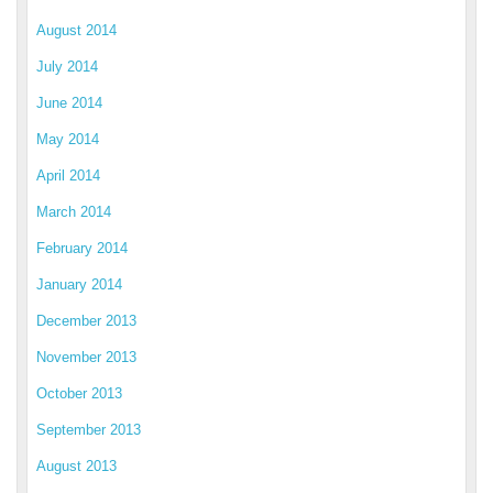
August 2014
July 2014
June 2014
May 2014
April 2014
March 2014
February 2014
January 2014
December 2013
November 2013
October 2013
September 2013
August 2013