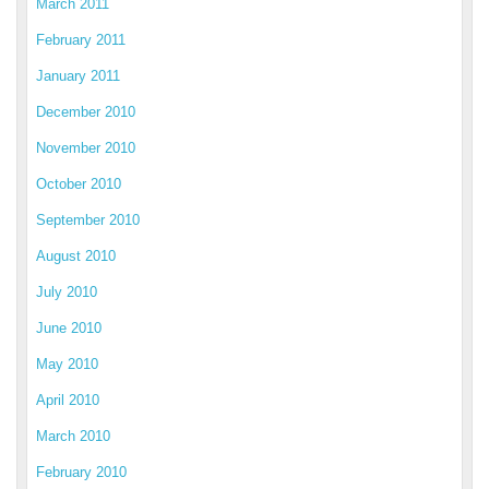
March 2011
February 2011
January 2011
December 2010
November 2010
October 2010
September 2010
August 2010
July 2010
June 2010
May 2010
April 2010
March 2010
February 2010