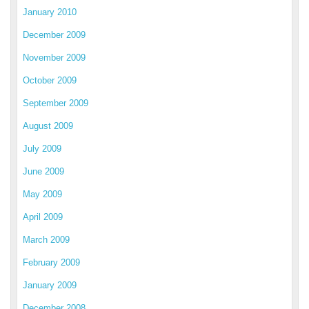
January 2010
December 2009
November 2009
October 2009
September 2009
August 2009
July 2009
June 2009
May 2009
April 2009
March 2009
February 2009
January 2009
December 2008