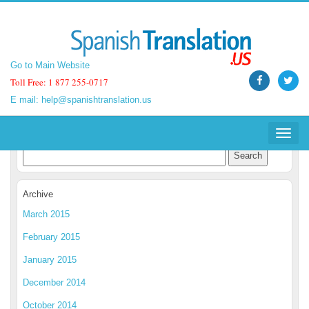
Go to Main Website
Go to Main Website
Toll Free: 1 877 255-0717
Toll Free: 1 877 255-0717
E mail:
E mail:
help@spanishtranslation.us
help@spanishtranslation.us
Spanish Translation Blog
Toggle
Toggle
navigat
navigat
Archive
March 2015
February 2015
January 2015
December 2014
October 2014