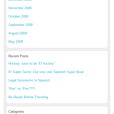
November 2008
October 2008
September 2008
August 2008
May 2008
Recent Posts
Hockey, soon to be “El hockey”
El Super Tazón: Our very own Spanish Super Bowl
Legal Synonyms In Spanish
“Pen” vs “Pen”???
Be Ready Before Traveling
Categories