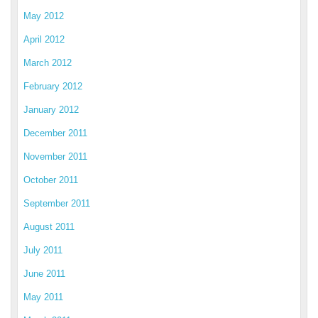
May 2012
April 2012
March 2012
February 2012
January 2012
December 2011
November 2011
October 2011
September 2011
August 2011
July 2011
June 2011
May 2011