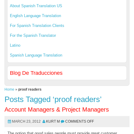
About Spanish Translation US
English Language Translation
For Spanish Translation Clients
For the Spanish Translator
Latino
Spanish Language Translation
Blog De Traducciones
Home
»
proof readers
Posts Tagged ‘proof readers’
Account Managers & Project Managers
MARCH 23, 2012
KURT M
COMMENTS OFF
The notion that good sales people must provide great customer