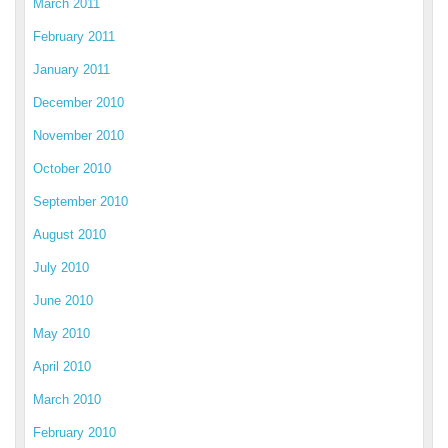
March 2011
February 2011
January 2011
December 2010
November 2010
October 2010
September 2010
August 2010
July 2010
June 2010
May 2010
April 2010
March 2010
February 2010