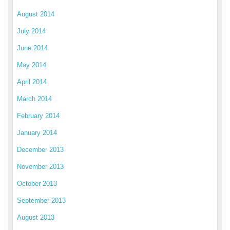
August 2014
July 2014
June 2014
May 2014
April 2014
March 2014
February 2014
January 2014
December 2013
November 2013
October 2013
September 2013
August 2013