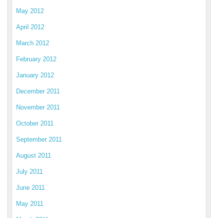
May 2012
April 2012
March 2012
February 2012
January 2012
December 2011
November 2011
October 2011
September 2011
August 2011
July 2011
June 2011
May 2011