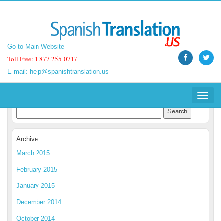
Go to Main Website
Go to Main Website
Toll Free: 1 877 255-0717
Toll Free: 1 877 255-0717
E mail:
E mail:
help@spanishtranslation.us
help@spanishtranslation.us
Spanish Translation Blog
Toggle
Toggle
navigat
navigat
Archive
March 2015
February 2015
January 2015
December 2014
October 2014