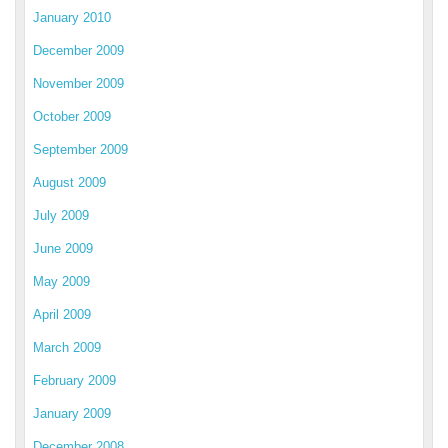
January 2010
December 2009
November 2009
October 2009
September 2009
August 2009
July 2009
June 2009
May 2009
April 2009
March 2009
February 2009
January 2009
December 2008