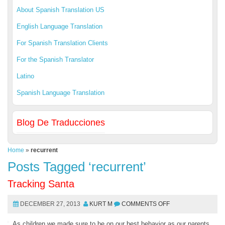
About Spanish Translation US
English Language Translation
For Spanish Translation Clients
For the Spanish Translator
Latino
Spanish Language Translation
Blog De Traducciones
Home
»
recurrent
Posts Tagged ‘recurrent’
Tracking Santa
DECEMBER 27, 2013
KURT M
COMMENTS OFF
As children we made sure to be on our best behavior as our parents