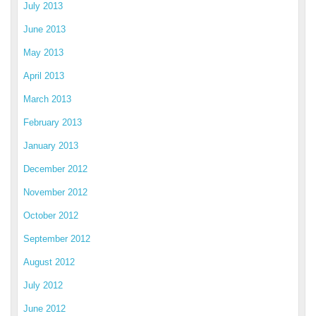
July 2013
June 2013
May 2013
April 2013
March 2013
February 2013
January 2013
December 2012
November 2012
October 2012
September 2012
August 2012
July 2012
June 2012