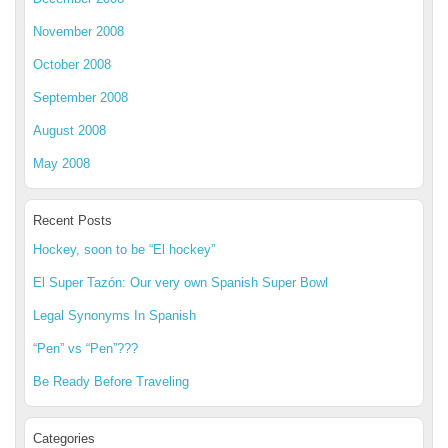
November 2008
October 2008
September 2008
August 2008
May 2008
Recent Posts
Hockey, soon to be “El hockey”
El Super Tazón: Our very own Spanish Super Bowl
Legal Synonyms In Spanish
“Pen” vs “Pen”???
Be Ready Before Traveling
Categories