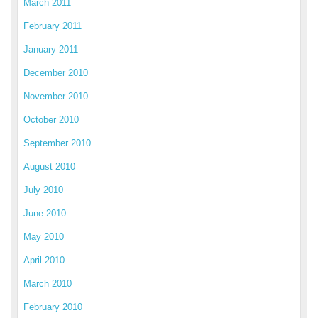
March 2011
February 2011
January 2011
December 2010
November 2010
October 2010
September 2010
August 2010
July 2010
June 2010
May 2010
April 2010
March 2010
February 2010