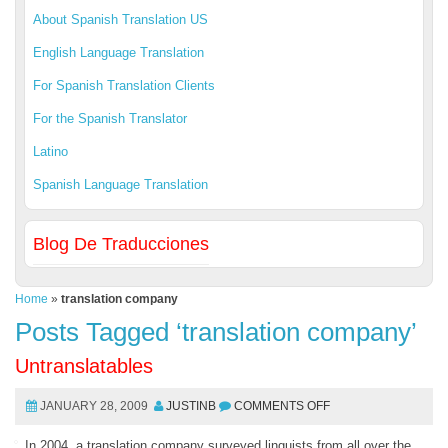
About Spanish Translation US
English Language Translation
For Spanish Translation Clients
For the Spanish Translator
Latino
Spanish Language Translation
Blog De Traducciones
Home
»
translation company
Posts Tagged ‘translation company’
Untranslatables
JANUARY 28, 2009
JUSTINB
COMMENTS OFF
In 2004, a translation company surveyed linguists from all over the