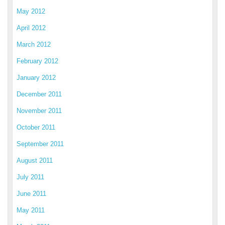
May 2012
April 2012
March 2012
February 2012
January 2012
December 2011
November 2011
October 2011
September 2011
August 2011
July 2011
June 2011
May 2011