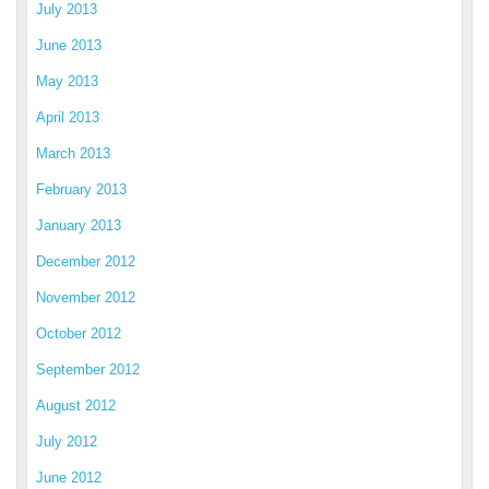
July 2013
June 2013
May 2013
April 2013
March 2013
February 2013
January 2013
December 2012
November 2012
October 2012
September 2012
August 2012
July 2012
June 2012