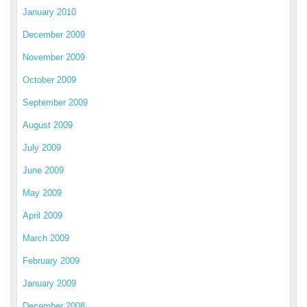
January 2010
December 2009
November 2009
October 2009
September 2009
August 2009
July 2009
June 2009
May 2009
April 2009
March 2009
February 2009
January 2009
December 2008