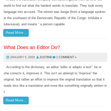
world to find out what the hardest words to translate. They took every
language into account. The winner was ilunga (from a language spoken
in the southeast of the Democratic Republic of the Congo: tshiluba o
luba-kasai), and means ” a person capable
Read More...
What Does an Editor Do?
JANUARY 5, 2009
JUSTINB
1 COMMENT »
According to the dictionary, an editor “edits or adapts a text”: he or
she corrects it, improves it. This isn’t an attempt to “improve” the
original, but rather an effort to improve the original translation so that it
reads less like a translation and more like something originally written in
t
Read More...