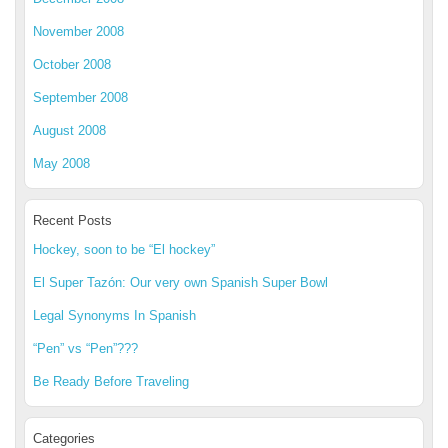
November 2008
October 2008
September 2008
August 2008
May 2008
Recent Posts
Hockey, soon to be “El hockey”
El Super Tazón: Our very own Spanish Super Bowl
Legal Synonyms In Spanish
“Pen” vs “Pen”???
Be Ready Before Traveling
Categories