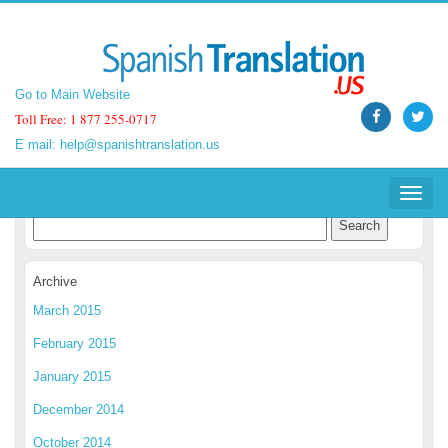
Go to Main Website
Go to Main Website
Toll Free: 1 877 255-0717
Toll Free: 1 877 255-0717
E mail:
E mail:
help@spanishtranslation.us
help@spanishtranslation.us
Spanish Translation Blog
Toggle
Toggle
navigat
navigat
Archive
March 2015
February 2015
January 2015
December 2014
October 2014