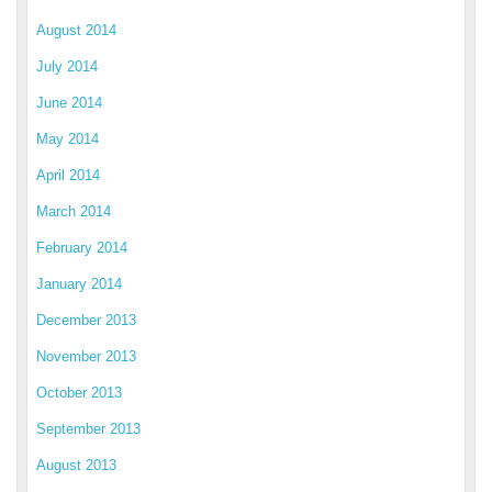
August 2014
July 2014
June 2014
May 2014
April 2014
March 2014
February 2014
January 2014
December 2013
November 2013
October 2013
September 2013
August 2013