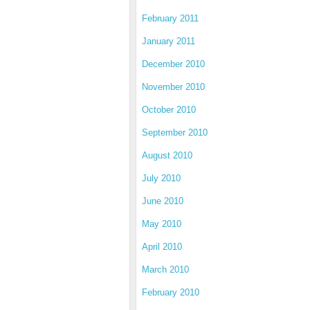
February 2011
January 2011
December 2010
November 2010
October 2010
September 2010
August 2010
July 2010
June 2010
May 2010
April 2010
March 2010
February 2010