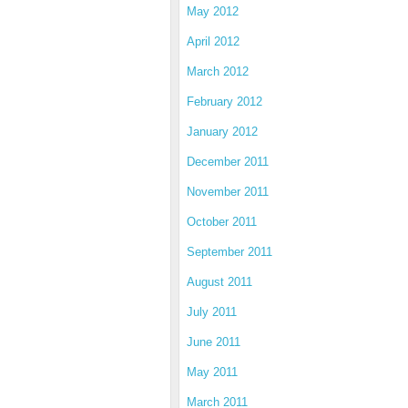
May 2012
April 2012
March 2012
February 2012
January 2012
December 2011
November 2011
October 2011
September 2011
August 2011
July 2011
June 2011
May 2011
March 2011