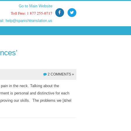
Go to Main Website
Go to Main Website
Toll Free: 1 877 255-0717
Toll Free: 1 877 255-0717
ail:
ail:
help@spanishtranslation.us
help@spanishtranslation.us
ences’
2 COMMENTS »
 pain in the neck. Talking about the
yment is personal and distinctive for each
improving our skills. The problems we [&hel