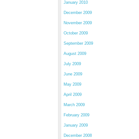
January 2010
December 2009
November 2009
October 2009
September 2009
August 2009
July 2009
June 2009
May 2009
April 2009
March 2009
February 2009
January 2009
December 2008