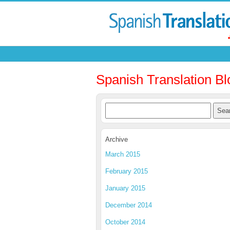
Spanish Translation Bl
Archive
March 2015
February 2015
January 2015
December 2014
October 2014