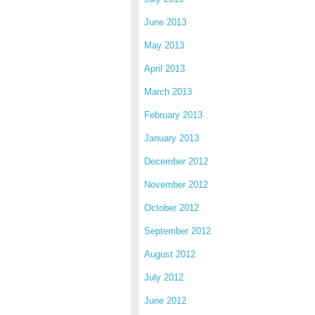
June 2013
May 2013
April 2013
March 2013
February 2013
January 2013
December 2012
November 2012
October 2012
September 2012
August 2012
July 2012
June 2012