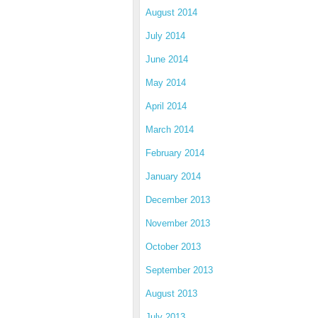
August 2014
July 2014
June 2014
May 2014
April 2014
March 2014
February 2014
January 2014
December 2013
November 2013
October 2013
September 2013
August 2013
July 2013