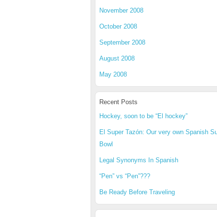
November 2008
October 2008
September 2008
August 2008
May 2008
Recent Posts
Hockey, soon to be “El hockey”
El Super Tazón: Our very own Spanish S
Bowl
Legal Synonyms In Spanish
“Pen” vs “Pen”???
Be Ready Before Traveling