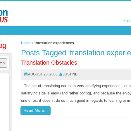
E m
E m
og
Home
»
translation experiences
Posts Tagged ‘translation experi
Translation Obstacles
AUGUST 20, 2008
JUSTINB
The act of translating can be a very gratifying experience…or a
satisfying side is easy (and rather boring), and because the enjo
one of us, it doesn’t do us much good in regards to learning or 
Read More...