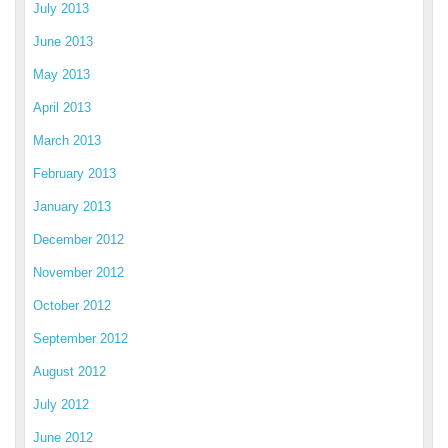
July 2013
June 2013
May 2013
April 2013
March 2013
February 2013
January 2013
December 2012
November 2012
October 2012
September 2012
August 2012
July 2012
June 2012