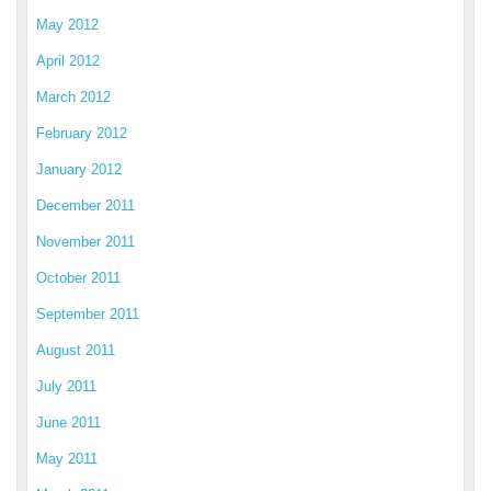
May 2012
April 2012
March 2012
February 2012
January 2012
December 2011
November 2011
October 2011
September 2011
August 2011
July 2011
June 2011
May 2011