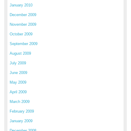
January 2010
December 2009
November 2009
October 2009
September 2009
August 2009
July 2009
June 2009
May 2009
April 2009
March 2009
February 2009
January 2009
December 2008