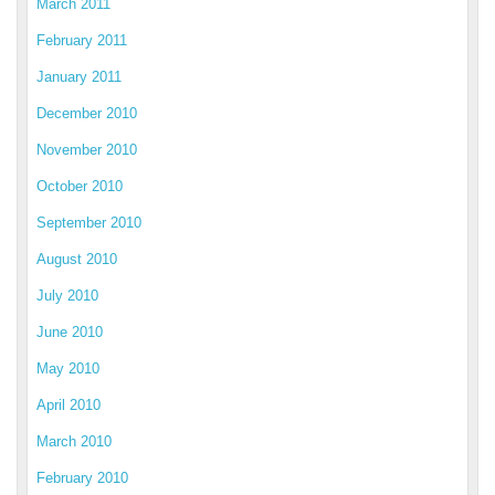
March 2011
February 2011
January 2011
December 2010
November 2010
October 2010
September 2010
August 2010
July 2010
June 2010
May 2010
April 2010
March 2010
February 2010