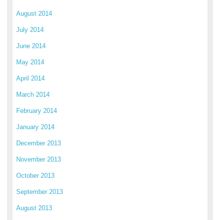
August 2014
July 2014
June 2014
May 2014
April 2014
March 2014
February 2014
January 2014
December 2013
November 2013
October 2013
September 2013
August 2013