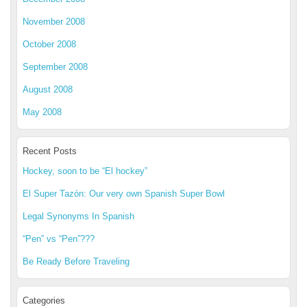
November 2008
October 2008
September 2008
August 2008
May 2008
Recent Posts
Hockey, soon to be “El hockey”
El Super Tazón: Our very own Spanish Super Bowl
Legal Synonyms In Spanish
“Pen” vs “Pen”???
Be Ready Before Traveling
Categories