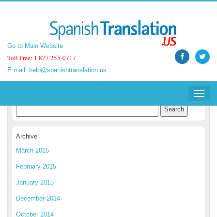
Go to Main Website
Go to Main Website
Toll Free: 1 877 255-0717
Toll Free: 1 877 255-0717
E mail:
E mail:
help@spanishtranslation.us
help@spanishtranslation.us
Spanish Translation Blog
Toggle
Toggle
navigat
navigat
Archive
March 2015
February 2015
January 2015
December 2014
October 2014