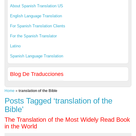
About Spanish Translation US
English Language Translation
For Spanish Translation Clients
For the Spanish Translator
Latino
Spanish Language Translation
Blog De Traducciones
Home
»
translation of the Bible
Posts Tagged ‘translation of the
Bible’
The Translation of the Most Widely Read Book
in the World