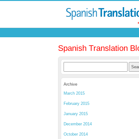
Spanish Translation Bl
Archive
March 2015
February 2015
January 2015
December 2014
October 2014