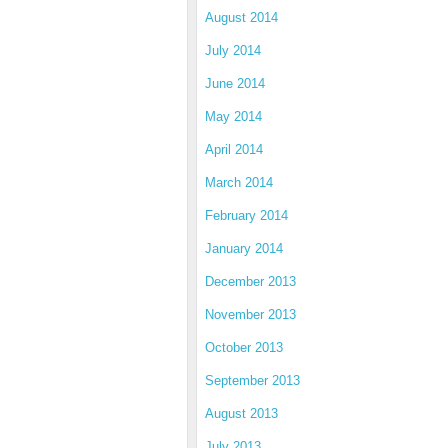
August 2014
July 2014
June 2014
May 2014
April 2014
March 2014
February 2014
January 2014
December 2013
November 2013
October 2013
September 2013
August 2013
July 2013