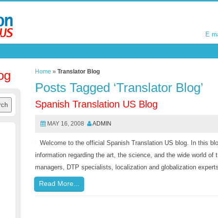
E m
E m
og
Home
»
Translator Blog
Posts Tagged ‘Translator Blog’
Spanish Translation US Blog
MAY 16, 2008
ADMIN
Welcome to the official Spanish Translation US blog. In this blog
information regarding the art, the science, and the wide world of t
managers, DTP specialists, localization and globalization experts,
Read More...