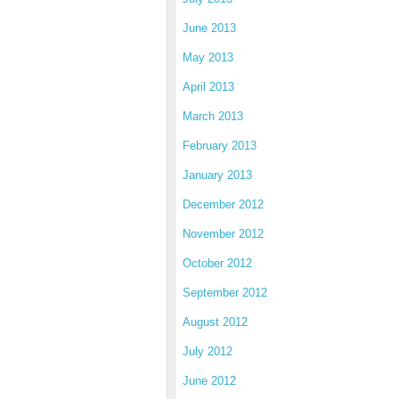
June 2013
May 2013
April 2013
March 2013
February 2013
January 2013
December 2012
November 2012
October 2012
September 2012
August 2012
July 2012
June 2012