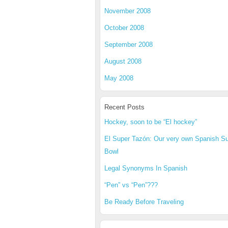
November 2008
October 2008
September 2008
August 2008
May 2008
Recent Posts
Hockey, soon to be “El hockey”
El Super Tazón: Our very own Spanish S
Bowl
Legal Synonyms In Spanish
“Pen” vs “Pen”???
Be Ready Before Traveling