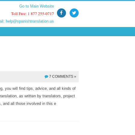
Go to Main Website
Go to Main Website
Toll Free: 1 877 255-0717
Toll Free: 1 877 255-0717
ail:
ail:
help@spanishtranslation.us
help@spanishtranslation.us
7 COMMENTS »
, you will find tips, advice, and all kinds of
ranslation, as written by translators, project
 and all those involved in this e