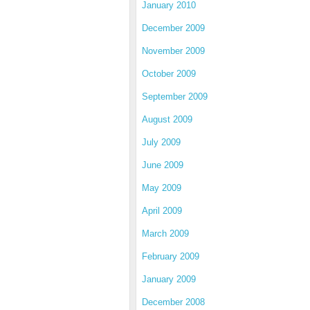
January 2010
December 2009
November 2009
October 2009
September 2009
August 2009
July 2009
June 2009
May 2009
April 2009
March 2009
February 2009
January 2009
December 2008