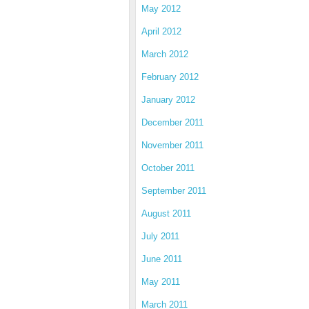
May 2012
April 2012
March 2012
February 2012
January 2012
December 2011
November 2011
October 2011
September 2011
August 2011
July 2011
June 2011
May 2011
March 2011