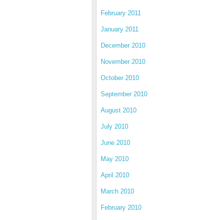
February 2011
January 2011
December 2010
November 2010
October 2010
September 2010
August 2010
July 2010
June 2010
May 2010
April 2010
March 2010
February 2010