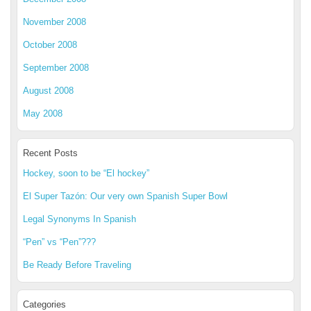
November 2008
October 2008
September 2008
August 2008
May 2008
Recent Posts
Hockey, soon to be “El hockey”
El Super Tazón: Our very own Spanish Super Bowl
Legal Synonyms In Spanish
“Pen” vs “Pen”???
Be Ready Before Traveling
Categories