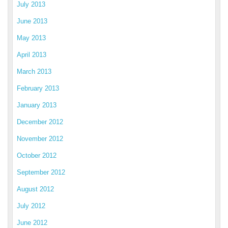
July 2013
June 2013
May 2013
April 2013
March 2013
February 2013
January 2013
December 2012
November 2012
October 2012
September 2012
August 2012
July 2012
June 2012