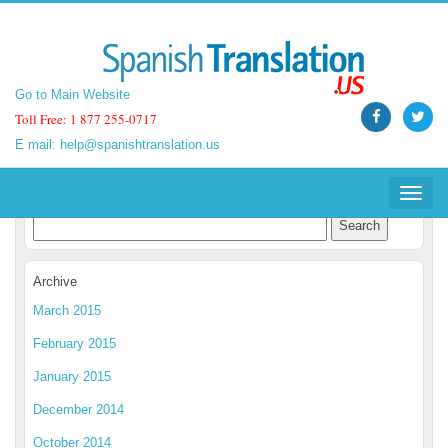
Go to Main Website
Go to Main Website
Toll Free: 1 877 255-0717
Toll Free: 1 877 255-0717
E mail:
E mail:
help@spanishtranslation.us
help@spanishtranslation.us
Spanish Translation Blog
Toggle
Toggle
navigat
navigat
Archive
March 2015
February 2015
January 2015
December 2014
October 2014