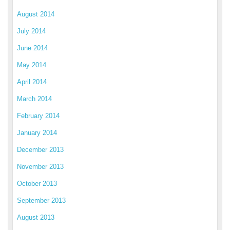
August 2014
July 2014
June 2014
May 2014
April 2014
March 2014
February 2014
January 2014
December 2013
November 2013
October 2013
September 2013
August 2013