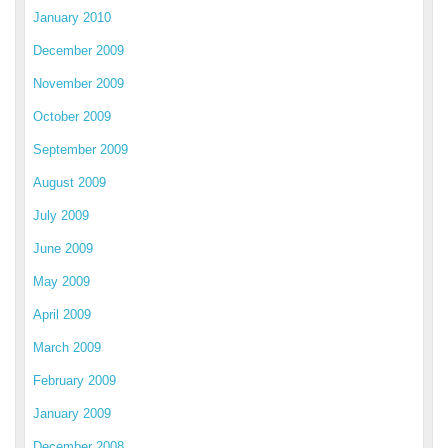
January 2010
December 2009
November 2009
October 2009
September 2009
August 2009
July 2009
June 2009
May 2009
April 2009
March 2009
February 2009
January 2009
December 2008