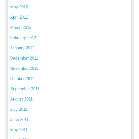
May 2012
April 2012
March 2012
February 2012
January 2012
December 2011
November 2011
October 2011
September 2011
August 2011
July 2011
June 2011
May 2011