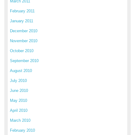
March 2011
February 2011
January 2011
December 2010
November 2010
October 2010
September 2010
August 2010
July 2010
June 2010
May 2010
April 2010
March 2010
February 2010