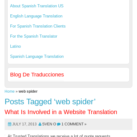
About Spanish Translation US
English Language Translation
For Spanish Translation Clients
For the Spanish Translator
Latino
Spanish Language Translation
Blog De Traducciones
Home
»
web spider
Posts Tagged ‘web spider’
What Is Involved in a Website Translation
JULY 17, 2013
SVEN O
1 COMMENT »
At Trusted Translations we receive a lot of quote requests