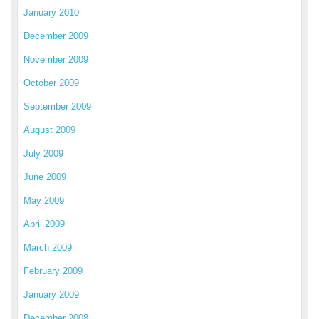
January 2010
December 2009
November 2009
October 2009
September 2009
August 2009
July 2009
June 2009
May 2009
April 2009
March 2009
February 2009
January 2009
December 2008