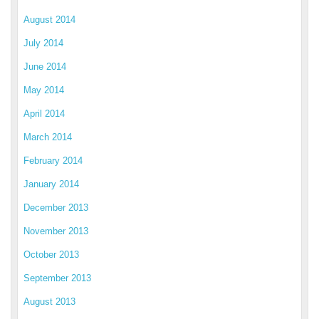
August 2014
July 2014
June 2014
May 2014
April 2014
March 2014
February 2014
January 2014
December 2013
November 2013
October 2013
September 2013
August 2013