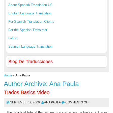
About Spanish Translation US
English Language Translation
For Spanish Translation Clients
For the Spanish Translator
Latino
Spanish Language Translation
Blog De Traducciones
Home
»
Ana Paula
Author Archive:
Ana Paula
Trados Basics Video
SEPTEMBER 2, 2009
ANA PAULA
COMMENTS OFF
This is a brief tutorial that will get you started on the basics of Trados.