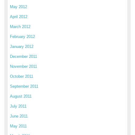
May 2012
April 2012
March 2012
February 2012
January 2012
December 2011
November 2011
October 2011
September 2011
August 2011
July 2011
June 2011
May 2011