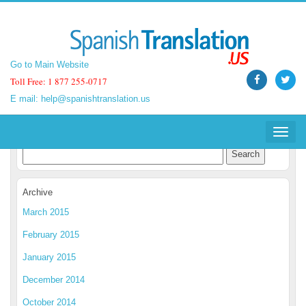
Go to Main Website
Go to Main Website
Toll Free: 1 877 255-0717
Toll Free: 1 877 255-0717
E mail:
E mail:
help@spanishtranslation.us
help@spanishtranslation.us
Spanish Translation Blog
Toggle
Toggle
navigat
navigat
Archive
March 2015
February 2015
January 2015
December 2014
October 2014