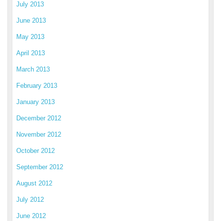
July 2013
June 2013
May 2013
April 2013
March 2013
February 2013
January 2013
December 2012
November 2012
October 2012
September 2012
August 2012
July 2012
June 2012