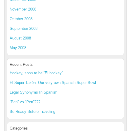
November 2008
October 2008
September 2008
August 2008
May 2008
Recent Posts
Hockey, soon to be “El hockey”
El Super Tazón: Our very own Spanish Super Bowl
Legal Synonyms In Spanish
“Pen” vs “Pen”???
Be Ready Before Traveling
Categories