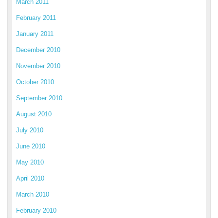
March 2011
February 2011
January 2011
December 2010
November 2010
October 2010
September 2010
August 2010
July 2010
June 2010
May 2010
April 2010
March 2010
February 2010