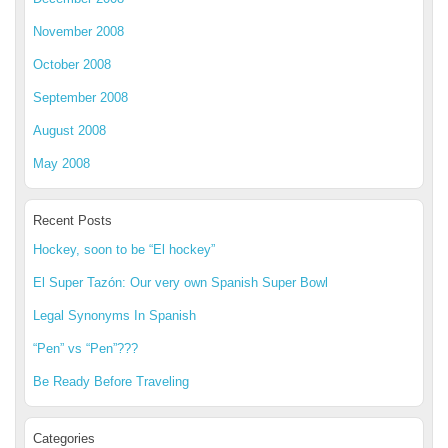
November 2008
October 2008
September 2008
August 2008
May 2008
Recent Posts
Hockey, soon to be “El hockey”
El Super Tazón: Our very own Spanish Super Bowl
Legal Synonyms In Spanish
“Pen” vs “Pen”???
Be Ready Before Traveling
Categories