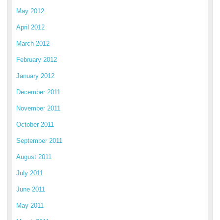
May 2012
April 2012
March 2012
February 2012
January 2012
December 2011
November 2011
October 2011
September 2011
August 2011
July 2011
June 2011
May 2011