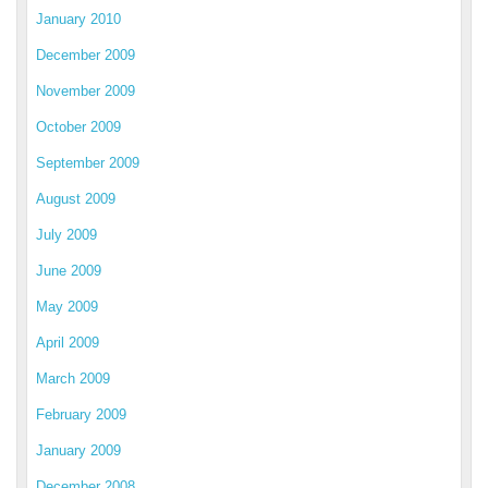
January 2010
December 2009
November 2009
October 2009
September 2009
August 2009
July 2009
June 2009
May 2009
April 2009
March 2009
February 2009
January 2009
December 2008