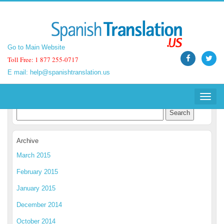
Go to Main Website
Go to Main Website
Toll Free: 1 877 255-0717
Toll Free: 1 877 255-0717
E mail:
E mail:
help@spanishtranslation.us
help@spanishtranslation.us
Spanish Translation Blog
Toggle
Toggle
navigat
navigat
Archive
March 2015
February 2015
January 2015
December 2014
October 2014