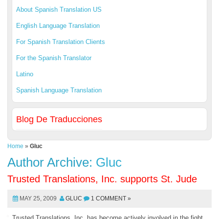
About Spanish Translation US
English Language Translation
For Spanish Translation Clients
For the Spanish Translator
Latino
Spanish Language Translation
Blog De Traducciones
Home
»
Gluc
Author Archive:
Gluc
Trusted Translations, Inc. supports St. Jude
MAY 25, 2009
GLUC
1 COMMENT »
Trusted Translations, Inc. has become actively involved in the fight