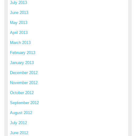
July 2013
June 2013
May 2013
April 2013
March 2013
February 2013
January 2013
December 2012
November 2012
October 2012
September 2012
August 2012
July 2012
June 2012