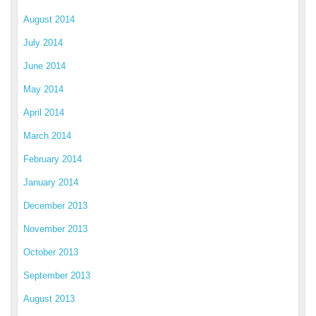
August 2014
July 2014
June 2014
May 2014
April 2014
March 2014
February 2014
January 2014
December 2013
November 2013
October 2013
September 2013
August 2013