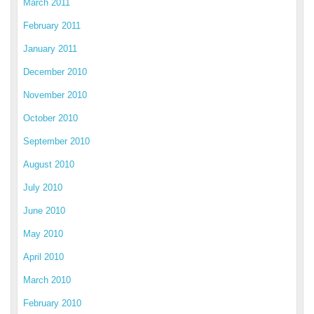
March 2011
February 2011
January 2011
December 2010
November 2010
October 2010
September 2010
August 2010
July 2010
June 2010
May 2010
April 2010
March 2010
February 2010