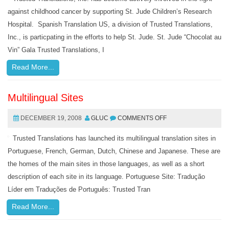
against childhood cancer by supporting St. Jude Children’s Research
Hospital. Spanish Translation US, a division of Trusted Translations,
Inc., is particpating in the efforts to help St. Jude. St. Jude “Chocolat au
Vin” Gala Trusted Translations, I
Read More...
Multilingual Sites
DECEMBER 19, 2008
GLUC
COMMENTS OFF
Trusted Translations has launched its multilingual translation sites in
Portuguese, French, German, Dutch, Chinese and Japanese. These are
the homes of the main sites in those languages, as well as a short
description of each site in its language. Portuguese Site: Tradução
Líder em Traduções de Português: Trusted Tran
Read More...