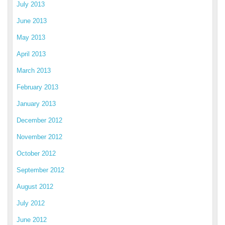
July 2013
June 2013
May 2013
April 2013
March 2013
February 2013
January 2013
December 2012
November 2012
October 2012
September 2012
August 2012
July 2012
June 2012