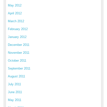
May 2012
April 2012
March 2012
February 2012
January 2012
December 2011
November 2011
October 2011
September 2011
August 2011
July 2011
June 2011
May 2011