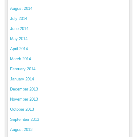
August 2014
July 2014
June 2014
May 2014
April 2014
March 2014
February 2014
January 2014
December 2013
November 2013
October 2013
September 2013
August 2013