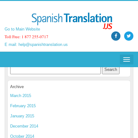
Go to Main Website
Go to Main Website
Toll Free: 1 877 255-0717
Toll Free: 1 877 255-0717
E mail:
E mail:
help@spanishtranslation.us
help@spanishtranslation.us
Spanish Translation Blog
Toggle
Toggle
navigat
navigat
Archive
March 2015
February 2015
January 2015
December 2014
October 2014