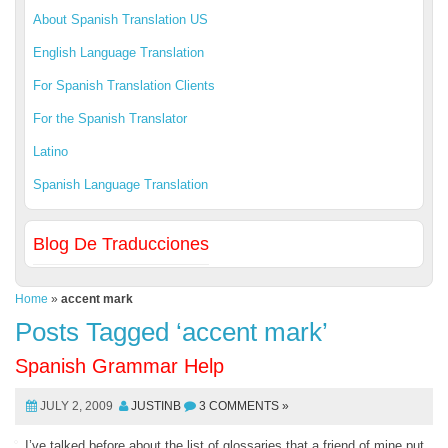
About Spanish Translation US
English Language Translation
For Spanish Translation Clients
For the Spanish Translator
Latino
Spanish Language Translation
Blog De Traducciones
Home
»
accent mark
Posts Tagged ‘accent mark’
Spanish Grammar Help
JULY 2, 2009
JUSTINB
3 COMMENTS »
I’ve talked before about the list of glossaries that a friend of mine put