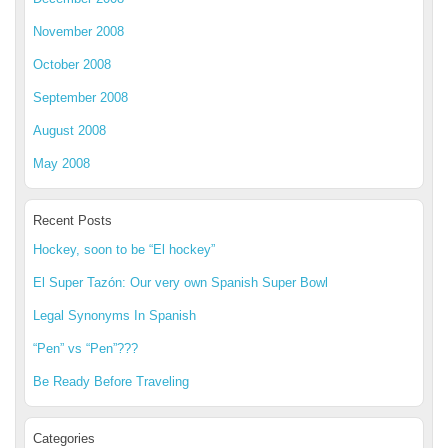
November 2008
October 2008
September 2008
August 2008
May 2008
Recent Posts
Hockey, soon to be “El hockey”
El Super Tazón: Our very own Spanish Super Bowl
Legal Synonyms In Spanish
“Pen” vs “Pen”???
Be Ready Before Traveling
Categories