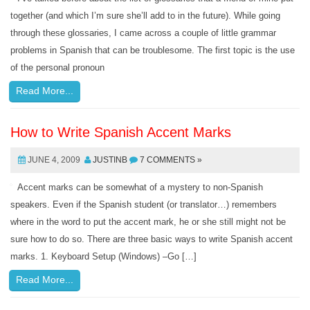
together (and which I’m sure she’ll add to in the future). While going
through these glossaries, I came across a couple of little grammar
problems in Spanish that can be troublesome. The first topic is the use
of the personal pronoun
Read More...
How to Write Spanish Accent Marks
JUNE 4, 2009
JUSTINB
7 COMMENTS »
Accent marks can be somewhat of a mystery to non-Spanish
speakers. Even if the Spanish student (or translator…) remembers
where in the word to put the accent mark, he or she still might not be
sure how to do so. There are three basic ways to write Spanish accent
marks. 1. Keyboard Setup (Windows) –Go […]
Read More...