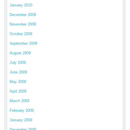
January 2010
December 2009
November 2009
October 2009
September 2009
August 2009
July 2009
June 2009
May 2009
April 2009
March 2009
February 2009
January 2009
December 2008