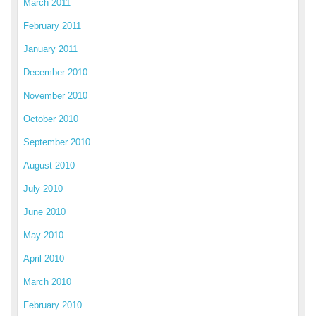
March 2011
February 2011
January 2011
December 2010
November 2010
October 2010
September 2010
August 2010
July 2010
June 2010
May 2010
April 2010
March 2010
February 2010