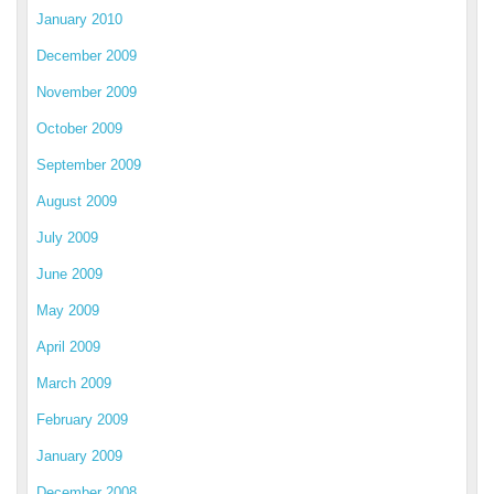
January 2010
December 2009
November 2009
October 2009
September 2009
August 2009
July 2009
June 2009
May 2009
April 2009
March 2009
February 2009
January 2009
December 2008