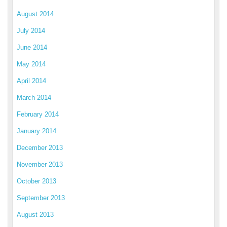
August 2014
July 2014
June 2014
May 2014
April 2014
March 2014
February 2014
January 2014
December 2013
November 2013
October 2013
September 2013
August 2013