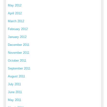
May 2012
April 2012
March 2012
February 2012
January 2012
December 2011
November 2011
October 2011
September 2011
August 2011
July 2011
June 2011
May 2011