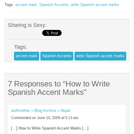
Tags:
accent mark
,
Spanish Accents
,
write Spanish accent marks
Sharing is Sexy:
Tags:
accent mark
Spanish Accents
write Spanish accent marks
7 Responses to “How to Write
Spanish Accent Marks”
wolfmother » Blog Archive » Abjad
Commented on June 10, 2009 at 5:13 am
[…] How to Write Spanish Accent Marks […]