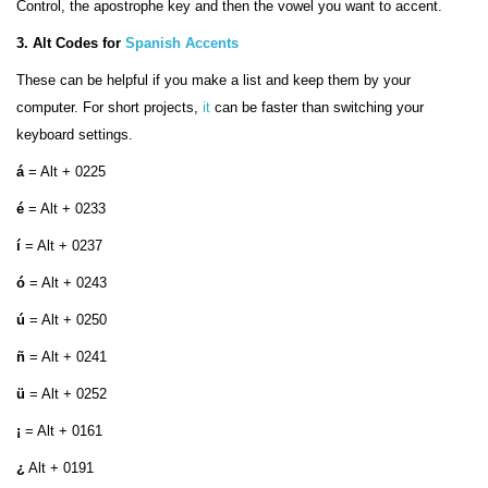
Control, the apostrophe key and then the vowel you want to accent.
3. Alt Codes for
Spanish Accents
These can be helpful if you make a list and keep them by your
computer. For short projects,
it
can be faster than switching your
keyboard settings.
á
= Alt + 0225
é
= Alt + 0233
í
= Alt + 0237
ó
= Alt + 0243
ú
= Alt + 0250
ñ
= Alt + 0241
ü
= Alt + 0252
¡
= Alt + 0161
¿
Alt + 0191