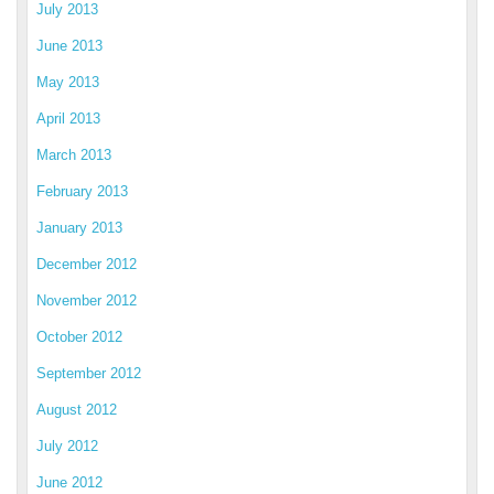
July 2013
June 2013
May 2013
April 2013
March 2013
February 2013
January 2013
December 2012
November 2012
October 2012
September 2012
August 2012
July 2012
June 2012