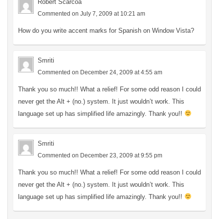
Robert Scarcoa
Commented on July 7, 2009 at 10:21 am
How do you write accent marks for Spanish on Window Vista?
Smriti
Commented on December 24, 2009 at 4:55 am
Thank you so much!! What a relief! For some odd reason I could
never get the Alt + (no.) system. It just wouldn’t work. This
language set up has simplified life amazingly. Thank you!!
Smriti
Commented on December 23, 2009 at 9:55 pm
Thank you so much!! What a relief! For some odd reason I could
never get the Alt + (no.) system. It just wouldn’t work. This
language set up has simplified life amazingly. Thank you!!