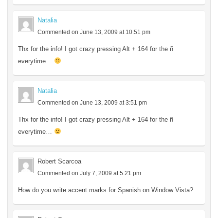
Natalia
Commented on June 13, 2009 at 10:51 pm
Thx for the info! I got crazy pressing Alt + 164 for the ñ
everytime…
Natalia
Commented on June 13, 2009 at 3:51 pm
Thx for the info! I got crazy pressing Alt + 164 for the ñ
everytime…
Robert Scarcoa
Commented on July 7, 2009 at 5:21 pm
How do you write accent marks for Spanish on Window Vista?