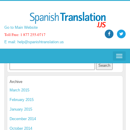
Go to Main Website
Go to Main Website
Toll Free: 1 877 255-0717
Toll Free: 1 877 255-0717
E mail:
E mail:
help@spanishtranslation.us
help@spanishtranslation.us
Spanish Translation Blog
Toggle
Toggle
navigat
navigat
Archive
March 2015
February 2015
January 2015
December 2014
October 2014