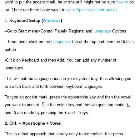
word to put the accent mark, he or she still might not be sure
how to
do
so. There are three basic ways to
write Spanish accent marks
.
1.
Keyboard Setup (
Windows
)
–Go to Start menu>Control Panel> Regional and
Language
Options
– From here, click on the
Languages
tab at the top and then the Details
button
-Click on Keyboard and then Add. You can add any number of
languages.
This will put the languages icon in your system tray, thus allowing you
to switch back and forth between keyboard languages.
To type an accent mark, press the apostrophe key and then the vowel
you want to accent.
Ñ is the colon key and the two question marks
(¿
and ?) are made by pressing the
+ and _ keys.
2. Ctrl. + Apostrophe + Vowel
This is a fast approach that is very easy to remember. Just press