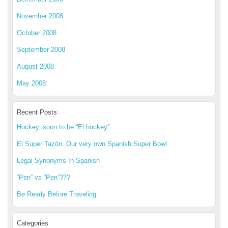
November 2008
October 2008
September 2008
August 2008
May 2008
Recent Posts
Hockey, soon to be “El hockey”
El Super Tazón: Our very own Spanish Super Bowl
Legal Synonyms In Spanish
“Pen” vs “Pen”???
Be Ready Before Traveling
Categories