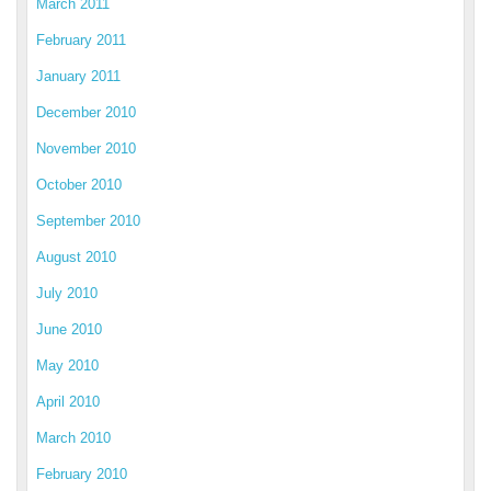
March 2011
February 2011
January 2011
December 2010
November 2010
October 2010
September 2010
August 2010
July 2010
June 2010
May 2010
April 2010
March 2010
February 2010