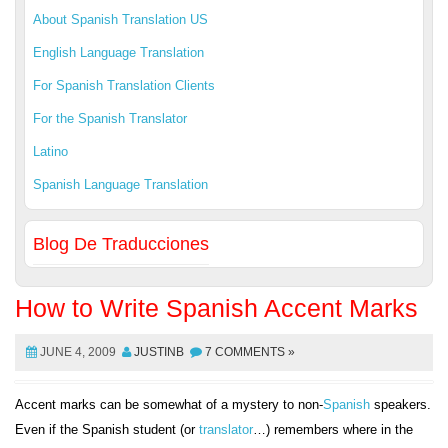
About Spanish Translation US
English Language Translation
For Spanish Translation Clients
For the Spanish Translator
Latino
Spanish Language Translation
Blog De Traducciones
How to Write Spanish Accent Marks
JUNE 4, 2009
JUSTINB
7 COMMENTS »
Accent marks can be somewhat of a mystery to non-
Spanish
speakers.
Even if the Spanish student (or
translator
…) remembers where in the