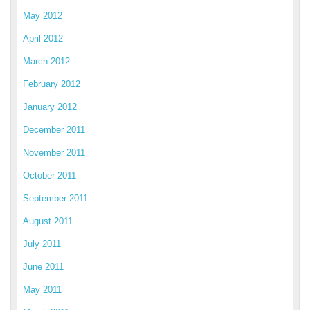
May 2012
April 2012
March 2012
February 2012
January 2012
December 2011
November 2011
October 2011
September 2011
August 2011
July 2011
June 2011
May 2011