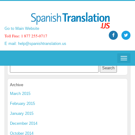
Go to Main Website
Go to Main Website
Toll Free: 1 877 255-0717
Toll Free: 1 877 255-0717
E mail:
E mail:
help@spanishtranslation.us
help@spanishtranslation.us
Spanish Translation Blog
Toggle
Toggle
navigat
navigat
Archive
March 2015
February 2015
January 2015
December 2014
October 2014