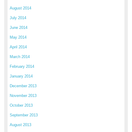
August 2014
July 2014
June 2014
May 2014
April 2014
March 2014
February 2014
January 2014
December 2013
November 2013
October 2013
September 2013
August 2013