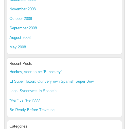
November 2008
October 2008
September 2008
August 2008
May 2008
Recent Posts
Hockey, soon to be “El hockey”
El Super Tazón: Our very own Spanish Super Bowl
Legal Synonyms In Spanish
“Pen” vs “Pen”???
Be Ready Before Traveling
Categories