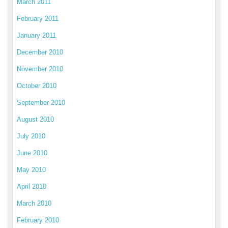
March 2011
February 2011
January 2011
December 2010
November 2010
October 2010
September 2010
August 2010
July 2010
June 2010
May 2010
April 2010
March 2010
February 2010