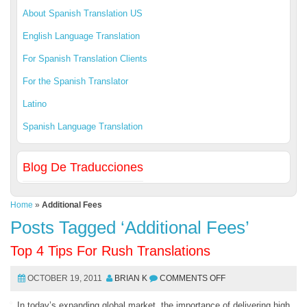
About Spanish Translation US
English Language Translation
For Spanish Translation Clients
For the Spanish Translator
Latino
Spanish Language Translation
Blog De Traducciones
Home
»
Additional Fees
Posts Tagged ‘Additional Fees’
Top 4 Tips For Rush Translations
OCTOBER 19, 2011
BRIAN K
COMMENTS OFF
In today’s expanding global market, the importance of delivering high