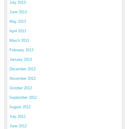
July 2013
June 2013
May 2013
April 2013
March 2013
February 2013
January 2013
December 2012
November 2012
October 2012
September 2012
August 2012
July 2012
June 2012