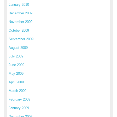
January 2010
December 2009
November 2009
October 2009
September 2009
August 2009
July 2009
June 2009
May 2009
April 2009
March 2009
February 2009
January 2009
December 2008