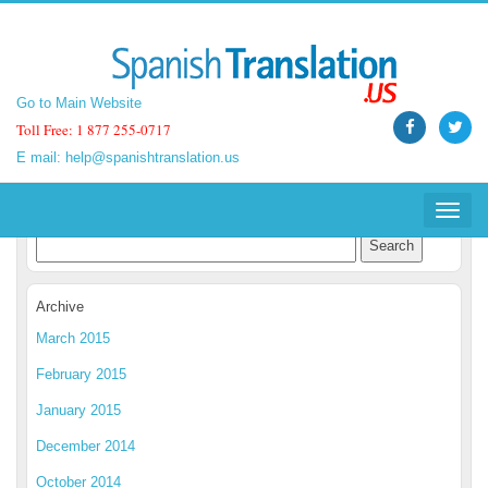
Go to Main Website
Go to Main Website
Toll Free: 1 877 255-0717
Toll Free: 1 877 255-0717
E mail:
E mail:
help@spanishtranslation.us
help@spanishtranslation.us
Spanish Translation Blog
Toggle
Toggle
navigat
navigat
Archive
March 2015
February 2015
January 2015
December 2014
October 2014