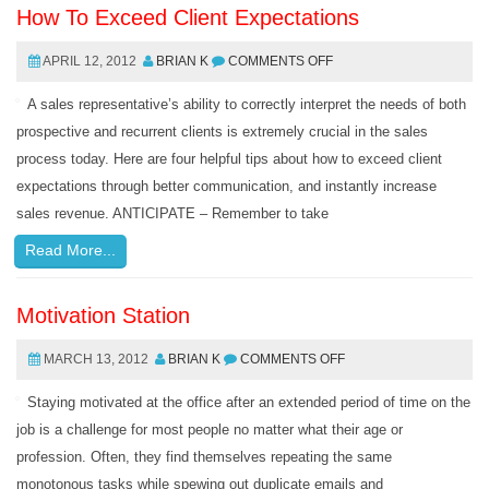
How To Exceed Client Expectations
APRIL 12, 2012
BRIAN K
COMMENTS OFF
A sales representative’s ability to correctly interpret the needs of both
prospective and recurrent clients is extremely crucial in the sales
process today. Here are four helpful tips about how to exceed client
expectations through better communication, and instantly increase
sales revenue. ANTICIPATE – Remember to take
Read More...
Motivation Station
MARCH 13, 2012
BRIAN K
COMMENTS OFF
Staying motivated at the office after an extended period of time on the
job is a challenge for most people no matter what their age or
profession. Often, they find themselves repeating the same
monotonous tasks while spewing out duplicate emails and