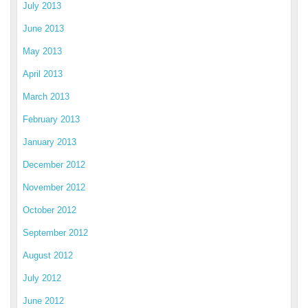
July 2013
June 2013
May 2013
April 2013
March 2013
February 2013
January 2013
December 2012
November 2012
October 2012
September 2012
August 2012
July 2012
June 2012