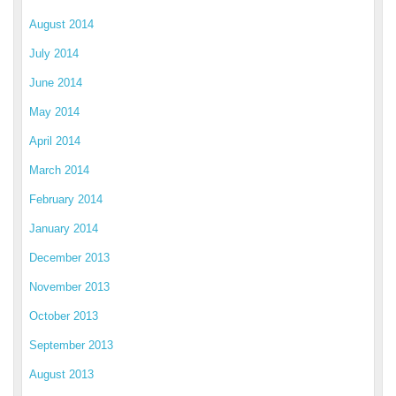
August 2014
July 2014
June 2014
May 2014
April 2014
March 2014
February 2014
January 2014
December 2013
November 2013
October 2013
September 2013
August 2013