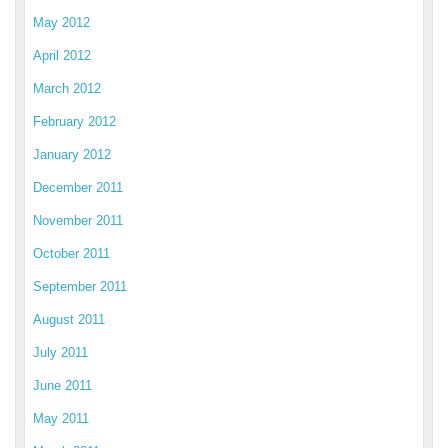
May 2012
April 2012
March 2012
February 2012
January 2012
December 2011
November 2011
October 2011
September 2011
August 2011
July 2011
June 2011
May 2011