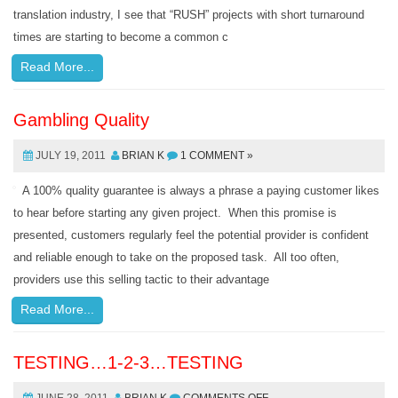
translation industry, I see that “RUSH” projects with short turnaround
times are starting to become a common c
Read More...
Gambling Quality
JULY 19, 2011
BRIAN K
1 COMMENT »
A 100% quality guarantee is always a phrase a paying customer likes
to hear before starting any given project. When this promise is
presented, customers regularly feel the potential provider is confident
and reliable enough to take on the proposed task. All too often,
providers use this selling tactic to their advantage
Read More...
TESTING…1-2-3…TESTING