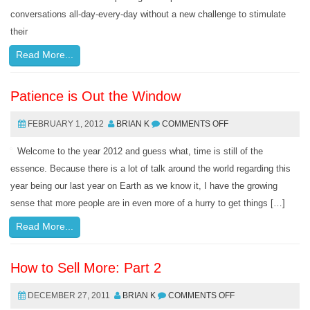
conversations all-day-every-day without a new challenge to stimulate
their
Read More...
Patience is Out the Window
FEBRUARY 1, 2012
BRIAN K
COMMENTS OFF
Welcome to the year 2012 and guess what, time is still of the
essence. Because there is a lot of talk around the world regarding this
year being our last year on Earth as we know it, I have the growing
sense that more people are in even more of a hurry to get things […]
Read More...
How to Sell More: Part 2
DECEMBER 27, 2011
BRIAN K
COMMENTS OFF