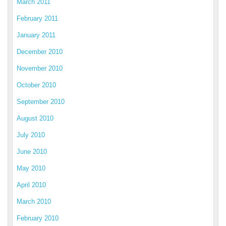
March 2011
February 2011
January 2011
December 2010
November 2010
October 2010
September 2010
August 2010
July 2010
June 2010
May 2010
April 2010
March 2010
February 2010