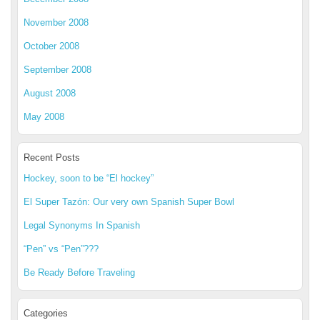
November 2008
October 2008
September 2008
August 2008
May 2008
Recent Posts
Hockey, soon to be “El hockey”
El Super Tazón: Our very own Spanish Super Bowl
Legal Synonyms In Spanish
“Pen” vs “Pen”???
Be Ready Before Traveling
Categories