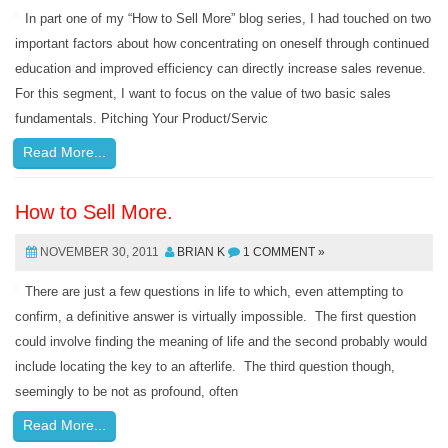
In part one of my “How to Sell More” blog series, I had touched on two
important factors about how concentrating on oneself through continued
education and improved efficiency can directly increase sales revenue.
For this segment, I want to focus on the value of two basic sales
fundamentals. Pitching Your Product/Servic
Read More...
How to Sell More.
NOVEMBER 30, 2011
BRIAN K
1 COMMENT »
There are just a few questions in life to which, even attempting to
confirm, a definitive answer is virtually impossible. The first question
could involve finding the meaning of life and the second probably would
include locating the key to an afterlife. The third question though,
seemingly to be not as profound, often
Read More...