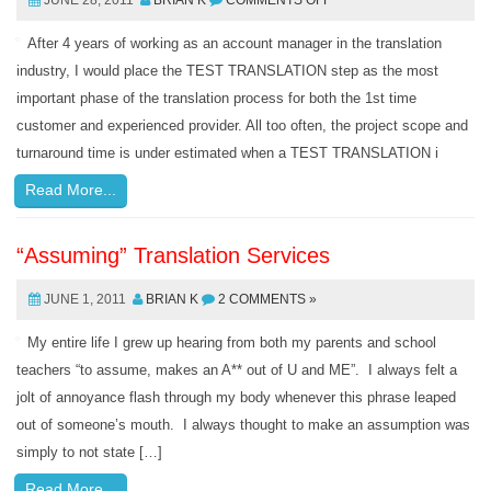
JUNE 28, 2011
BRIAN K
COMMENTS OFF
After 4 years of working as an account manager in the translation
industry, I would place the TEST TRANSLATION step as the most
important phase of the translation process for both the 1st time
customer and experienced provider. All too often, the project scope and
turnaround time is under estimated when a TEST TRANSLATION i
Read More...
“Assuming” Translation Services
JUNE 1, 2011
BRIAN K
2 COMMENTS »
My entire life I grew up hearing from both my parents and school
teachers “to assume, makes an A** out of U and ME”. I always felt a
jolt of annoyance flash through my body whenever this phrase leaped
out of someone’s mouth. I always thought to make an assumption was
simply to not state […]
Read More...