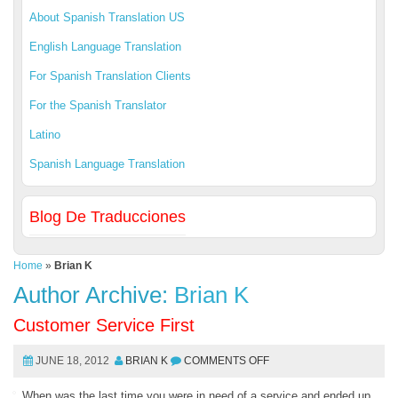
About Spanish Translation US
English Language Translation
For Spanish Translation Clients
For the Spanish Translator
Latino
Spanish Language Translation
Blog De Traducciones
Home
»
Brian K
Author Archive:
Brian K
Customer Service First
JUNE 18, 2012
BRIAN K
COMMENTS OFF
When was the last time you were in need of a service and ended up