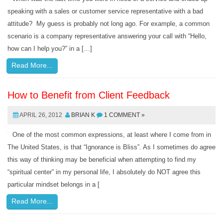
speaking with a sales or customer service representative with a bad
attitude? My guess is probably not long ago. For example, a common
scenario is a company representative answering your call with “Hello,
how can I help you?” in a […]
Read More...
How to Benefit from Client Feedback
APRIL 26, 2012
BRIAN K
1 COMMENT »
One of the most common expressions, at least where I come from in
The United States, is that “Ignorance is Bliss”. As I sometimes do agree
this way of thinking may be beneficial when attempting to find my
“spiritual center” in my personal life, I absolutely do NOT agree this
particular mindset belongs in a [
Read More...