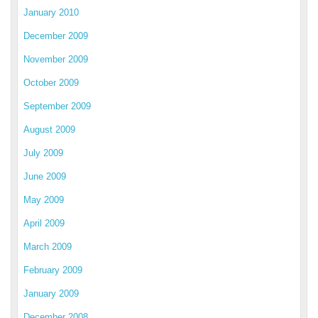
January 2010
December 2009
November 2009
October 2009
September 2009
August 2009
July 2009
June 2009
May 2009
April 2009
March 2009
February 2009
January 2009
December 2008