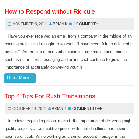
How to Respond without Ridicule.
NOVEMBER 8, 2011
BRIAN K
1 COMMENT »
Have you ever received an email from a company in the middle of an
ongoing project and thought to yourself, “I have never felt so ridiculed in
my life.”? As the use of non-verbal business communication channels
such as email, text messaging and online chat continue to grow, the
importance of accurately conveying your in
Read More...
Top 4 Tips For Rush Translations
OCTOBER 19, 2011
BRIAN K
COMMENTS OFF
In today’s expanding global market, the importance of delivering high
quality projects at competitive prices with tight deadlines has never
been so critical. While working as a senior account manager in the