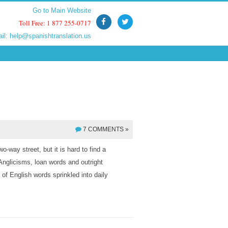
Go to Main Website
Go to Main Website
Toll Free: 1 877 255-0717
Toll Free: 1 877 255-0717
ail:
ail:
help@spanishtranslation.us
help@spanishtranslation.us
7 COMMENTS »
o-way street, but it is hard to find a
Anglicisms, loan words and outright
of English words sprinkled into daily