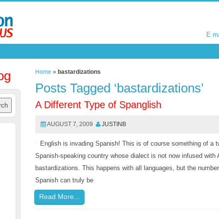
E m
E m
og
Home
»
bastardizations
Posts Tagged ‘bastardizations’
A Different Type of Spanglish
AUGUST 7, 2009
JUSTINB
English is invading Spanish! This is of course something of a tw
Spanish-speaking country whose dialect is not now infused with 
bastardizations. This happens with all languages, but the number 
Spanish can truly be
Read More...