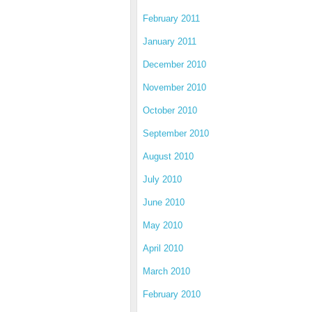
February 2011
January 2011
December 2010
November 2010
October 2010
September 2010
August 2010
July 2010
June 2010
May 2010
April 2010
March 2010
February 2010