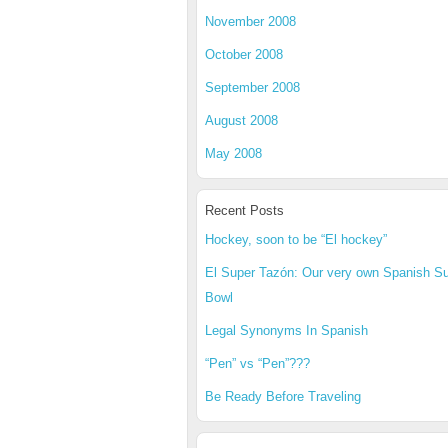
November 2008
October 2008
September 2008
August 2008
May 2008
Recent Posts
Hockey, soon to be “El hockey”
El Super Tazón: Our very own Spanish S
Bowl
Legal Synonyms In Spanish
“Pen” vs “Pen”???
Be Ready Before Traveling