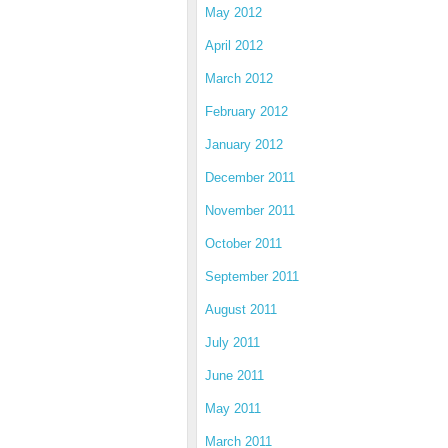
May 2012
April 2012
March 2012
February 2012
January 2012
December 2011
November 2011
October 2011
September 2011
August 2011
July 2011
June 2011
May 2011
March 2011