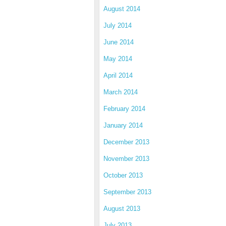
August 2014
July 2014
June 2014
May 2014
April 2014
March 2014
February 2014
January 2014
December 2013
November 2013
October 2013
September 2013
August 2013
July 2013