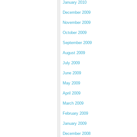
January 2010
December 2009
November 2009
October 2009
September 2009
August 2009
July 2009
June 2009
May 2009
April 2009
March 2009
February 2009
January 2009
December 2008