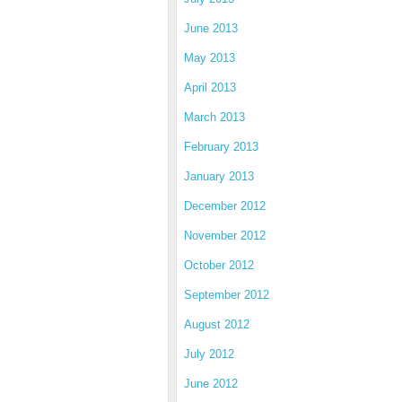
June 2013
May 2013
April 2013
March 2013
February 2013
January 2013
December 2012
November 2012
October 2012
September 2012
August 2012
July 2012
June 2012