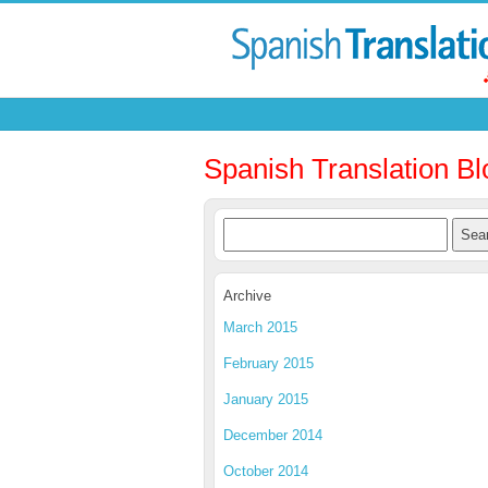
Spanish Translation Bl
Archive
March 2015
February 2015
January 2015
December 2014
October 2014