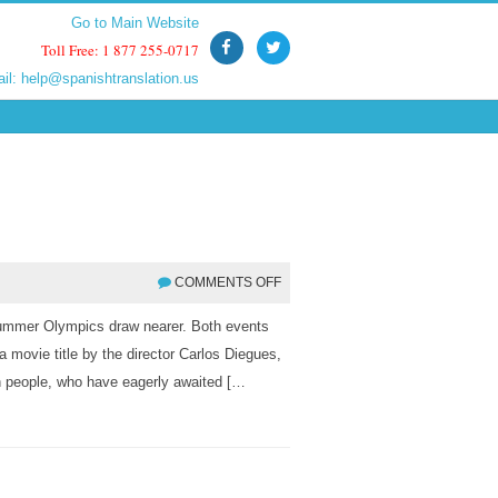
Go to Main Website
Go to Main Website
Toll Free: 1 877 255-0717
Toll Free: 1 877 255-0717
ail:
ail:
help@spanishtranslation.us
help@spanishtranslation.us
COMMENTS OFF
Summer Olympics draw nearer. Both events
 a movie title by the director Carlos Diegues,
an people, who have eagerly awaited […