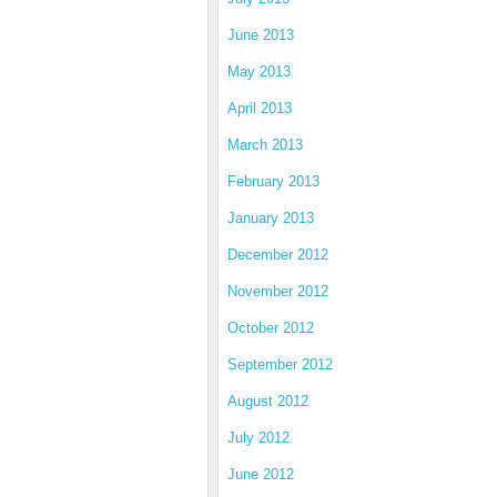
June 2013
May 2013
April 2013
March 2013
February 2013
January 2013
December 2012
November 2012
October 2012
September 2012
August 2012
July 2012
June 2012