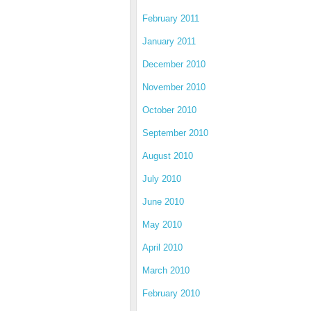
February 2011
January 2011
December 2010
November 2010
October 2010
September 2010
August 2010
July 2010
June 2010
May 2010
April 2010
March 2010
February 2010