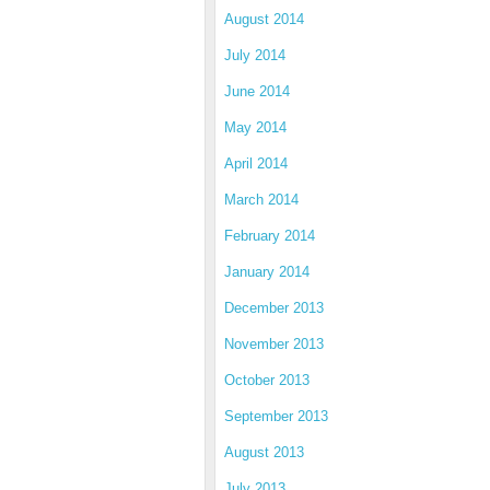
August 2014
July 2014
June 2014
May 2014
April 2014
March 2014
February 2014
January 2014
December 2013
November 2013
October 2013
September 2013
August 2013
July 2013