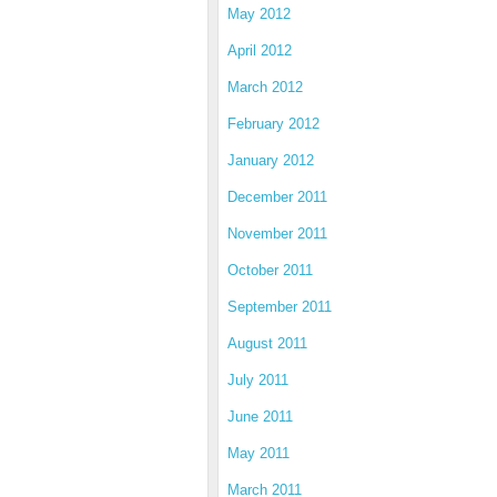
May 2012
April 2012
March 2012
February 2012
January 2012
December 2011
November 2011
October 2011
September 2011
August 2011
July 2011
June 2011
May 2011
March 2011