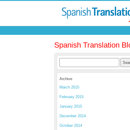
Spanish Translation Bl
Archive
March 2015
February 2015
January 2015
December 2014
October 2014