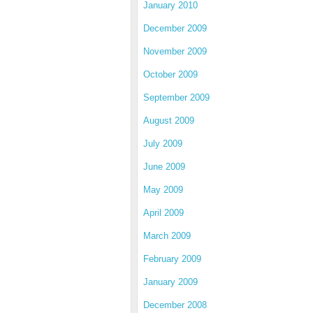
January 2010
December 2009
November 2009
October 2009
September 2009
August 2009
July 2009
June 2009
May 2009
April 2009
March 2009
February 2009
January 2009
December 2008