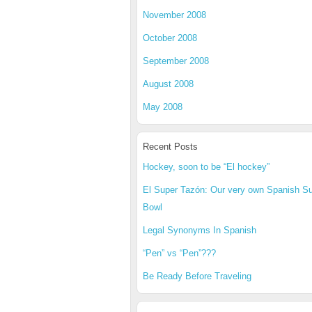
November 2008
October 2008
September 2008
August 2008
May 2008
Recent Posts
Hockey, soon to be “El hockey”
El Super Tazón: Our very own Spanish S
Bowl
Legal Synonyms In Spanish
“Pen” vs “Pen”???
Be Ready Before Traveling