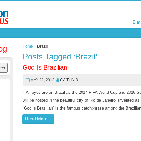
E m
E m
og
Home
»
Brazil
Posts Tagged ‘Brazil’
God Is Brazilian
MAY 22, 2013
CAITLIN B
All eyes are on Brazil as the 2014 FIFA World Cup and 2016 
will be hosted in the beautiful city of Rio de Janeiro. Invented as
“God is Brazilian” is the famous catchphrase among the Brazili
Read More...