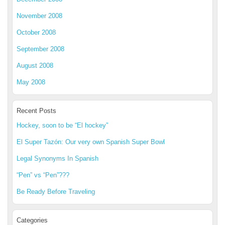
November 2008
October 2008
September 2008
August 2008
May 2008
Recent Posts
Hockey, soon to be “El hockey”
El Super Tazón: Our very own Spanish Super Bowl
Legal Synonyms In Spanish
“Pen” vs “Pen”???
Be Ready Before Traveling
Categories