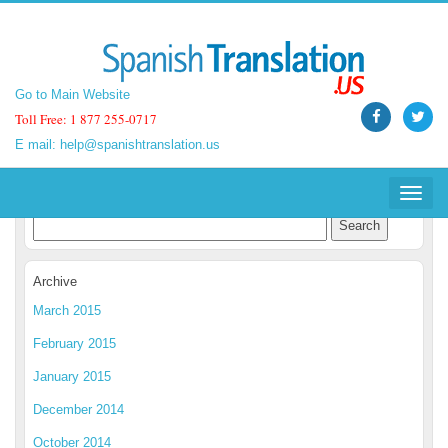
Go to Main Website
Go to Main Website
Toll Free: 1 877 255-0717
Toll Free: 1 877 255-0717
E mail:
E mail:
help@spanishtranslation.us
help@spanishtranslation.us
Spanish Translation Blog
Toggle
Toggle
navigat
navigat
Archive
March 2015
February 2015
January 2015
December 2014
October 2014