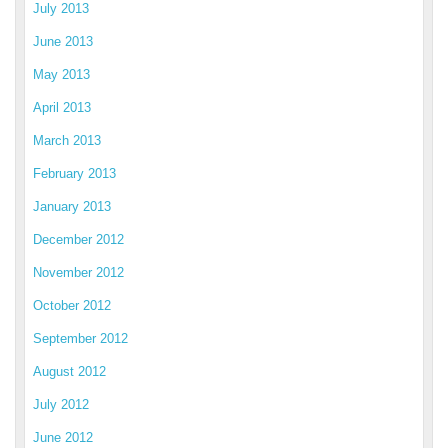
July 2013
June 2013
May 2013
April 2013
March 2013
February 2013
January 2013
December 2012
November 2012
October 2012
September 2012
August 2012
July 2012
June 2012