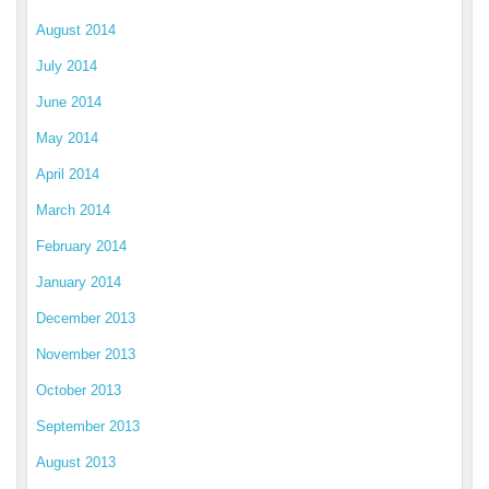
August 2014
July 2014
June 2014
May 2014
April 2014
March 2014
February 2014
January 2014
December 2013
November 2013
October 2013
September 2013
August 2013