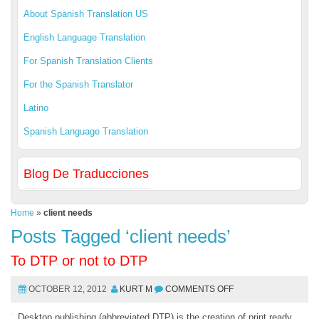
About Spanish Translation US
English Language Translation
For Spanish Translation Clients
For the Spanish Translator
Latino
Spanish Language Translation
Blog De Traducciones
Home
»
client needs
Posts Tagged ‘client needs’
To DTP or not to DTP
OCTOBER 12, 2012
KURT M
COMMENTS OFF
Desktop publishing (abbreviated DTP) is the creation of print ready