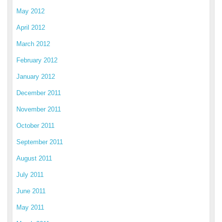
May 2012
April 2012
March 2012
February 2012
January 2012
December 2011
November 2011
October 2011
September 2011
August 2011
July 2011
June 2011
May 2011