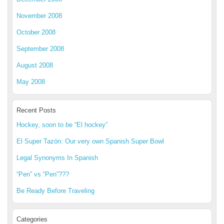
November 2008
October 2008
September 2008
August 2008
May 2008
Recent Posts
Hockey, soon to be “El hockey”
El Super Tazón: Our very own Spanish Super Bowl
Legal Synonyms In Spanish
“Pen” vs “Pen”???
Be Ready Before Traveling
Categories