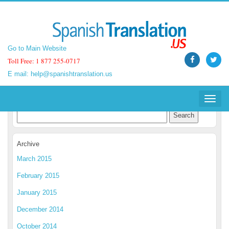
Go to Main Website
Go to Main Website
Toll Free: 1 877 255-0717
Toll Free: 1 877 255-0717
E mail:
E mail:
help@spanishtranslation.us
help@spanishtranslation.us
Spanish Translation Blog
Toggle
Toggle
navigat
navigat
Archive
March 2015
February 2015
January 2015
December 2014
October 2014