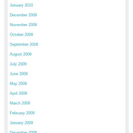
January 2010
December 2009
November 2009
October 2009
September 2009
August 2009
July 2009
June 2009
May 2009
April 2009
March 2009
February 2009
January 2009
December 2008