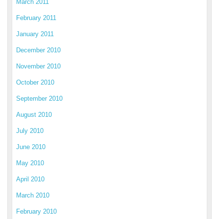
March 2011
February 2011
January 2011
December 2010
November 2010
October 2010
September 2010
August 2010
July 2010
June 2010
May 2010
April 2010
March 2010
February 2010