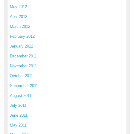
May 2012
April 2012
March 2012
February 2012
January 2012
December 2011
November 2011
October 2011
September 2011
August 2011
July 2011
June 2011
May 2011