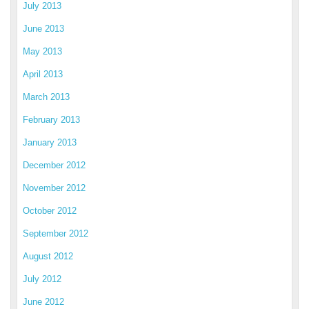
July 2013
June 2013
May 2013
April 2013
March 2013
February 2013
January 2013
December 2012
November 2012
October 2012
September 2012
August 2012
July 2012
June 2012