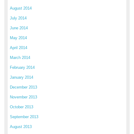
August 2014
July 2014
June 2014
May 2014
April 2014
March 2014
February 2014
January 2014
December 2013
November 2013
October 2013
September 2013
August 2013