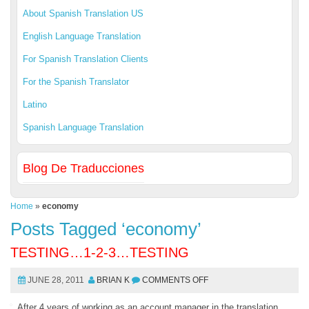
About Spanish Translation US
English Language Translation
For Spanish Translation Clients
For the Spanish Translator
Latino
Spanish Language Translation
Blog De Traducciones
Home
»
economy
Posts Tagged ‘economy’
TESTING…1-2-3…TESTING
JUNE 28, 2011
BRIAN K
COMMENTS OFF
After 4 years of working as an account manager in the translation