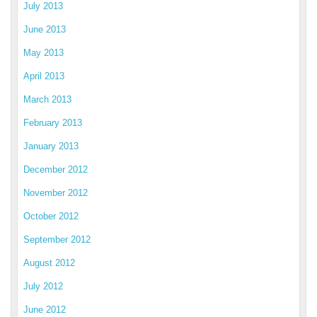
July 2013
June 2013
May 2013
April 2013
March 2013
February 2013
January 2013
December 2012
November 2012
October 2012
September 2012
August 2012
July 2012
June 2012