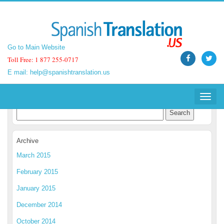
Go to Main Website
Go to Main Website
Toll Free: 1 877 255-0717
Toll Free: 1 877 255-0717
E mail:
E mail:
help@spanishtranslation.us
help@spanishtranslation.us
Spanish Translation Blog
Toggle
Toggle
navigat
navigat
Archive
March 2015
February 2015
January 2015
December 2014
October 2014