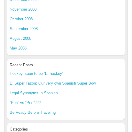
November 2008
October 2008
September 2008
August 2008
May 2008
Recent Posts
Hockey, soon to be “El hockey”
El Super Tazón: Our very own Spanish Super Bowl
Legal Synonyms In Spanish
“Pen” vs “Pen”???
Be Ready Before Traveling
Categories