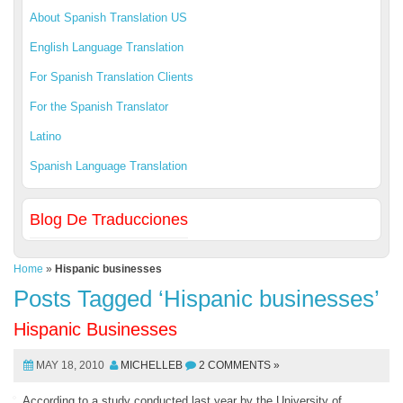
About Spanish Translation US
English Language Translation
For Spanish Translation Clients
For the Spanish Translator
Latino
Spanish Language Translation
Blog De Traducciones
Home
»
Hispanic businesses
Posts Tagged ‘Hispanic businesses’
Hispanic Businesses
MAY 18, 2010
MICHELLEB
2 COMMENTS »
According to a study conducted last year by the University of