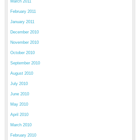
March 2011
February 2011
January 2011
December 2010
November 2010
October 2010
September 2010
August 2010
July 2010
June 2010
May 2010
April 2010
March 2010
February 2010