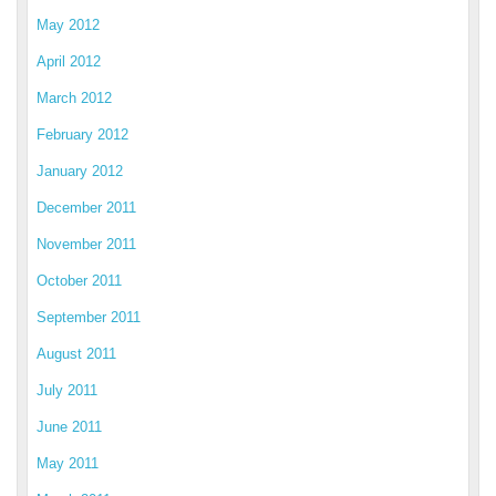
May 2012
April 2012
March 2012
February 2012
January 2012
December 2011
November 2011
October 2011
September 2011
August 2011
July 2011
June 2011
May 2011