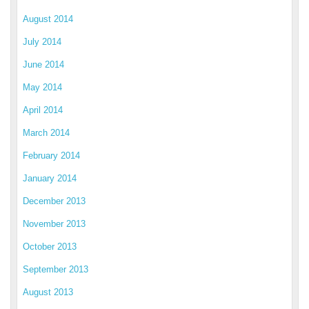
August 2014
July 2014
June 2014
May 2014
April 2014
March 2014
February 2014
January 2014
December 2013
November 2013
October 2013
September 2013
August 2013