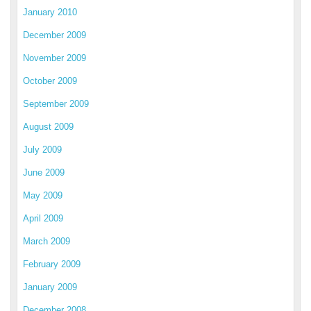
January 2010
December 2009
November 2009
October 2009
September 2009
August 2009
July 2009
June 2009
May 2009
April 2009
March 2009
February 2009
January 2009
December 2008