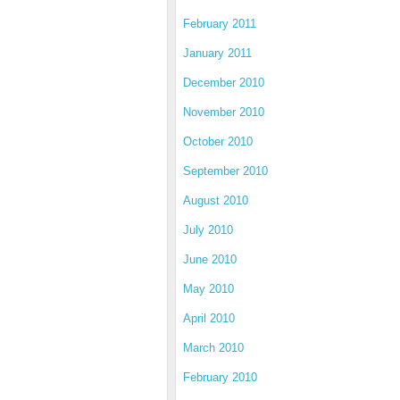
February 2011
January 2011
December 2010
November 2010
October 2010
September 2010
August 2010
July 2010
June 2010
May 2010
April 2010
March 2010
February 2010