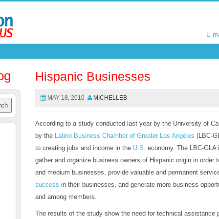
E m
E m
og
Hispanic Businesses
MAY 18, 2010
MICHELLEB
According to a study conducted last year by the University of C
by the
Latino Business Chamber of Greater Los Angeles
(LBC-GL
to creating jobs and income in the
U.S.
economy. The LBC-GLA is 
gather and organize business owners of Hispanic origin in order 
and medium businesses, provide valuable and permanent servic
success
in their businesses, and generate more business opport
and among members.
The results of the study show the need for technical assistance