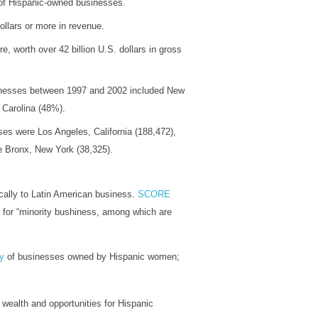
 of Hispanic-owned businesses.
llars or more in revenue.
 worth over 42 billion U.S. dollars in gross
sinesses between 1997 and 2002 included New
Carolina (48%).
es were Los Angeles, California (188,472),
he Bronx, New York (38,325).
cally to Latin American business.
SCORE
s for “minority bushiness, among which are
ry
of businesses owned by Hispanic women;
 wealth and opportunities for Hispanic