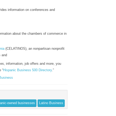
vides information on conferences and
formation about the chambers of commerce in
nia
(CELATINOS), an nonpartisan nonprofit
s and
ies, information, job offers and more, you
e “
Hispanic Business 500 Directory
.”
 Business
anic-owned businesses
Latino Business