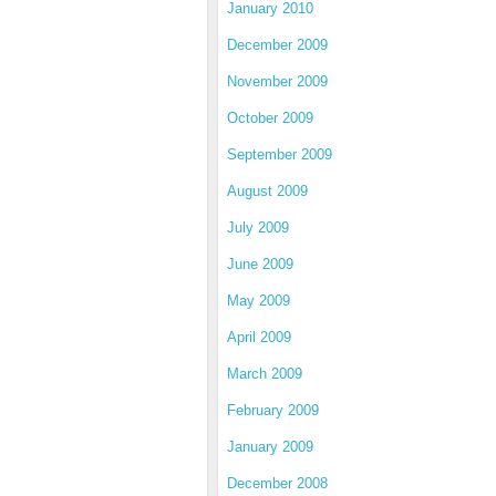
January 2010
December 2009
November 2009
October 2009
September 2009
August 2009
July 2009
June 2009
May 2009
April 2009
March 2009
February 2009
January 2009
December 2008