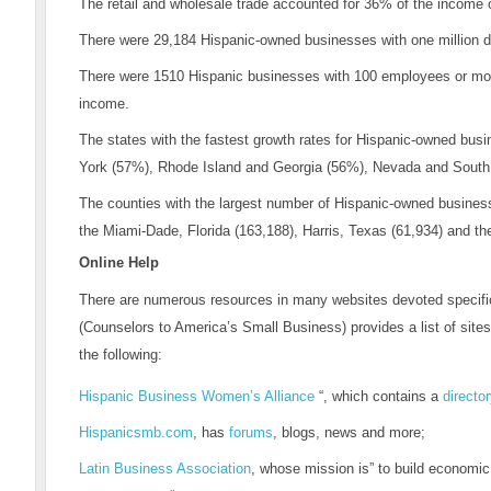
The retail and wholesale trade accounted for 36% of the income
There were 29,184 Hispanic-owned businesses with one million do
There were 1510 Hispanic businesses with 100 employees or more,
income.
The states with the fastest growth rates for Hispanic-owned bu
York (57%), Rhode Island and Georgia (56%), Nevada and South 
The counties with the largest number of Hispanic-owned business
the Miami-Dade, Florida (163,188), Harris, Texas (61,934) and t
Online Help
There are numerous resources in many websites devoted specifi
(Counselors to America’s Small Business) provides a list of site
the following:
Hispanic Business Women’s Alliance
“, which contains a
directo
Hispanicsmb.com
, has
forums
, blogs, news and more;
Latin Business Association
, whose mission is” to build economic