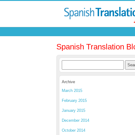
Spanish Translation Bl
Archive
March 2015
February 2015
January 2015
December 2014
October 2014