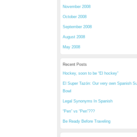
November 2008
October 2008
September 2008
August 2008
May 2008
Recent Posts
Hockey, soon to be “El hockey”
El Super Tazón: Our very own Spanish S
Bowl
Legal Synonyms In Spanish
“Pen” vs “Pen”???
Be Ready Before Traveling