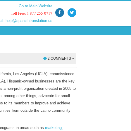
Go to Main Website
Go to Main Website
Toll Free: 1 877 255-0717
Toll Free: 1 877 255-0717
ail:
ail:
help@spanishtranslation.us
help@spanishtranslation.us
2 COMMENTS »
alifornia, Los Angeles (UCLA), commissioned
A), Hispanic-owned businesses are the key
a non-profit organization created in 2008 to
to, among other things, advocate for small
es to its members to improve and achieve
unities from outside the Latino community
 programs in areas such as
marketing
,