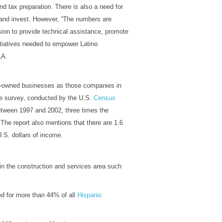
nd tax preparation. There is also a need for
 and invest. However, “The numbers are
sion to provide technical assistance, promote
tiatives needed to empower Latino
LA.
c-owned businesses as those companies in
e survey, conducted by the U.S.
Census
tween 1997 and 2002, three times the
 The report also mentions that there are 1.6
.S. dollars of income.
in the construction and services area such
d for more than 44% of all
Hispanic