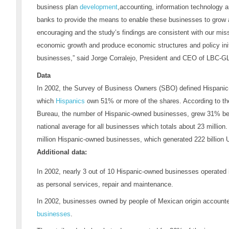
business plan
development
,accounting, information technology a
banks to provide the means to enable these businesses to grow
encouraging and the study’s findings are consistent with our mis
economic growth and produce economic structures and policy ini
businesses,” said Jorge Corralejo, President and CEO of LBC-G
Data
In 2002, the Survey of Business Owners (SBO) defined Hispani
which
Hispanics
own 51% or more of the shares. According to th
Bureau, the number of Hispanic-owned businesses, grew 31% be
national average for all businesses which totals about 23 million.
million Hispanic-owned businesses, which generated 222 billion U
Additional data:
In 2002, nearly 3 out of 10 Hispanic-owned businesses operated 
as personal services, repair and maintenance.
In 2002, businesses owned by people of Mexican origin accounte
businesses
.