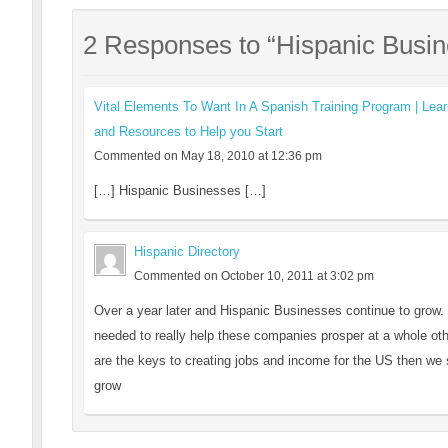
2 Responses to “Hispanic Busi
Vital Elements To Want In A Spanish Training Program | Lear
and Resources to Help you Start
Commented on May 18, 2010 at 12:36 pm
[…] Hispanic Businesses […]
Hispanic Directory
Commented on October 10, 2011 at 3:02 pm
Over a year later and Hispanic Businesses continue to grow. S
needed to really help these companies prosper at a whole ot
are the keys to creating jobs and income for the US then we 
grow