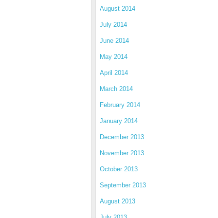
August 2014
July 2014
June 2014
May 2014
April 2014
March 2014
February 2014
January 2014
December 2013
November 2013
October 2013
September 2013
August 2013
July 2013