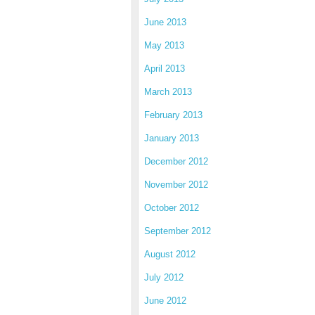
June 2013
May 2013
April 2013
March 2013
February 2013
January 2013
December 2012
November 2012
October 2012
September 2012
August 2012
July 2012
June 2012