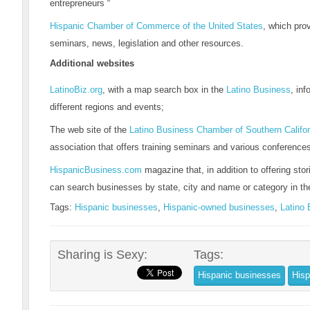
entrepreneurs “
Hispanic Chamber of Commerce of the United States
, which pro
seminars, news, legislation and other resources.
Additional websites
LatinoBiz.org
, with a map search box in the
Latino Business
, in
different regions and events;
The web site of the
Latino Business Chamber of Southern Califor
association that offers training seminars and various conference
HispanicBusiness.com
magazine that, in addition to offering stor
can search businesses by state, city and name or category in th
Tags:
Hispanic businesses
,
Hispanic-owned businesses
,
Latino
Sharing is Sexy:
Tags:
Hispanic businesses
Hisp