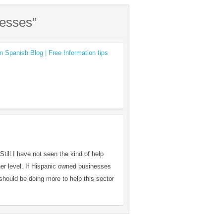
nesses”
n Spanish Blog | Free Information tips
till I have not seen the kind of help
her level. If Hispanic owned businesses
should be doing more to help this sector