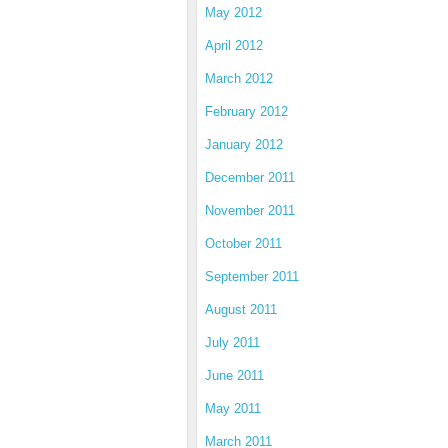
May 2012
April 2012
March 2012
February 2012
January 2012
December 2011
November 2011
October 2011
September 2011
August 2011
July 2011
June 2011
May 2011
March 2011