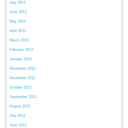
July 2013
June 2013
May 2013
April 2013
March 2013
February 2013
January 2013
December 2012
November 2012
October 2012
September 2012
August 2012
July 2012
June 2012