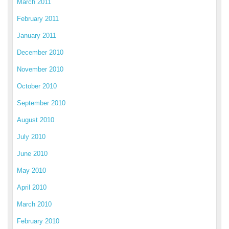
March 2011
February 2011
January 2011
December 2010
November 2010
October 2010
September 2010
August 2010
July 2010
June 2010
May 2010
April 2010
March 2010
February 2010