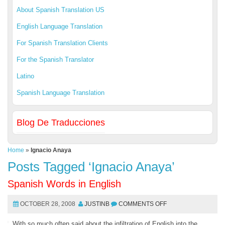
About Spanish Translation US
English Language Translation
For Spanish Translation Clients
For the Spanish Translator
Latino
Spanish Language Translation
Blog De Traducciones
Home
»
Ignacio Anaya
Posts Tagged ‘Ignacio Anaya’
Spanish Words in English
OCTOBER 28, 2008
JUSTINB
COMMENTS OFF
With so much often said about the infiltration of English into the