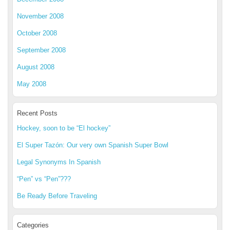
November 2008
October 2008
September 2008
August 2008
May 2008
Recent Posts
Hockey, soon to be “El hockey”
El Super Tazón: Our very own Spanish Super Bowl
Legal Synonyms In Spanish
“Pen” vs “Pen”???
Be Ready Before Traveling
Categories