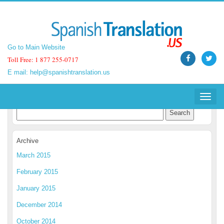
Go to Main Website
Go to Main Website
Toll Free: 1 877 255-0717
Toll Free: 1 877 255-0717
E mail:
E mail:
help@spanishtranslation.us
help@spanishtranslation.us
Spanish Translation Blog
Toggle
Toggle
navigat
navigat
Archive
March 2015
February 2015
January 2015
December 2014
October 2014