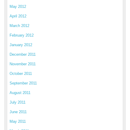
May 2012
April 2012
March 2012
February 2012
January 2012
December 2011
November 2011
October 2011
September 2011
August 2011
July 2011
June 2011
May 2011