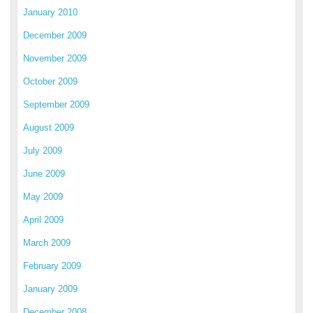
January 2010
December 2009
November 2009
October 2009
September 2009
August 2009
July 2009
June 2009
May 2009
April 2009
March 2009
February 2009
January 2009
December 2008