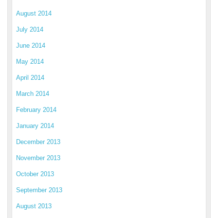
August 2014
July 2014
June 2014
May 2014
April 2014
March 2014
February 2014
January 2014
December 2013
November 2013
October 2013
September 2013
August 2013