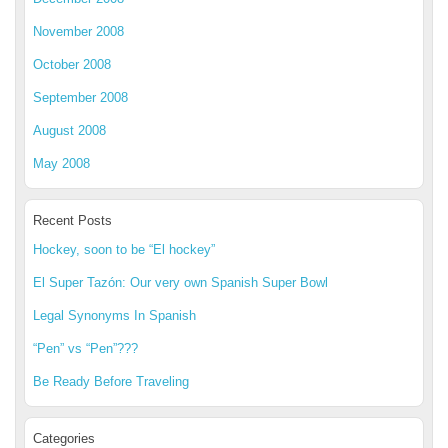
November 2008
October 2008
September 2008
August 2008
May 2008
Recent Posts
Hockey, soon to be “El hockey”
El Super Tazón: Our very own Spanish Super Bowl
Legal Synonyms In Spanish
“Pen” vs “Pen”???
Be Ready Before Traveling
Categories