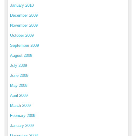
January 2010
December 2009
November 2009
October 2009
September 2009
August 2009
July 2009
June 2009
May 2009
April 2009
March 2009
February 2009
January 2009
December 2008