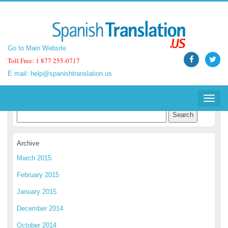
Go to Main Website
Go to Main Website
Toll Free: 1 877 255-0717
Toll Free: 1 877 255-0717
E mail:
E mail:
help@spanishtranslation.us
help@spanishtranslation.us
Spanish Translation Blog
Toggle
Toggle
navigat
navigat
Archive
March 2015
February 2015
January 2015
December 2014
October 2014