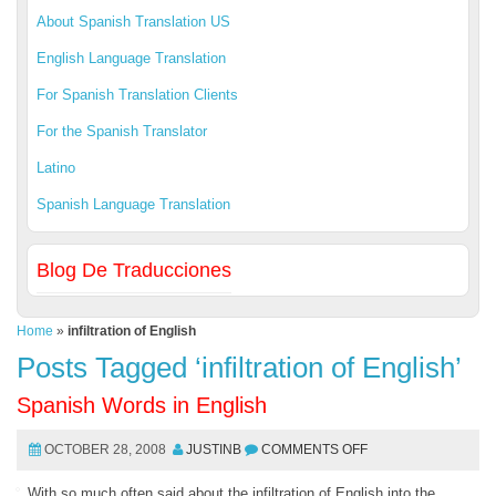
About Spanish Translation US
English Language Translation
For Spanish Translation Clients
For the Spanish Translator
Latino
Spanish Language Translation
Blog De Traducciones
Home
»
infiltration of English
Posts Tagged ‘infiltration of English’
Spanish Words in English
OCTOBER 28, 2008
JUSTINB
COMMENTS OFF
With so much often said about the infiltration of English into the