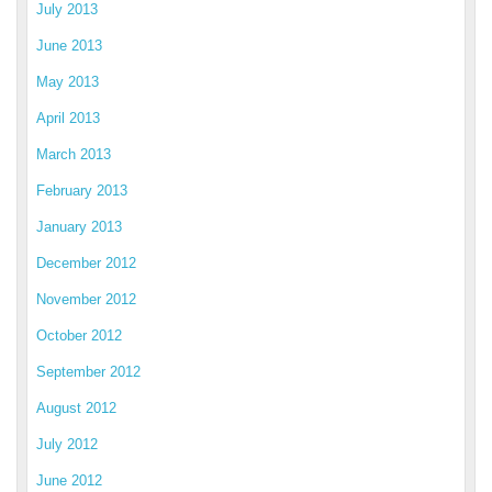
July 2013
June 2013
May 2013
April 2013
March 2013
February 2013
January 2013
December 2012
November 2012
October 2012
September 2012
August 2012
July 2012
June 2012