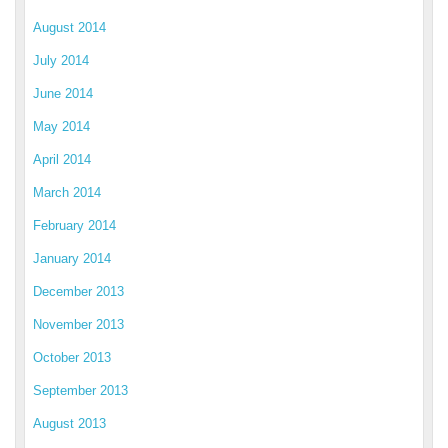
August 2014
July 2014
June 2014
May 2014
April 2014
March 2014
February 2014
January 2014
December 2013
November 2013
October 2013
September 2013
August 2013