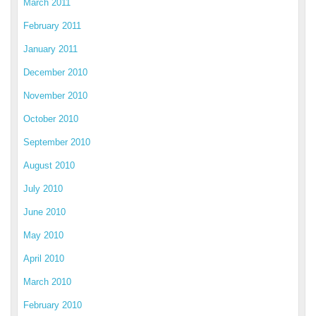
March 2011
February 2011
January 2011
December 2010
November 2010
October 2010
September 2010
August 2010
July 2010
June 2010
May 2010
April 2010
March 2010
February 2010