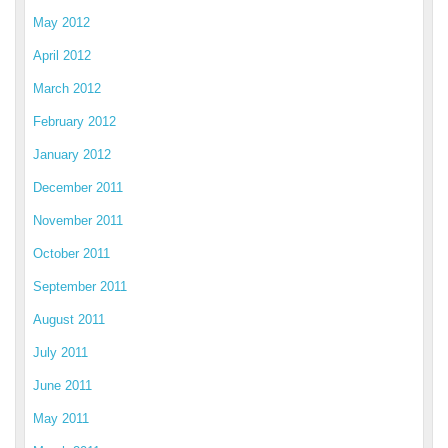
May 2012
April 2012
March 2012
February 2012
January 2012
December 2011
November 2011
October 2011
September 2011
August 2011
July 2011
June 2011
May 2011