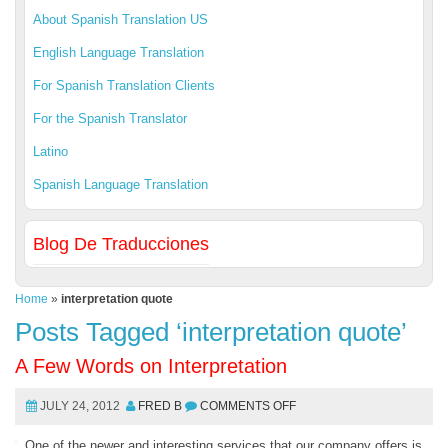
About Spanish Translation US
English Language Translation
For Spanish Translation Clients
For the Spanish Translator
Latino
Spanish Language Translation
Blog De Traducciones
Home
»
interpretation quote
Posts Tagged ‘interpretation quote’
A Few Words on Interpretation
JULY 24, 2012
FRED B
COMMENTS OFF
One of the newer and interesting services that our company offers is