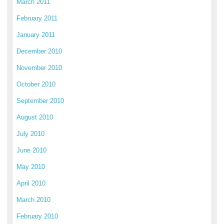
March 2011
February 2011
January 2011
December 2010
November 2010
October 2010
September 2010
August 2010
July 2010
June 2010
May 2010
April 2010
March 2010
February 2010