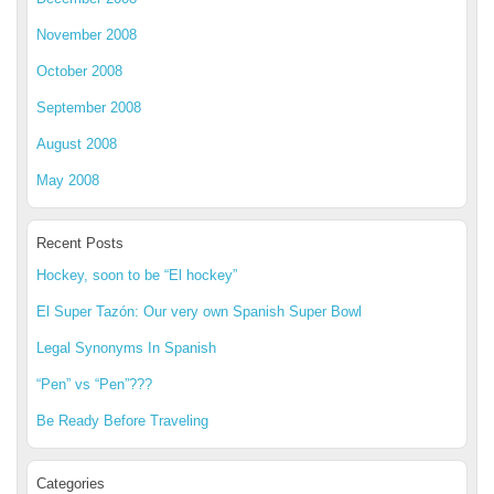
November 2008
October 2008
September 2008
August 2008
May 2008
Recent Posts
Hockey, soon to be “El hockey”
El Super Tazón: Our very own Spanish Super Bowl
Legal Synonyms In Spanish
“Pen” vs “Pen”???
Be Ready Before Traveling
Categories