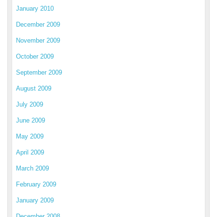
January 2010
December 2009
November 2009
October 2009
September 2009
August 2009
July 2009
June 2009
May 2009
April 2009
March 2009
February 2009
January 2009
December 2008