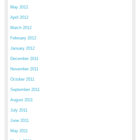
May 2012
April 2012
March 2012
February 2012
January 2012
December 2011
November 2011
October 2011
September 2011
August 2011
July 2011
June 2011
May 2011