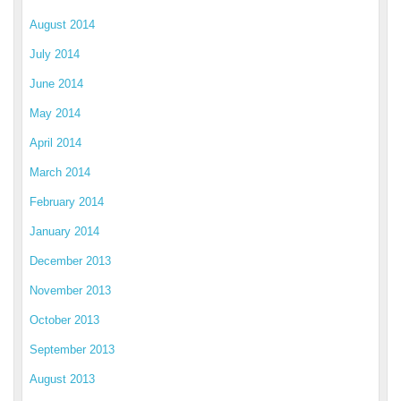
August 2014
July 2014
June 2014
May 2014
April 2014
March 2014
February 2014
January 2014
December 2013
November 2013
October 2013
September 2013
August 2013