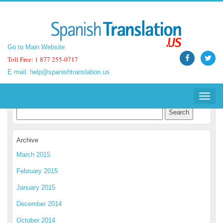
Go to Main Website
Go to Main Website
Toll Free: 1 877 255-0717
Toll Free: 1 877 255-0717
E mail:
E mail:
help@spanishtranslation.us
help@spanishtranslation.us
Spanish Translation Blog
Toggle
Toggle
navigat
navigat
Archive
March 2015
February 2015
January 2015
December 2014
October 2014