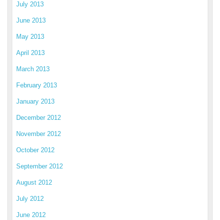
July 2013
June 2013
May 2013
April 2013
March 2013
February 2013
January 2013
December 2012
November 2012
October 2012
September 2012
August 2012
July 2012
June 2012