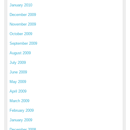
January 2010
December 2009
November 2009
October 2009
September 2009
August 2009
July 2009
June 2009
May 2009
April 2009
March 2009
February 2009
January 2009
December 2008