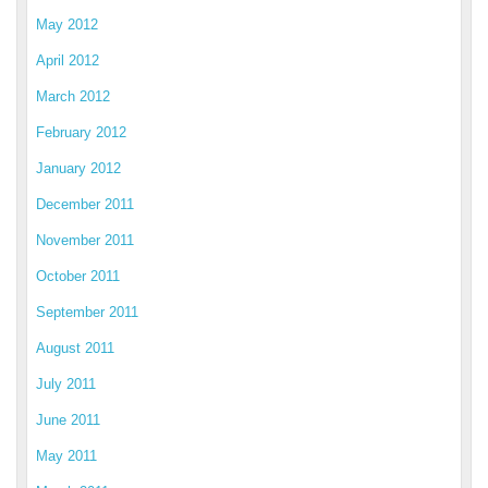
May 2012
April 2012
March 2012
February 2012
January 2012
December 2011
November 2011
October 2011
September 2011
August 2011
July 2011
June 2011
May 2011