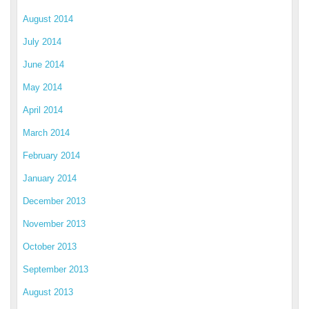
August 2014
July 2014
June 2014
May 2014
April 2014
March 2014
February 2014
January 2014
December 2013
November 2013
October 2013
September 2013
August 2013