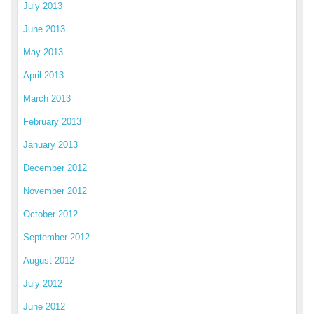
July 2013
June 2013
May 2013
April 2013
March 2013
February 2013
January 2013
December 2012
November 2012
October 2012
September 2012
August 2012
July 2012
June 2012