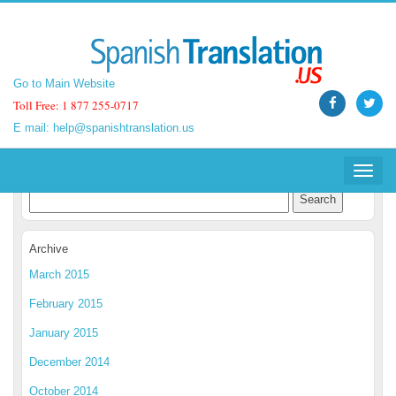
Go to Main Website
Go to Main Website
Toll Free: 1 877 255-0717
Toll Free: 1 877 255-0717
E mail:
E mail:
help@spanishtranslation.us
help@spanishtranslation.us
Spanish Translation Blog
Toggle
Toggle
navigat
navigat
Archive
March 2015
February 2015
January 2015
December 2014
October 2014