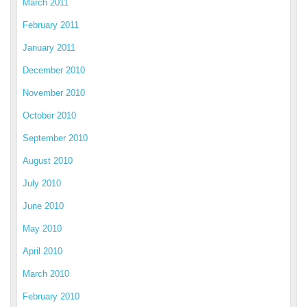
March 2011
February 2011
January 2011
December 2010
November 2010
October 2010
September 2010
August 2010
July 2010
June 2010
May 2010
April 2010
March 2010
February 2010