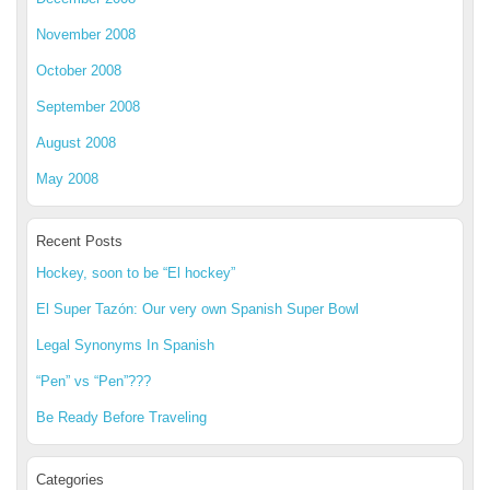
November 2008
October 2008
September 2008
August 2008
May 2008
Recent Posts
Hockey, soon to be “El hockey”
El Super Tazón: Our very own Spanish Super Bowl
Legal Synonyms In Spanish
“Pen” vs “Pen”???
Be Ready Before Traveling
Categories