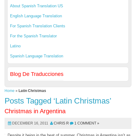
About Spanish Translation US
English Language Translation
For Spanish Translation Clients
For the Spanish Translator
Latino
Spanish Language Translation
Blog De Traducciones
Home
»
Latin Christmas
Posts Tagged ‘Latin Christmas’
Christmas in Argentina
DECEMBER 16, 2011
CHRIS R
1 COMMENT »
Despite it being in the heat of summer, Christmas in Argentina isn’t as