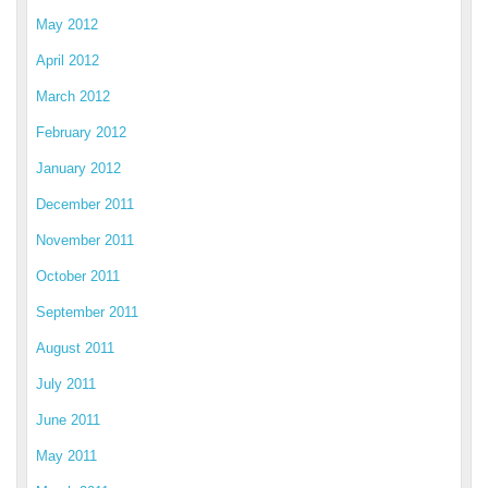
May 2012
April 2012
March 2012
February 2012
January 2012
December 2011
November 2011
October 2011
September 2011
August 2011
July 2011
June 2011
May 2011