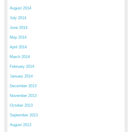
August 2014
July 2014
June 2014
May 2014
April 2014
March 2014
February 2014
January 2014
December 2013
November 2013
October 2013
September 2013
August 2013