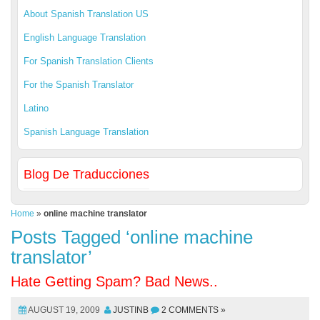
About Spanish Translation US
English Language Translation
For Spanish Translation Clients
For the Spanish Translator
Latino
Spanish Language Translation
Blog De Traducciones
Home
»
online machine translator
Posts Tagged ‘online machine
translator’
Hate Getting Spam? Bad News..
AUGUST 19, 2009
JUSTINB
2 COMMENTS »