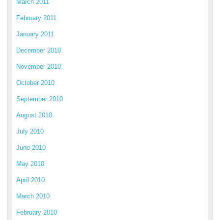
March 2011
February 2011
January 2011
December 2010
November 2010
October 2010
September 2010
August 2010
July 2010
June 2010
May 2010
April 2010
March 2010
February 2010