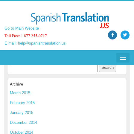
Go to Main Website
Go to Main Website
Toll Free: 1 877 255-0717
Toll Free: 1 877 255-0717
E mail:
E mail:
help@spanishtranslation.us
help@spanishtranslation.us
Spanish Translation Blog
Toggle
Toggle
navigat
navigat
Archive
March 2015
February 2015
January 2015
December 2014
October 2014