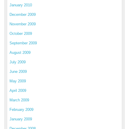
January 2010
December 2009
November 2009
October 2009
September 2009
August 2009
July 2009
June 2009
May 2009
April 2009
March 2009
February 2009
January 2009
December 2008