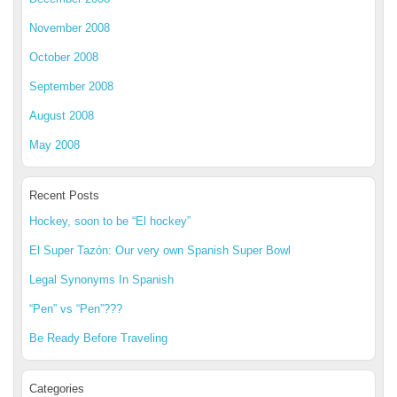
November 2008
October 2008
September 2008
August 2008
May 2008
Recent Posts
Hockey, soon to be “El hockey”
El Super Tazón: Our very own Spanish Super Bowl
Legal Synonyms In Spanish
“Pen” vs “Pen”???
Be Ready Before Traveling
Categories