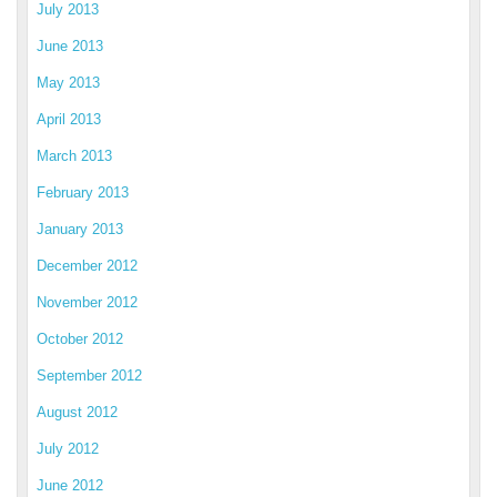
July 2013
June 2013
May 2013
April 2013
March 2013
February 2013
January 2013
December 2012
November 2012
October 2012
September 2012
August 2012
July 2012
June 2012