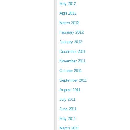
May 2012
April 2012
March 2012
February 2012
January 2012
December 2011
November 2011
October 2011
September 2011
August 2011
July 2011
June 2011
May 2011
March 2011