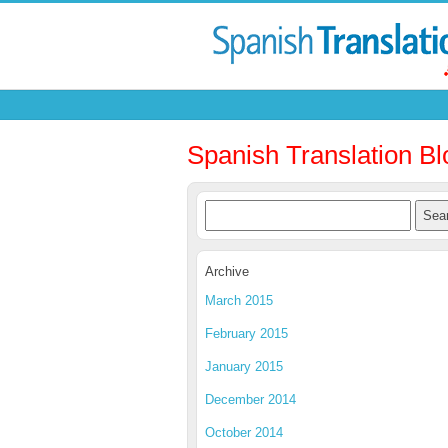
Spanish Translation Bl
Archive
March 2015
February 2015
January 2015
December 2014
October 2014