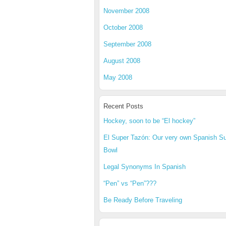
November 2008
October 2008
September 2008
August 2008
May 2008
Recent Posts
Hockey, soon to be “El hockey”
El Super Tazón: Our very own Spanish S
Bowl
Legal Synonyms In Spanish
“Pen” vs “Pen”???
Be Ready Before Traveling