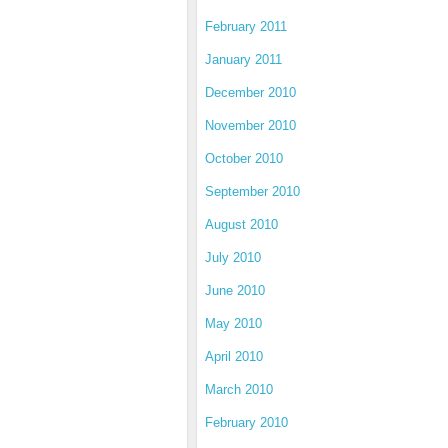
February 2011
January 2011
December 2010
November 2010
October 2010
September 2010
August 2010
July 2010
June 2010
May 2010
April 2010
March 2010
February 2010