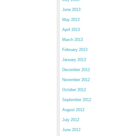
June 2013
May 2013
April 2013
March 2013
February 2013
January 2013
December 2012
November 2012
October 2012
September 2012
August 2012
July 2012
June 2012