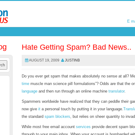
E m
E m
og
Hate Getting Spam? Bad News..
AUGUST 19, 2009
JUSTINB
Do you ever get spam that makes absolutely no sense at all? Me
time
muscle man science pill formulations”? Odds are that the or
language
and then run through an online machine
translator
.
Spammers worldwide have realized that they can peddle their ga
now give
it
a personal touch by putting it in your language.
Trans
the standard
spam blockers
, but relies on sheer quantity to inva
While most free email account
services
provide decent spam bloc
through to your main inbox. When your account is bombarded wi