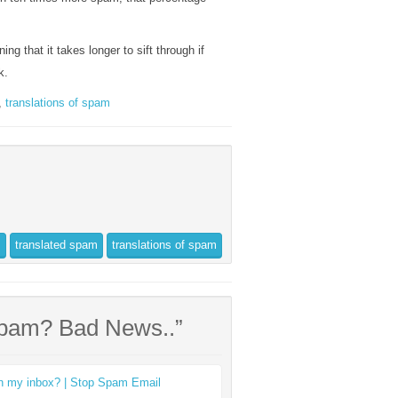
ing that it takes longer to sift through if
k.
,
translations of spam
s
translated spam
translations of spam
Spam? Bad News..”
 in my inbox? | Stop Spam Email