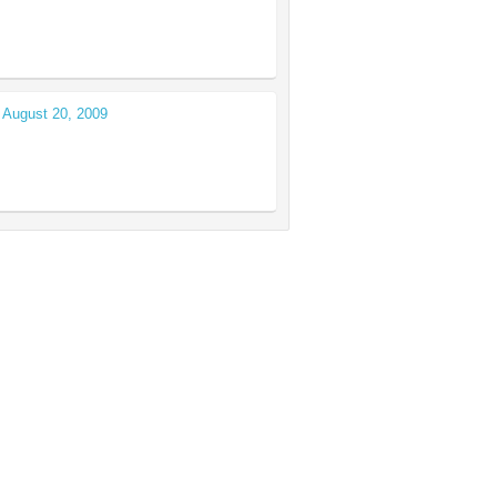
 August 20, 2009