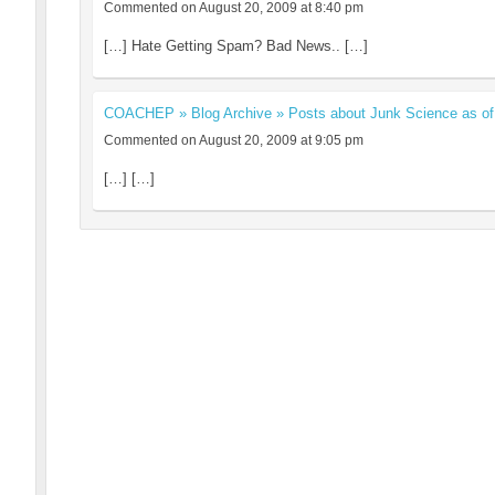
Commented on August 20, 2009 at 8:40 pm
[…] Hate Getting Spam? Bad News.. […]
COACHEP » Blog Archive » Posts about Junk Science as of
Commented on August 20, 2009 at 9:05 pm
[…] […]