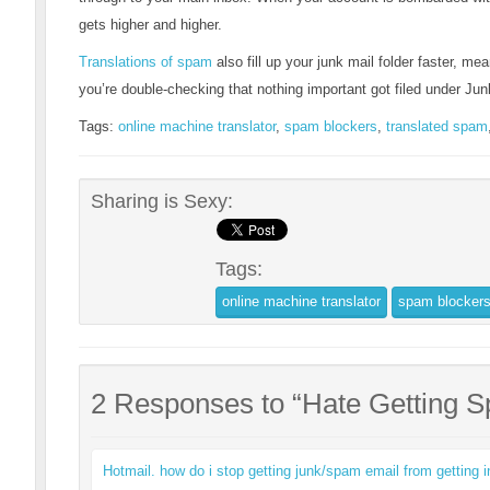
gets higher and higher.
Translations of spam
also fill up your junk mail folder faster, mean
you’re double-checking that nothing important got filed under Jun
Tags:
online machine translator
,
spam blockers
,
translated spam
Sharing is Sexy:
Tags:
online machine translator
spam blocker
2 Responses to “Hate Getting 
Hotmail. how do i stop getting junk/spam email from getting