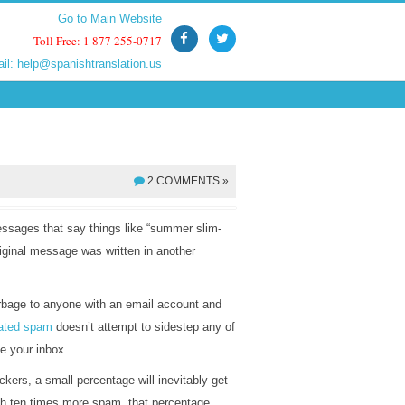
Go to Main Website
Go to Main Website
Toll Free: 1 877 255-0717
Toll Free: 1 877 255-0717
ail:
ail:
help@spanishtranslation.us
help@spanishtranslation.us
2 COMMENTS »
ssages that say things like “summer slim-
iginal message was written in another
rbage to anyone with an email account and
lated spam
doesn’t attempt to sidestep any of
de your inbox.
kers, a small percentage will inevitably get
th ten times more spam, that percentage