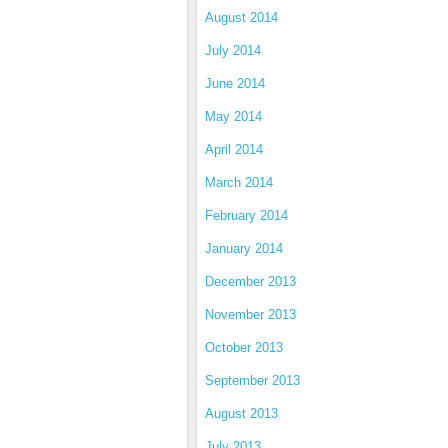
August 2014
July 2014
June 2014
May 2014
April 2014
March 2014
February 2014
January 2014
December 2013
November 2013
October 2013
September 2013
August 2013
July 2013