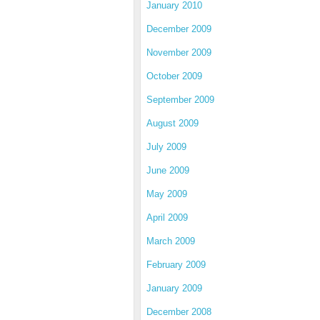
January 2010
December 2009
November 2009
October 2009
September 2009
August 2009
July 2009
June 2009
May 2009
April 2009
March 2009
February 2009
January 2009
December 2008